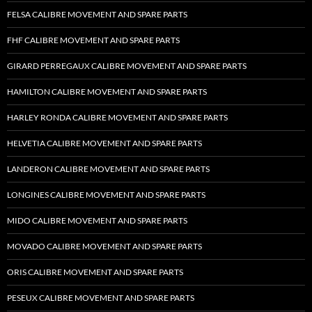
FELSA CALIBRE MOVEMENT AND SPARE PARTS
FHF CALIBRE MOVEMENT AND SPARE PARTS
GIRARD PERREGAUX CALIBRE MOVEMENT AND SPARE PARTS
HAMILTON CALIBRE MOVEMENT AND SPARE PARTS
HARLEY RONDA CALIBRE MOVEMENT AND SPARE PARTS
HELVETIA CALIBRE MOVEMENT AND SPARE PARTS
LANDERON CALIBRE MOVEMENT AND SPARE PARTS
LONGINES CALIBRE MOVEMENT AND SPARE PARTS
MIDO CALIBRE MOVEMENT AND SPARE PARTS
MOVADO CALIBRE MOVEMENT AND SPARE PARTS
ORIS CALIBRE MOVEMENT AND SPARE PARTS
PESEUX CALIBRE MOVEMENT AND SPARE PARTS