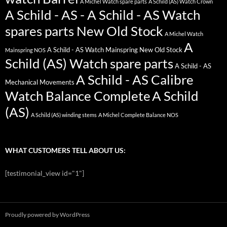
A Michel Watch spare parts
A Schild (AS) Watch Crown
A Schild - AS - A Schild - AS Watch
spares parts New Old Stock
A Michel Watch
A
A Schild - AS Watch Mainspring New Old Stock
Mainspring NOS
Schild (AS) Watch spare parts
A Schild - AS
A Schild - AS Calibre
Mechanical Movements
Watch Balance Complete
A Schild
(AS)
A Schild (AS) winding stems
A Michel Complete Balance NOS
WHAT CUSTOMERS TELL ABOUT US:
[testimonial_view id="1"]
Proudly powered by WordPress