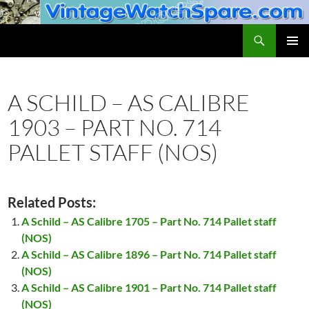
Skip
to
Search
VintageWatchSpare.com
content
PRIMAR
MENU
A SCHILD – AS CALIBRE
1903 – PART NO. 714
PALLET STAFF (NOS)
Related Posts:
A Schild – AS Calibre 1705 – Part No. 714 Pallet staff
(NOS)
A Schild – AS Calibre 1896 – Part No. 714 Pallet staff
(NOS)
A Schild – AS Calibre 1901 – Part No. 714 Pallet staff
(NOS)