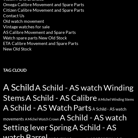
Omega Calibre Movement and Spare Parts
Citizen Calibre Movement and Spare Parts
Contact Us
Old watch movement
Vintage watches for sale
AS Calibre Movement and Spare Parts
Watch spare parts New Old Stock
ETA Calibre Movement and Spare Parts
New Old Stock
TAG CLOUD
A Schild
A Schild - AS watch Winding
Stems
A Schild - AS Calibre
A Michel Winding Stems
A Schild - AS Watch Parts
A Schild - AS watch
A Schild - AS watch
movements
A Michel Watch Crown
Setting lever Spring
A Schild - AS
watch Barrel