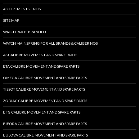
ASSORTMENTS – NOS
SITE MAP
WATCH PARTS BRANDED
WATCH MAINSPRING FOR ALL BRANDS & CALIBER NOS
AS CALIBRE MOVEMENT AND SPARE PARTS
ETA CALIBRE MOVEMENT AND SPARE PARTS
OMEGA CALIBRE MOVEMENT AND SPARE PARTS
TISSOT CALIBRE MOVEMENT AND SPARE PARTS
ZODIAC CALIBRE MOVEMENT AND SPARE PARTS
BFG CALIBRE MOVEMENT AND SPARE PARTS
BIFORA CALIBRE MOVEMENT AND SPARE PARTS
BULOVA CALIBRE MOVEMENT AND SPARE PARTS