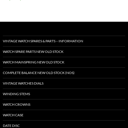
VINTAGE WATCH SPARES & PARTS – INFORMATION
WATCH SPARE PARTS NEW OLD STOCK
WATCH MAINSPRING NEW OLD STOCK
COMPLETE BALANCE NEW OLD STOCK (NOS)
VINTAGE WATCHES DIALS
WINDING STEMS
WATCH CROWNS
WATCH CASE
DATE DISC