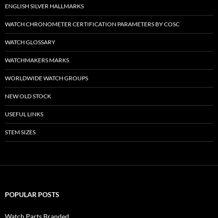
ENGLISH SILVER HALLMARKS
WATCH CHRONOMETER CERTIFICATION PARAMETERS BY COSC
WATCH GLOSSARY
WATCHMAKERS MARKS
WORLDWIDE WATCH GROUPS
NEW OLD STOCK
USEFUL LINKS
STEM SIZES
POPULAR POSTS
Watch Parts Branded