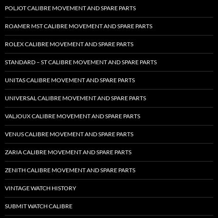
POLJOT CALIBRE MOVEMENT AND SPARE PARTS
ROAMER MST CALIBRE MOVEMENT AND SPARE PARTS
ROLEX CALIBRE MOVEMENT AND SPARE PARTS
STANDARD – ST CALIBRE MOVEMENT AND SPARE PARTS
UNITAS CALIBRE MOVEMENT AND SPARE PARTS
UNIVERSAL CALIBRE MOVEMENT AND SPARE PARTS
VALJOUX CALIBRE MOVEMENT AND SPARE PARTS
VENUS CALIBRE MOVEMENT AND SPARE PARTS
ZARIA CALIBRE MOVEMENT AND SPARE PARTS
ZENITH CALIBRE MOVEMENT AND SPARE PARTS
VINTAGE WATCH HISTORY
SUBMIT WATCH CALIBRE