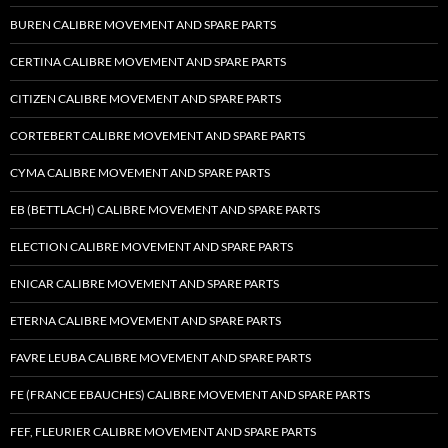
BUREN CALIBRE MOVEMENT AND SPARE PARTS
CERTINA CALIBRE MOVEMENT AND SPARE PARTS
CITIZEN CALIBRE MOVEMENT AND SPARE PARTS
CORTEBERT CALIBRE MOVEMENT AND SPARE PARTS
CYMA CALIBRE MOVEMENT AND SPARE PARTS
EB (BETTLACH) CALIBRE MOVEMENT AND SPARE PARTS
ELECTION CALIBRE MOVEMENT AND SPARE PARTS
ENICAR CALIBRE MOVEMENT AND SPARE PARTS
ETERNA CALIBRE MOVEMENT AND SPARE PARTS
FAVRE LEUBA CALIBRE MOVEMENT AND SPARE PARTS
FE (FRANCE EBAUCHES) CALIBRE MOVEMENT AND SPARE PARTS
FEF, FLEURIER CALIBRE MOVEMENT AND SPARE PARTS