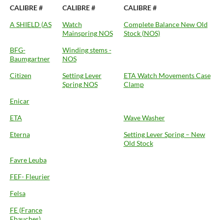
CALIBRE #
CALIBRE #
CALIBRE #
A SHIELD (AS
Watch
Complete Balance New Old
Mainspring NOS
Stock (NOS)
BFG-
Winding stems -
Baumgartner
NOS
Citizen
Setting Lever
ETA Watch Movements Case
Spring NOS
Clamp
Enicar
ETA
Wave Washer
Eterna
Setting Lever Spring – New
Old Stock
Favre Leuba
FEF- Fleurier
Felsa
FE (France
Ebauches)