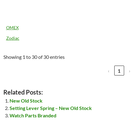
OMEX
Zodiac
Showing 1 to 30 of 30 entries
‹
1
›
Related Posts:
New Old Stock
Setting Lever Spring – New Old Stock
Watch Parts Branded