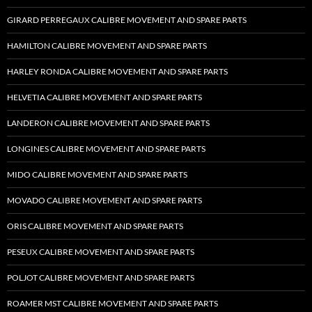
GIRARD PERREGAUX CALIBRE MOVEMENT AND SPARE PARTS
HAMILTON CALIBRE MOVEMENT AND SPARE PARTS
HARLEY RONDA CALIBRE MOVEMENT AND SPARE PARTS
HELVETIA CALIBRE MOVEMENT AND SPARE PARTS
LANDERON CALIBRE MOVEMENT AND SPARE PARTS
LONGINES CALIBRE MOVEMENT AND SPARE PARTS
MIDO CALIBRE MOVEMENT AND SPARE PARTS
MOVADO CALIBRE MOVEMENT AND SPARE PARTS
ORIS CALIBRE MOVEMENT AND SPARE PARTS
PESEUX CALIBRE MOVEMENT AND SPARE PARTS
POLJOT CALIBRE MOVEMENT AND SPARE PARTS
ROAMER MST CALIBRE MOVEMENT AND SPARE PARTS