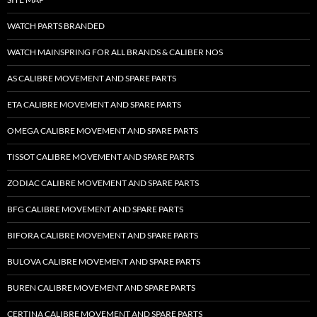
WATCH PARTS BRANDED
WATCH MAINSPRING FOR ALL BRANDS & CALIBER NOS
AS CALIBRE MOVEMENT AND SPARE PARTS
ETA CALIBRE MOVEMENT AND SPARE PARTS
OMEGA CALIBRE MOVEMENT AND SPARE PARTS
TISSOT CALIBRE MOVEMENT AND SPARE PARTS
ZODIAC CALIBRE MOVEMENT AND SPARE PARTS
BFG CALIBRE MOVEMENT AND SPARE PARTS
BIFORA CALIBRE MOVEMENT AND SPARE PARTS
BULOVA CALIBRE MOVEMENT AND SPARE PARTS
BUREN CALIBRE MOVEMENT AND SPARE PARTS
CERTINA CALIBRE MOVEMENT AND SPARE PARTS