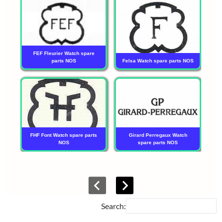
FEF Fleurier Watch spare
parts NOS
Felsa Watch spare parts NOS
FHF Font Watch spare parts
Girard Perregaux Watch
NOS
spare parts NOS
Tu
Search: