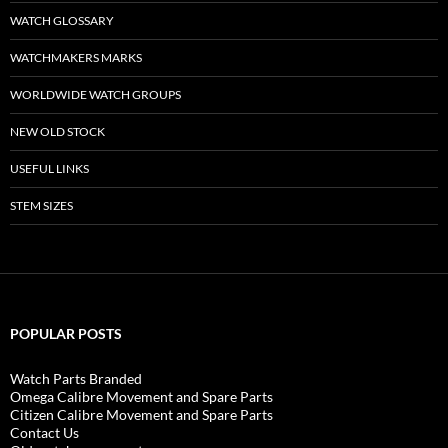
WATCH GLOSSARY
WATCHMAKERS MARKS
WORLDWIDE WATCH GROUPS
NEW OLD STOCK
USEFUL LINKS
STEM SIZES
POPULAR POSTS
Watch Parts Branded
Omega Calibre Movement and Spare Parts
Citizen Calibre Movement and Spare Parts
Contact Us