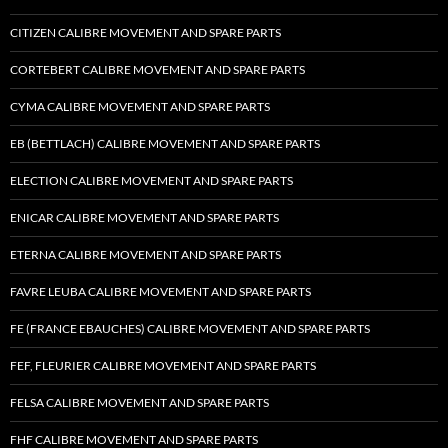
CITIZEN CALIBRE MOVEMENT AND SPARE PARTS
CORTEBERT CALIBRE MOVEMENT AND SPARE PARTS
CYMA CALIBRE MOVEMENT AND SPARE PARTS
EB (BETTLACH) CALIBRE MOVEMENT AND SPARE PARTS
ELECTION CALIBRE MOVEMENT AND SPARE PARTS
ENICAR CALIBRE MOVEMENT AND SPARE PARTS
ETERNA CALIBRE MOVEMENT AND SPARE PARTS
FAVRE LEUBA CALIBRE MOVEMENT AND SPARE PARTS
FE (FRANCE EBAUCHES) CALIBRE MOVEMENT AND SPARE PARTS
FEF, FLEURIER CALIBRE MOVEMENT AND SPARE PARTS
FELSA CALIBRE MOVEMENT AND SPARE PARTS
FHF CALIBRE MOVEMENT AND SPARE PARTS