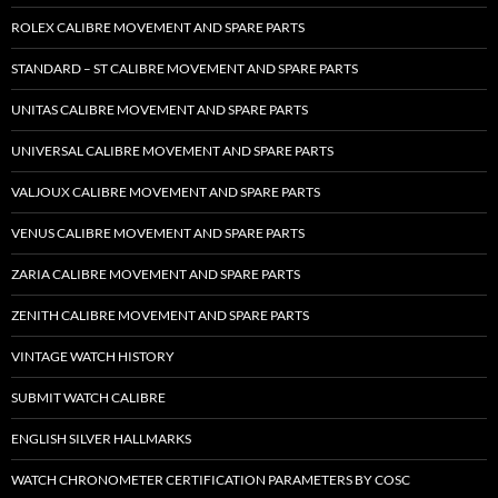
ROLEX CALIBRE MOVEMENT AND SPARE PARTS
STANDARD – ST CALIBRE MOVEMENT AND SPARE PARTS
UNITAS CALIBRE MOVEMENT AND SPARE PARTS
UNIVERSAL CALIBRE MOVEMENT AND SPARE PARTS
VALJOUX CALIBRE MOVEMENT AND SPARE PARTS
VENUS CALIBRE MOVEMENT AND SPARE PARTS
ZARIA CALIBRE MOVEMENT AND SPARE PARTS
ZENITH CALIBRE MOVEMENT AND SPARE PARTS
VINTAGE WATCH HISTORY
SUBMIT WATCH CALIBRE
ENGLISH SILVER HALLMARKS
WATCH CHRONOMETER CERTIFICATION PARAMETERS BY COSC