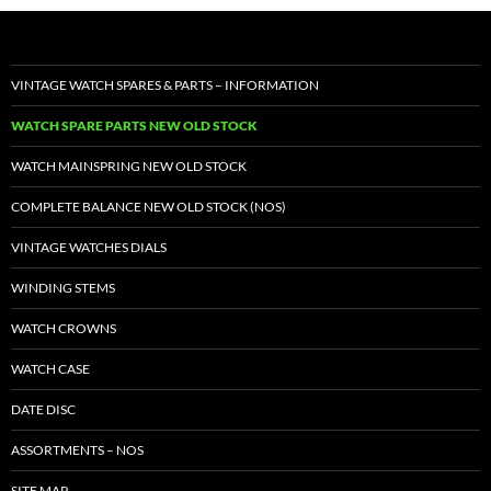
VINTAGE WATCH SPARES & PARTS – INFORMATION
WATCH SPARE PARTS NEW OLD STOCK
WATCH MAINSPRING NEW OLD STOCK
COMPLETE BALANCE NEW OLD STOCK (NOS)
VINTAGE WATCHES DIALS
WINDING STEMS
WATCH CROWNS
WATCH CASE
DATE DISC
ASSORTMENTS – NOS
SITE MAP