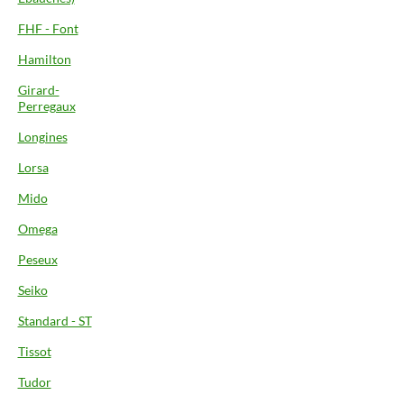
FHF - Font
Hamilton
Girard-
Perregaux
Longines
Lorsa
Mido
Omega
Peseux
Seiko
Standard - ST
Tissot
Tudor