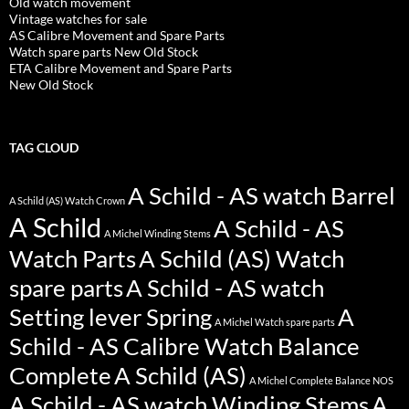
Old watch movement
Vintage watches for sale
AS Calibre Movement and Spare Parts
Watch spare parts New Old Stock
ETA Calibre Movement and Spare Parts
New Old Stock
TAG CLOUD
A Schild - AS watch Barrel
A Schild (AS) Watch Crown
A Schild
A Schild - AS
A Michel Winding Stems
Watch Parts
A Schild (AS) Watch
spare parts
A Schild - AS watch
Setting lever Spring
A
A Michel Watch spare parts
Schild - AS Calibre Watch Balance
Complete
A Schild (AS)
A Michel Complete Balance NOS
A Schild - AS watch Winding Stems
A