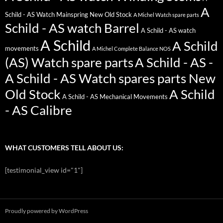
A
Schild - AS Watch Mainspring New Old Stock
A Michel Watch spare parts
Schild - AS watch Barrel
A Schild - AS watch
A Schild
A Schild
movements
A Michel Complete Balance NOS
(AS) Watch spare parts
A Schild - AS -
A Schild - AS Watch spares parts New
Old Stock
A Schild
A Schild - AS Mechanical Movements
- AS Calibre
WHAT CUSTOMERS TELL ABOUT US:
[testimonial_view id="1"]
Proudly powered by WordPress