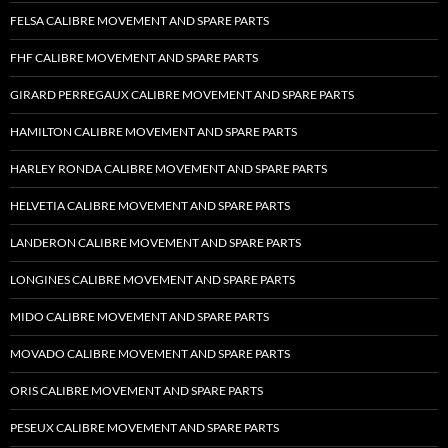
FELSA CALIBRE MOVEMENT AND SPARE PARTS
FHF CALIBRE MOVEMENT AND SPARE PARTS
GIRARD PERREGAUX CALIBRE MOVEMENT AND SPARE PARTS
HAMILTON CALIBRE MOVEMENT AND SPARE PARTS
HARLEY RONDA CALIBRE MOVEMENT AND SPARE PARTS
HELVETIA CALIBRE MOVEMENT AND SPARE PARTS
LANDERON CALIBRE MOVEMENT AND SPARE PARTS
LONGINES CALIBRE MOVEMENT AND SPARE PARTS
MIDO CALIBRE MOVEMENT AND SPARE PARTS
MOVADO CALIBRE MOVEMENT AND SPARE PARTS
ORIS CALIBRE MOVEMENT AND SPARE PARTS
PESEUX CALIBRE MOVEMENT AND SPARE PARTS