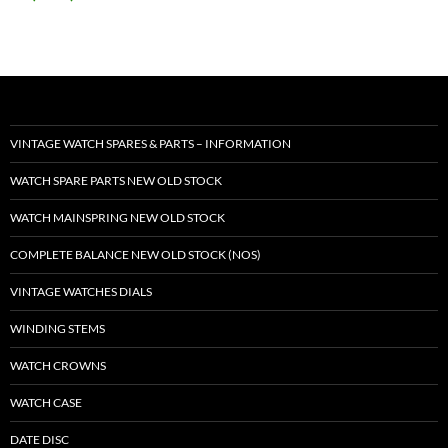
VINTAGE WATCH SPARES & PARTS – INFORMATION
WATCH SPARE PARTS NEW OLD STOCK
WATCH MAINSPRING NEW OLD STOCK
COMPLETE BALANCE NEW OLD STOCK (NOS)
VINTAGE WATCHES DIALS
WINDING STEMS
WATCH CROWNS
WATCH CASE
DATE DISC