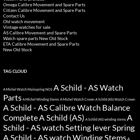
Omega Calibre Movement and Spare Parts
Citizen Calibre Movement and Spare Parts
Contact Us
Old watch movement
Vintage watches for sale
AS Calibre Movement and Spare Parts
Watch spare parts New Old Stock
ETA Calibre Movement and Spare Parts
New Old Stock
TAG CLOUD
A Schild - AS Watch
A Michel Watch Mainspring NOS
Parts
A Michel Winding Stems
A Michel Watch Crown
A Schild (AS) Watch Crown
A Schild - AS Calibre Watch Balance
Complete
A Schild (AS)
A
A Schild (AS) winding stems
Schild - AS watch Setting lever Spring
A Schild - AS watch Winding Stems
A