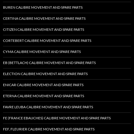
BUREN CALIBRE MOVEMENT AND SPARE PARTS
CERTINA CALIBRE MOVEMENT AND SPARE PARTS
CITIZEN CALIBRE MOVEMENT AND SPARE PARTS
CORTEBERT CALIBRE MOVEMENT AND SPARE PARTS
CYMA CALIBRE MOVEMENT AND SPARE PARTS
EB (BETTLACH) CALIBRE MOVEMENT AND SPARE PARTS
ELECTION CALIBRE MOVEMENT AND SPARE PARTS
ENICAR CALIBRE MOVEMENT AND SPARE PARTS
ETERNA CALIBRE MOVEMENT AND SPARE PARTS
FAVRE LEUBA CALIBRE MOVEMENT AND SPARE PARTS
FE (FRANCE EBAUCHES) CALIBRE MOVEMENT AND SPARE PARTS
FEF, FLEURIER CALIBRE MOVEMENT AND SPARE PARTS