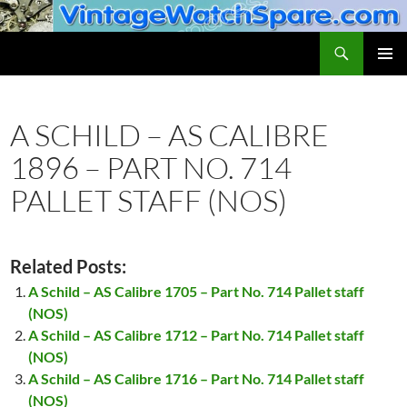
Skip
to
Search
VintageWatchSpare.com
content
PRIMAR
MENU
A SCHILD – AS CALIBRE
1896 – PART NO. 714
PALLET STAFF (NOS)
Related Posts:
A Schild – AS Calibre 1705 – Part No. 714 Pallet staff
(NOS)
A Schild – AS Calibre 1712 – Part No. 714 Pallet staff
(NOS)
A Schild – AS Calibre 1716 – Part No. 714 Pallet staff
(NOS)