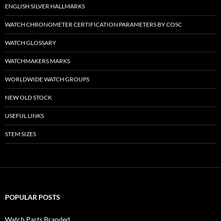
ENGLISH SILVER HALLMARKS
WATCH CHRONOMETER CERTIFICATION PARAMETERS BY COSC
WATCH GLOSSARY
WATCHMAKERS MARKS
WORLDWIDE WATCH GROUPS
NEW OLD STOCK
USEFUL LINKS
STEM SIZES
POPULAR POSTS
Watch Parts Branded