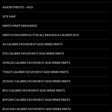
ASSORTMENTS – NOS
SITE MAP
WATCH PARTS BRANDED
WATCH MAINSPRING FOR ALL BRANDS & CALIBER NOS
AS CALIBRE MOVEMENT AND SPARE PARTS
ETA CALIBRE MOVEMENT AND SPARE PARTS
OMEGA CALIBRE MOVEMENT AND SPARE PARTS
TISSOT CALIBRE MOVEMENT AND SPARE PARTS
ZODIAC CALIBRE MOVEMENT AND SPARE PARTS
BFG CALIBRE MOVEMENT AND SPARE PARTS
BIFORA CALIBRE MOVEMENT AND SPARE PARTS
BULOVA CALIBRE MOVEMENT AND SPARE PARTS