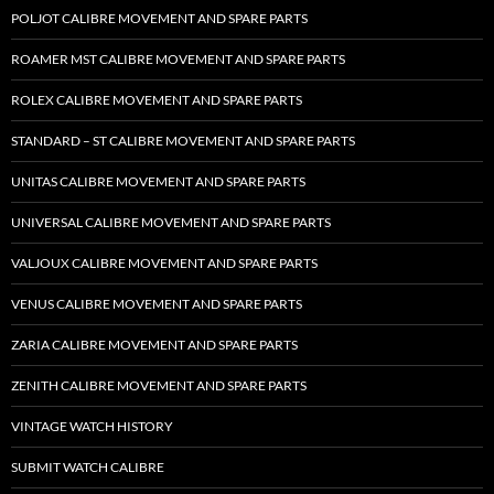
POLJOT CALIBRE MOVEMENT AND SPARE PARTS
ROAMER MST CALIBRE MOVEMENT AND SPARE PARTS
ROLEX CALIBRE MOVEMENT AND SPARE PARTS
STANDARD – ST CALIBRE MOVEMENT AND SPARE PARTS
UNITAS CALIBRE MOVEMENT AND SPARE PARTS
UNIVERSAL CALIBRE MOVEMENT AND SPARE PARTS
VALJOUX CALIBRE MOVEMENT AND SPARE PARTS
VENUS CALIBRE MOVEMENT AND SPARE PARTS
ZARIA CALIBRE MOVEMENT AND SPARE PARTS
ZENITH CALIBRE MOVEMENT AND SPARE PARTS
VINTAGE WATCH HISTORY
SUBMIT WATCH CALIBRE