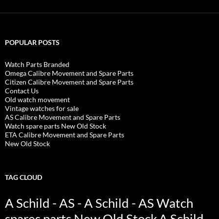
POPULAR POSTS
Watch Parts Branded
Omega Calibre Movement and Spare Parts
Citizen Calibre Movement and Spare Parts
Contact Us
Old watch movement
Vintage watches for sale
AS Calibre Movement and Spare Parts
Watch spare parts New Old Stock
ETA Calibre Movement and Spare Parts
New Old Stock
TAG CLOUD
A Schild - AS - A Schild - AS Watch
spares parts New Old Stock
A Schild -