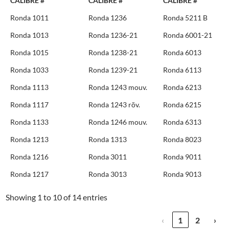
CALIBRE #
CALIBRE #
CALIBRE #
Ronda 1011
Ronda 1236
Ronda 5211 B
Ronda 1013
Ronda 1236-21
Ronda 6001-21
Ronda 1015
Ronda 1238-21
Ronda 6013
Ronda 1033
Ronda 1239-21
Ronda 6113
Ronda 1113
Ronda 1243 mouv.
Ronda 6213
Ronda 1117
Ronda 1243 rõv.
Ronda 6215
Ronda 1133
Ronda 1246 mouv.
Ronda 6313
Ronda 1213
Ronda 1313
Ronda 8023
Ronda 1216
Ronda 3011
Ronda 9011
Ronda 1217
Ronda 3013
Ronda 9013
Showing 1 to 10 of 14 entries
‹
1
2
›