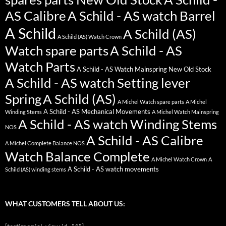
AS Calibre
A Schild - AS watch Barrel
A Schild
A Schild (AS)
A Schild (AS) Watch Crown
Watch spare parts
A Schild - AS
Watch Parts
A Schild - AS Watch Mainspring New Old Stock
A Schild - AS watch Setting lever
Spring
A Schild (AS)
A Michel Watch spare parts
A Michel
A Schild - AS Mechanical Movements
Winding Stems
A Michel Watch Mainspring
A Schild - AS watch Winding Stems
NOS
A Schild - AS Calibre
A Michel Complete Balance NOS
Watch Balance Complete
A Michel Watch Crown
A
A Schild - AS watch movements
Schild (AS) winding stems
WHAT CUSTOMERS TELL ABOUT US: