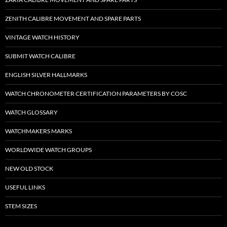
ZENITH CALIBRE MOVEMENT AND SPARE PARTS
VINTAGE WATCH HISTORY
SUBMIT WATCH CALIBRE
ENGLISH SILVER HALLMARKS
WATCH CHRONOMETER CERTIFICATION PARAMETERS BY COSC
WATCH GLOSSARY
WATCHMAKERS MARKS
WORLDWIDE WATCH GROUPS
NEW OLD STOCK
USEFUL LINKS
STEM SIZES