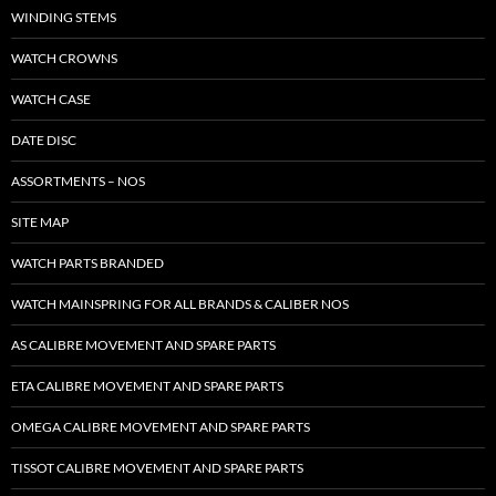
WINDING STEMS
WATCH CROWNS
WATCH CASE
DATE DISC
ASSORTMENTS – NOS
SITE MAP
WATCH PARTS BRANDED
WATCH MAINSPRING FOR ALL BRANDS & CALIBER NOS
AS CALIBRE MOVEMENT AND SPARE PARTS
ETA CALIBRE MOVEMENT AND SPARE PARTS
OMEGA CALIBRE MOVEMENT AND SPARE PARTS
TISSOT CALIBRE MOVEMENT AND SPARE PARTS