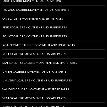
MIDO CALIBRE MOVEMENT AND SPARE PARTS
MOVADO CALIBRE MOVEMENT AND SPARE PARTS
ORIS CALIBRE MOVEMENT AND SPARE PARTS
PESEUX CALIBRE MOVEMENT AND SPARE PARTS
POLJOT CALIBRE MOVEMENT AND SPARE PARTS
ROAMER MST CALIBRE MOVEMENT AND SPARE PARTS
ROLEX CALIBRE MOVEMENT AND SPARE PARTS
STANDARD – ST CALIBRE MOVEMENT AND SPARE PARTS
UNITAS CALIBRE MOVEMENT AND SPARE PARTS
UNIVERSAL CALIBRE MOVEMENT AND SPARE PARTS
VALJOUX CALIBRE MOVEMENT AND SPARE PARTS
VENUS CALIBRE MOVEMENT AND SPARE PARTS
ZARIA CALIBRE MOVEMENT AND SPARE PARTS