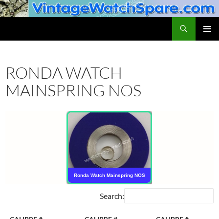
Skip
to
Search
VintageWatchSpare.com
content
PRIMAR
MENU
RONDA WATCH
MAINSPRING NOS
Ronda Watch Mainspring NOS
Search: