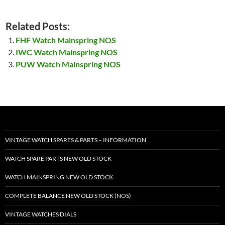
Related Posts:
FHF Watch Mainspring NOS
IWC Watch Mainspring NOS
PUW Watch Mainspring NOS
VINTAGE WATCH SPARES & PARTS – INFORMATION
WATCH SPARE PARTS NEW OLD STOCK
WATCH MAINSPRING NEW OLD STOCK
COMPLETE BALANCE NEW OLD STOCK (NOS)
VINTAGE WATCHES DIALS