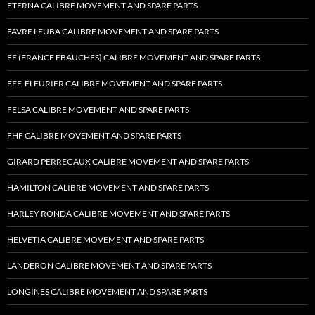
ETERNA CALIBRE MOVEMENT AND SPARE PARTS
FAVRE LEUBA CALIBRE MOVEMENT AND SPARE PARTS
FE (FRANCE EBAUCHES) CALIBRE MOVEMENT AND SPARE PARTS
FEF, FLEURIER CALIBRE MOVEMENT AND SPARE PARTS
FELSA CALIBRE MOVEMENT AND SPARE PARTS
FHF CALIBRE MOVEMENT AND SPARE PARTS
GIRARD PERREGAUX CALIBRE MOVEMENT AND SPARE PARTS
HAMILTON CALIBRE MOVEMENT AND SPARE PARTS
HARLEY RONDA CALIBRE MOVEMENT AND SPARE PARTS
HELVETIA CALIBRE MOVEMENT AND SPARE PARTS
LANDERON CALIBRE MOVEMENT AND SPARE PARTS
LONGINES CALIBRE MOVEMENT AND SPARE PARTS