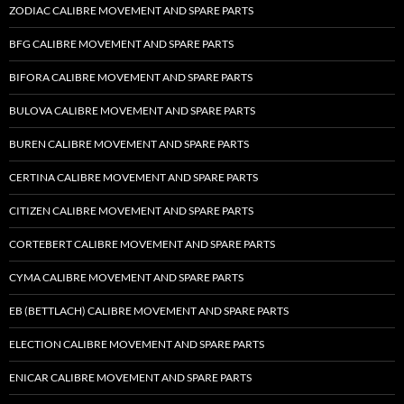
ZODIAC CALIBRE MOVEMENT AND SPARE PARTS
BFG CALIBRE MOVEMENT AND SPARE PARTS
BIFORA CALIBRE MOVEMENT AND SPARE PARTS
BULOVA CALIBRE MOVEMENT AND SPARE PARTS
BUREN CALIBRE MOVEMENT AND SPARE PARTS
CERTINA CALIBRE MOVEMENT AND SPARE PARTS
CITIZEN CALIBRE MOVEMENT AND SPARE PARTS
CORTEBERT CALIBRE MOVEMENT AND SPARE PARTS
CYMA CALIBRE MOVEMENT AND SPARE PARTS
EB (BETTLACH) CALIBRE MOVEMENT AND SPARE PARTS
ELECTION CALIBRE MOVEMENT AND SPARE PARTS
ENICAR CALIBRE MOVEMENT AND SPARE PARTS