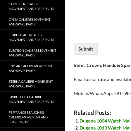
CORTEBERT CALIBRE
MOVEMENT AND SPARE PARTS
CYMA CALIBRE MOVEMENT
AND SPARE PARTS
EB (BETTLACH) CALIBRE
MOVEMENT AND SPARE PARTS
Submit
ELECTION CALIBRE MOVEMENT
AND SPARE PARTS
Stem, Crown, Hands & Spare
ENICAR CALIBRE MOVEMENT
AND SPARE PARTS
Email us for rate and availabi
ETERNA CALIBRE MOVEMENT
AND SPARE PARTS
Mobile/WhatsApp: +91- 98
FAVRE LEUBA CALIBRE
MOVEMENT AND SPARE PARTS
Related Posts:
FE (FRANCE EBAUCHES)
CALIBRE MOVEMENT AND
Dugena 1004 Watch Mai
SPARE PARTS
Dugena 1013 Watch Mai