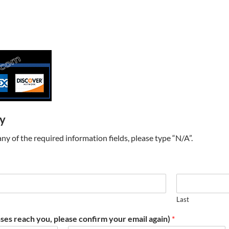
ry
t any of the required information fields, please type “N/A”.
Last
ses reach you, please confirm your email again)
*