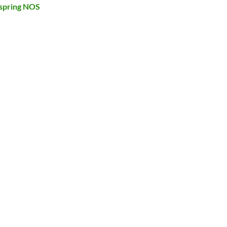
spring NOS