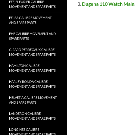
FEF, FLEURIER CALIBRE
Dugena 110 Watch Main
MOVEMENT AND SPARE PARTS
FELSA CALIBRE MOVEMENT
AND SPARE PARTS
FHF CALIBRE MOVEMENT AND
SPARE PARTS
GIRARD PERREGAUX CALIBRE
MOVEMENT AND SPARE PARTS
HAMILTON CALIBRE
MOVEMENT AND SPARE PARTS
HARLEY RONDA CALIBRE
MOVEMENT AND SPARE PARTS
HELVETIA CALIBRE MOVEMENT
AND SPARE PARTS
LANDERON CALIBRE
MOVEMENT AND SPARE PARTS
LONGINES CALIBRE
MOVEMENT AND SPARE PARTS