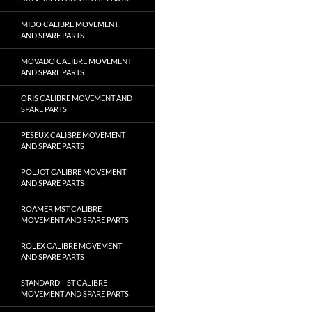
MIDO CALIBRE MOVEMENT
AND SPARE PARTS
MOVADO CALIBRE MOVEMENT
AND SPARE PARTS
ORIS CALIBRE MOVEMENT AND
SPARE PARTS
PESEUX CALIBRE MOVEMENT
AND SPARE PARTS
POLJOT CALIBRE MOVEMENT
AND SPARE PARTS
ROAMER MST CALIBRE
MOVEMENT AND SPARE PARTS
ROLEX CALIBRE MOVEMENT
AND SPARE PARTS
STANDARD – ST CALIBRE
MOVEMENT AND SPARE PARTS