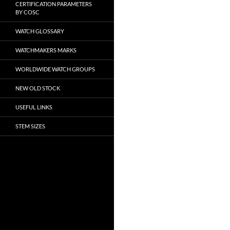
CERTIFICATION PARAMETERS
BY COSC
WATCH GLOSSARY
WATCHMAKERS MARKS
WORLDWIDE WATCH GROUPS
NEW OLD STOCK
USEFUL LINKS
STEM SIZES