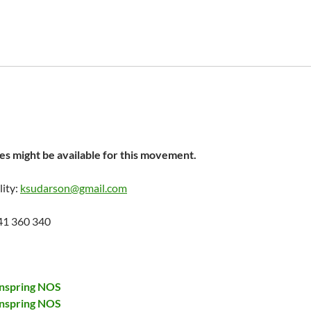
s might be available for this movement.
lity:
ksudarson@gmail.com
41 360 340
nspring NOS
nspring NOS