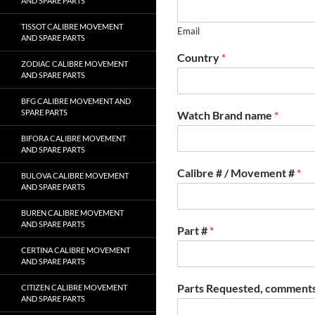
AND SPARE PARTS
TISSOT CALIBRE MOVEMENT
Email
AND SPARE PARTS
Country
*
ZODIAC CALIBRE MOVEMENT
AND SPARE PARTS
BFG CALIBRE MOVEMENT AND
SPARE PARTS
Watch Brand name
*
BIFORA CALIBRE MOVEMENT
AND SPARE PARTS
Calibre # / Movement #
*
BULOVA CALIBRE MOVEMENT
AND SPARE PARTS
BUREN CALIBRE MOVEMENT
AND SPARE PARTS
Part #
*
CERTINA CALIBRE MOVEMENT
AND SPARE PARTS
Parts Requested, comments
CITIZEN CALIBRE MOVEMENT
AND SPARE PARTS