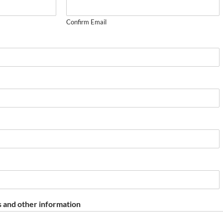
Confirm Email
 and other information