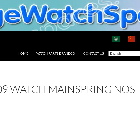
HOME
WATCH PARTS BRANDED
CONTACT US
09 WATCH MAINSPRING NOS