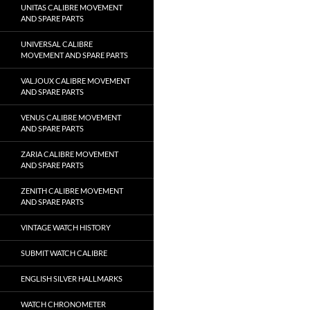
UNITAS CALIBRE MOVEMENT
AND SPARE PARTS
UNIVERSAL CALIBRE
MOVEMENT AND SPARE PARTS
VALJOUX CALIBRE MOVEMENT
AND SPARE PARTS
VENUS CALIBRE MOVEMENT
AND SPARE PARTS
ZARIA CALIBRE MOVEMENT
AND SPARE PARTS
ZENITH CALIBRE MOVEMENT
AND SPARE PARTS
VINTAGE WATCH HISTORY
SUBMIT WATCH CALIBRE
ENGLISH SILVER HALLMARKS
WATCH CHRONOMETER