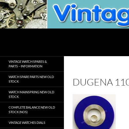
Skip
to
content
Search
VintageWatchSpare.com
VINTAGE WATCH SPARES &
PARTS – INFORMATION
WATCH SPARE PARTS NEW OLD
DUGENA 11
STOCK
WATCH MAINSPRING NEW OLD
STOCK
COMPLETE BALANCE NEW OLD
STOCK (NOS)
VINTAGE WATCHES DIALS