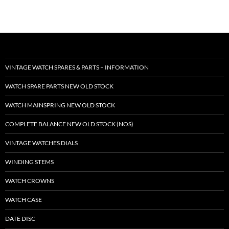
VINTAGE WATCH SPARES & PARTS – INFORMATION
WATCH SPARE PARTS NEW OLD STOCK
WATCH MAINSPRING NEW OLD STOCK
COMPLETE BALANCE NEW OLD STOCK (NOS)
VINTAGE WATCHES DIALS
WINDING STEMS
WATCH CROWNS
WATCH CASE
DATE DISC