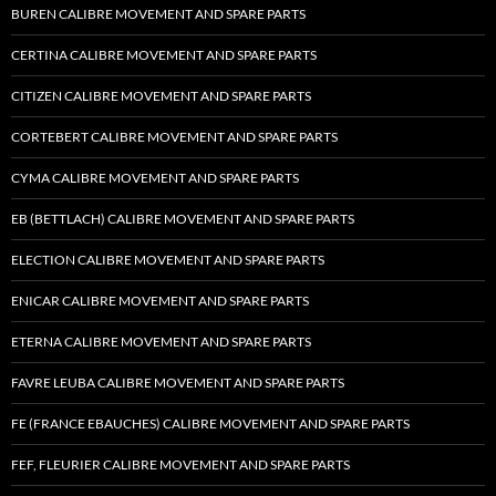
BUREN CALIBRE MOVEMENT AND SPARE PARTS
CERTINA CALIBRE MOVEMENT AND SPARE PARTS
CITIZEN CALIBRE MOVEMENT AND SPARE PARTS
CORTEBERT CALIBRE MOVEMENT AND SPARE PARTS
CYMA CALIBRE MOVEMENT AND SPARE PARTS
EB (BETTLACH) CALIBRE MOVEMENT AND SPARE PARTS
ELECTION CALIBRE MOVEMENT AND SPARE PARTS
ENICAR CALIBRE MOVEMENT AND SPARE PARTS
ETERNA CALIBRE MOVEMENT AND SPARE PARTS
FAVRE LEUBA CALIBRE MOVEMENT AND SPARE PARTS
FE (FRANCE EBAUCHES) CALIBRE MOVEMENT AND SPARE PARTS
FEF, FLEURIER CALIBRE MOVEMENT AND SPARE PARTS