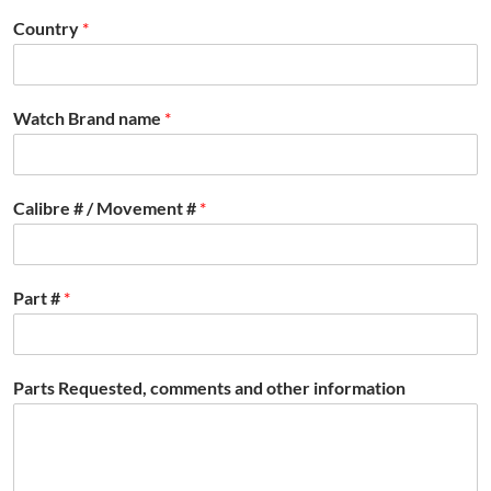
Country
*
Watch Brand name
*
Calibre # / Movement #
*
Part #
*
Parts Requested, comments and other information