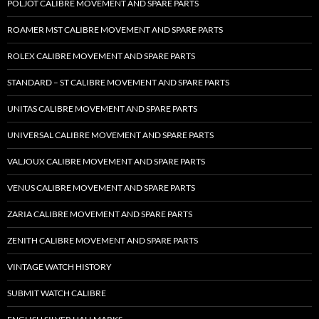
POLJOT CALIBRE MOVEMENT AND SPARE PARTS
ROAMER MST CALIBRE MOVEMENT AND SPARE PARTS
ROLEX CALIBRE MOVEMENT AND SPARE PARTS
STANDARD – ST CALIBRE MOVEMENT AND SPARE PARTS
UNITAS CALIBRE MOVEMENT AND SPARE PARTS
UNIVERSAL CALIBRE MOVEMENT AND SPARE PARTS
VALJOUX CALIBRE MOVEMENT AND SPARE PARTS
VENUS CALIBRE MOVEMENT AND SPARE PARTS
ZARIA CALIBRE MOVEMENT AND SPARE PARTS
ZENITH CALIBRE MOVEMENT AND SPARE PARTS
VINTAGE WATCH HISTORY
SUBMIT WATCH CALIBRE