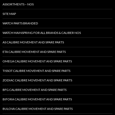
ASSORTMENTS – NOS
SITE MAP
WATCH PARTS BRANDED
WATCH MAINSPRING FOR ALL BRANDS & CALIBER NOS
AS CALIBRE MOVEMENT AND SPARE PARTS
ETA CALIBRE MOVEMENT AND SPARE PARTS
OMEGA CALIBRE MOVEMENT AND SPARE PARTS
TISSOT CALIBRE MOVEMENT AND SPARE PARTS
ZODIAC CALIBRE MOVEMENT AND SPARE PARTS
BFG CALIBRE MOVEMENT AND SPARE PARTS
BIFORA CALIBRE MOVEMENT AND SPARE PARTS
BULOVA CALIBRE MOVEMENT AND SPARE PARTS