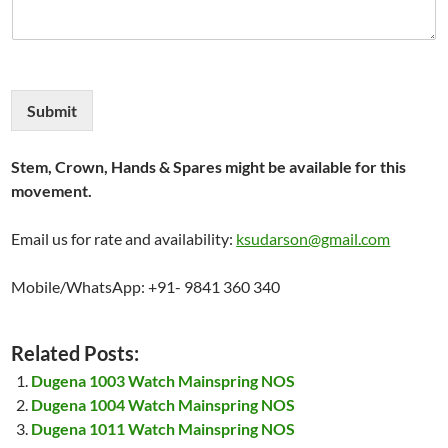
Submit
Stem, Crown, Hands & Spares might be available for this
movement.
Email us for rate and availability:
ksudarson@gmail.com
Mobile/WhatsApp: +91- 9841 360 340
Related Posts:
Dugena 1003 Watch Mainspring NOS
Dugena 1004 Watch Mainspring NOS
Dugena 1011 Watch Mainspring NOS