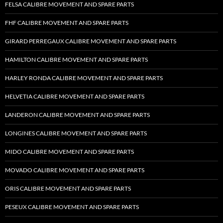
FELSA CALIBRE MOVEMENT AND SPARE PARTS
FHF CALIBRE MOVEMENT AND SPARE PARTS
GIRARD PERREGAUX CALIBRE MOVEMENT AND SPARE PARTS
HAMILTON CALIBRE MOVEMENT AND SPARE PARTS
HARLEY RONDA CALIBRE MOVEMENT AND SPARE PARTS
HELVETIA CALIBRE MOVEMENT AND SPARE PARTS
LANDERON CALIBRE MOVEMENT AND SPARE PARTS
LONGINES CALIBRE MOVEMENT AND SPARE PARTS
MIDO CALIBRE MOVEMENT AND SPARE PARTS
MOVADO CALIBRE MOVEMENT AND SPARE PARTS
ORIS CALIBRE MOVEMENT AND SPARE PARTS
PESEUX CALIBRE MOVEMENT AND SPARE PARTS