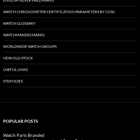
ENGLISH SILVER HALLMARKS
WATCH CHRONOMETER CERTIFICATION PARAMETERS BY COSC
WATCH GLOSSARY
WATCHMAKERS MARKS
WORLDWIDE WATCH GROUPS
NEW OLD STOCK
USEFUL LINKS
STEM SIZES
POPULAR POSTS
Watch Parts Branded