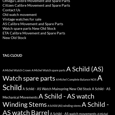
Omega Calibre Movement and Spare Parts
Citizen Calibre Movement and Spare Parts
Contact Us
Old watch movement
Vintage watches for sale
AS Calibre Movement and Spare Parts
Watch spare parts New Old Stock
ETA Calibre Movement and Spare Parts
New Old Stock
TAG CLOUD
A Schild (AS)
A Michel Watch Crown
A Michel Watch spare parts
A
Watch spare parts
A Michel Complete Balance NOS
Schild
A Schild - AS Watch Mainspring New Old Stock
A Schild - AS
A Schild - AS watch
Mechanical Movements
Winding Stems
A Schild -
A Schild (AS) winding stems
AS watch Barrel
A Schild - AS watch movements
A Michel