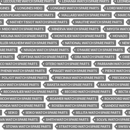
LECOULTRE WATCH SPARE PARTS
LEMANIA WATCH SPARE PARTS
LEONID
GINES
LONGINES MIDO
LONGINES WATCH SPARE PARTS
LORD WATCH S
UCIEN PICARD WATCH SPARE PARTS
MALLARD WATCH SPARE PARTS
MARC F
S
MATHEY TISSOT WATCH SPARE PARTS
MAUTHE WATCH SPARE PARTS
MIDO WATCH SPARE PARTS
MINERVA WATCH SPARE PARTS
MIYOTA WATCH
MOLINA WATCH SPARE PARTS
MONTILIER WATCH SPARE PARTS
MOVADO
LLER-MULHEIM WATCH SPARE PARTS
NATIONAL WATCH SPARE PARTS
NEW 
ARE PARTS
NIVADA WATCH SPARE PARTS
O’MAIRE WATCH SPARE PARTS
E PARTS
OPTIMA WATCH SPARE PARTS
ORA WATCH SPARE PARTS
ORIE
CO WATCH SPARE PARTS
OTERO WATCH SPARE PARTS
PARRANIN WATCH SP
PHENIX WATCH SPARE PARTS
PIAGET WATCH SPARE PARTS
PIERCE WATCH 
POLJOT WATCH SPARE PARTS
PRECIMAX WATCH SPARE PARTS
PRECISION
ADO WATCH SPARE PARTS
RAKETA WATCH SPARE PARTS
RAX WATCH SPARE
RECONVILIER WATCH SPARE PARTS
RECORD WATCH SPARE PARTS
RECTA 
RICOH WATCH SPARE PARTS
ROAMER WATCH SPARE PARTS
ROCKFORD WATC
RONDA WATCH SPARE PARTS
ROSEBA WATCH SPARE PARTS
SANDOZ WATCH
SEIKO
SEIKO WATCH SPARE PARTS
SELLITA WATCH SPARE PARTS
AVA WATCH SPARE PARTS
SMITH WATCH SPARE PARTS
SOLVIL WATCH SPARE
STOWA WATCH SPARE PARTS
STRATFORD WATCH SPARE PARTS
SWISS 