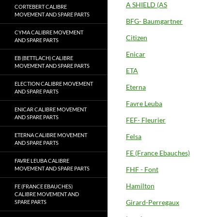
A SHIELD (AS
CORTEBERT CALIBRE
MOVEMENT AND SPARE PARTS
BFG- Baumgartner
CYMA CALIBRE MOVEMENT
Citizen
AND SPARE PARTS
Enicar
EB (BETTLACH) CALIBRE
MOVEMENT AND SPARE PARTS
ETA
ELECTION CALIBRE MOVEMENT
Eterna
AND SPARE PARTS
Favre Leuba
ENICAR CALIBRE MOVEMENT
AND SPARE PARTS
FEF- Fleurier
ETERNA CALIBRE MOVEMENT
Felsa
AND SPARE PARTS
FE (France Ebauches)
FAVRE LEUBA CALIBRE
MOVEMENT AND SPARE PARTS
FHF - Font
Hamilton
FE (FRANCE EBAUCHES)
CALIBRE MOVEMENT AND
Girard-Perregaux
SPARE PARTS