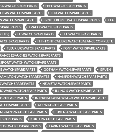
SA WATCH SPARE PARTS
EBEL WATCH SPARE PARTS
ELGIN WATCH SPARE PARTS
ELIX WATCH SPARE PARTS
EN WATCH SPARE PARTS
ERNEST BOREL WATCH SPARE PARTS
ETA
SPARE PARTS
EVACO WATCH SPARE PARTS
UCHES)
FE WATCH SPARE PARTS
FEF WATCH SPARE PARTS
ATCH SPARE PARTS
FHF- FONT CALIBRE WATCH BALANCE COMPLETE
FLEURIUR WATCH SPARE PARTS
FONT WATCH SPARE PARTS
RANCE EBAUCHES WATCH SPARE PARTS
 SPORT WATCH WATCH SPARE PARTS
NE WATCH SPARE PARTS
GOTHAM WATCH SPARE PARTS
GRUEN
HAMILTON WATCH SPARE PARTS
HAMPDEN WATCH SPARE PARTS
 WATCH SPARE PARTS
HELVETIA WATCH SPARE PARTS
HOWARD WATCH SPARE PARTS
ILLINOIS WATCH SPARE PARTS
TCH SPARE PARTS
INTERNATIONAL WATCH WATCH SPARE PARTS
ATCH SPARE PARTS
JAZ WATCH SPARE PARTS
UNGHANS WATCH SPARE PARTS
JUVENIA WATCH SPARE PARTS
 SPARE PARTS
KURTH WATCH SPARE PARTS
USE WATCH SPARE PARTS
LAVINA WATCH SPARE PARTS