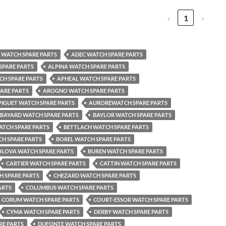
‹
1
›
WATCH SPARE PARTS
ADEC WATCH SPARE PARTS
SPARE PARTS
ALPINA WATCH SPARE PARTS
CH SPARE PARTS
APHEAL WATCH SPARE PARTS
ARE PARTS
AROGNO WATCH SPARE PARTS
IGUET WATCH SPARE PARTS
AUROREWATCH SPARE PARTS
BAYARD WATCH SPARE PARTS
BAYLOR WATCH SPARE PARTS
ATCH SPARE PARTS
BETTLACH WATCH SPARE PARTS
H SPARE PARTS
BOREL WATCH SPARE PARTS
ULOVA WATCH SPARE PARTS
BUREN WATCH SPARE PARTS
CARTIER WATCH SPARE PARTS
CATTIN WATCH SPARE PARTS
H SPARE PARTS
CHEZARD WATCH SPARE PARTS
ARTS
COLUMBUS WATCH SPARE PARTS
CORUM WATCH SPARE PARTS
COURT-ESSOR WATCH SPARE PARTS
CYMA WATCH SPARE PARTS
DERBY WATCH SPARE PARTS
RE PARTS
DUFONTE WATCH SPARE PARTS