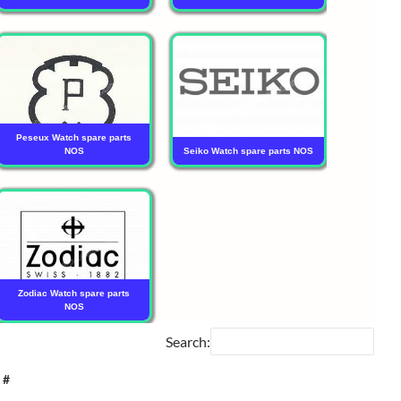
Peseux Watch spare parts
NOS
Seiko Watch spare parts NOS
Zodiac Watch spare parts
NOS
Search:
 #