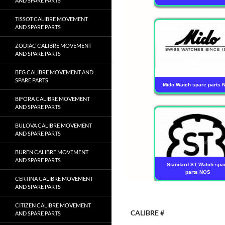
AND SPARE PARTS
TISSOT CALIBRE MOVEMENT
AND SPARE PARTS
ZODIAC CALIBRE MOVEMENT
AND SPARE PARTS
BFG CALIBRE MOVEMENT AND
SPARE PARTS
Mido Watch spare parts 
BIFORA CALIBRE MOVEMENT
AND SPARE PARTS
BULOVA CALIBRE MOVEMENT
AND SPARE PARTS
BUREN CALIBRE MOVEMENT
AND SPARE PARTS
Standard ST Watch spa
parts NOS
CERTINA CALIBRE MOVEMENT
AND SPARE PARTS
CITIZEN CALIBRE MOVEMENT
CALIBRE #
AND SPARE PARTS