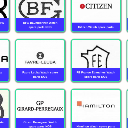
ARE
BFG Baumgartner Watch
spare parts NOS
Citizen Watch spare parts
ts
Favre Leuba Watch spare
FE France Ebauches Watch
parts NOS
spare parts NOS
rts
Girard Perregaux Watch
spare parts NOS
Hamilton Watch spare parts