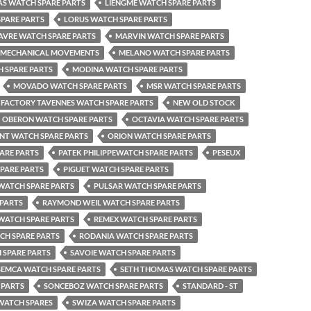
AS WATCH SPARE PARTS
LIENGME WATCH SPARE PARTS
PARE PARTS
LORUS WATCH SPARE PARTS
AVRE WATCH SPARE PARTS
MARVIN WATCH SPARE PARTS
MECHANICAL MOVEMENTS
MELANO WATCH SPARE PARTS
 SPARE PARTS
MODINA WATCH SPARE PARTS
MOVADO WATCH SPARE PARTS
MSR WATCH SPARE PARTS
FACTORY TAVENNES WATCH SPARE PARTS
NEW OLD STOCK
OBERON WATCH SPARE PARTS
OCTAVIA WATCH SPARE PARTS
NT WATCH SPARE PARTS
ORION WATCH SPARE PARTS
ARE PARTS
PATEK PHILIPPEWATCH SPARE PARTS
PESEUX
SPARE PARTS
PIGUET WATCH SPARE PARTS
 WATCH SPARE PARTS
PULSAR WATCH SPARE PARTS
 PARTS
RAYMOND WEIL WATCH SPARE PARTS
WATCH SPARE PARTS
REMEX WATCH SPARE PARTS
H SPARE PARTS
RODANIA WATCH SPARE PARTS
 SPARE PARTS
SAVOIE WATCH SPARE PARTS
SEMCA WATCH SPARE PARTS
SETH THOMAS WATCH SPARE PARTS
 PARTS
SONCEBOZ WATCH SPARE PARTS
STANDARD - ST
WATCH SPARES
SWIZA WATCH SPARE PARTS