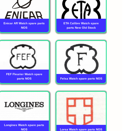
Enicar AR Watch spare parts
ETA Calibre Watch spare
NOS
parts New Old Stock
FEF Fleurier Watch spare
parts NOS
Felsa Watch spare parts NOS
Longines Watch spare parts
NOS
Lorsa Watch spare parts NOS