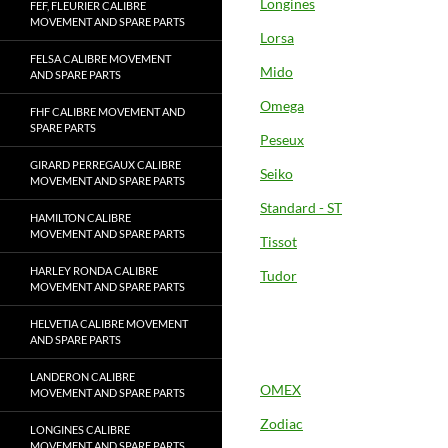
Longines
FEF, FLEURIER CALIBRE
MOVEMENT AND SPARE PARTS
Lorsa
FELSA CALIBRE MOVEMENT
Mido
AND SPARE PARTS
Omega
FHF CALIBRE MOVEMENT AND
SPARE PARTS
Peseux
GIRARD PERREGAUX CALIBRE
Seiko
MOVEMENT AND SPARE PARTS
Standard - ST
HAMILTON CALIBRE
MOVEMENT AND SPARE PARTS
Tissot
HARLEY RONDA CALIBRE
Tudor
MOVEMENT AND SPARE PARTS
HELVETIA CALIBRE MOVEMENT
AND SPARE PARTS
LANDERON CALIBRE
OMEX
MOVEMENT AND SPARE PARTS
Zodiac
LONGINES CALIBRE
MOVEMENT AND SPARE PARTS