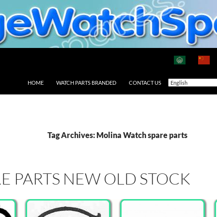
HOME
WATCH PARTS BRANDED
CONTACT US
Tag Archives: Molina Watch spare parts
E PARTS NEW OLD STOCK