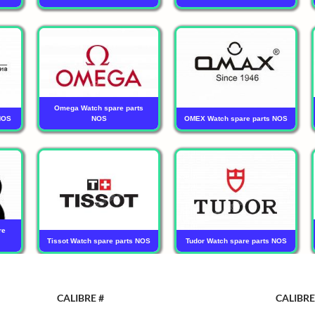
Omega Watch spare parts
NOS
NOS
OMEX Watch spare parts NOS
re
Tissot Watch spare parts NOS
Tudor Watch spare parts NOS
CALIBRE #
CALIBRE