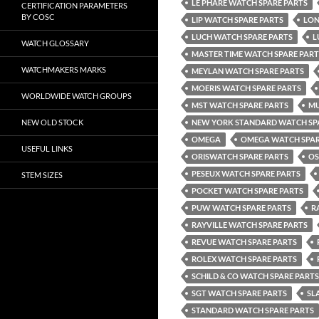
LE PHARE WATCH SPARE PARTS
CERTIFICATION PARAMETERS
BY COSC
LIP WATCH SPARE PARTS
LON
LUCH WATCH SPARE PARTS
L
WATCH GLOSSARY
MASTER TIME WATCH SPARE PART
WATCHMAKERS MARKS
MEYLAN WATCH SPARE PARTS
MOERIS WATCH SPARE PARTS
WORLDWIDE WATCH GROUPS
MST WATCH SPARE PARTS
MU
NEW OLD STOCK
NEW YORK STANDARD WATCH SP
OMEGA
OMEGA WATCH SPAR
USEFUL LINKS
ORISWATCH SPARE PARTS
OS
PESEUX WATCH SPARE PARTS
STEM SIZES
POCKET WATCH SPARE PARTS
PUW WATCH SPARE PARTS
R
RAYVILLE WATCH SPARE PARTS
REVUE WATCH SPARE PARTS
ROLEX WATCH SPARE PARTS
SCHILD & CO WATCH SPARE PARTS
SGT WATCH SPARE PARTS
SL
STANDARD WATCH SPARE PARTS