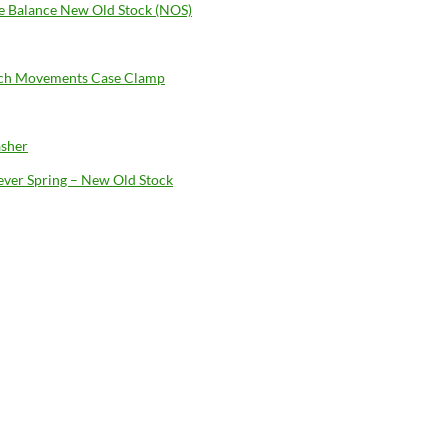
 Balance New Old Stock (NOS)
ch Movements Case Clamp
sher
Lever Spring – New Old Stock