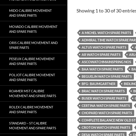
Showing 1 to 30 of 30 entrie
MIDO CALIBRE MOVEMENT
AND SPARE PARTS
MOVADO CALIBRE MOVEMENT
AND SPARE PARTS
A MICHEL WATCH SPARE PARTS
ADMIRAL TIME WATCH SPARE PAR
ORIS CALIBRE MOVEMENT AND
ALTUS WATCH SPARE PARTS
SPARE PARTS
AR WATCH SPARE PARTS
ARL
PESEUX CALIBRE MOVEMENT
ASCOWATCHMAINSPRING NOS
AND SPARE PARTS
BAA WATCH SPARE PARTS
BA
POLJOT CALIBRE MOVEMENT
BEGUELIN WATCH SPARE PARTS
AND SPARE PARTS
BFG- BAUMGARTNER
BIDLIN
ROAMER MST CALIBRE
BRAC WATCH SPARE PARTS
B
MOVEMENT AND SPARE PARTS
BUSER WATCH SPARE PARTS
CERTINA WATCH SPARE PARTS
ROLEX CALIBRE MOVEMENT
AND SPARE PARTS
CHOPARD WATCH SPARE PARTS
COMPLETE BALANCE NEW OLD S
STANDARD – ST CALIBRE
CROTON WATCH SPARE PARTS
MOVEMENT AND SPARE PARTS
DESA WATCH SPARE PARTS
D