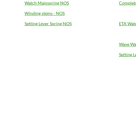
Watch Mainspring NOS
Complete
Winding stems - NOS
Setting Lever Spring NOS
ETA Wat
Wave Wa
Setting 