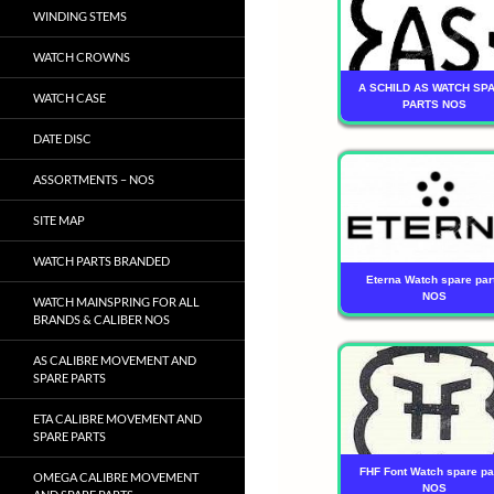
WINDING STEMS
WATCH CROWNS
A SCHILD AS WATCH SP
WATCH CASE
PARTS NOS
DATE DISC
ASSORTMENTS – NOS
SITE MAP
WATCH PARTS BRANDED
Eterna Watch spare par
NOS
WATCH MAINSPRING FOR ALL
BRANDS & CALIBER NOS
AS CALIBRE MOVEMENT AND
SPARE PARTS
ETA CALIBRE MOVEMENT AND
SPARE PARTS
FHF Font Watch spare pa
OMEGA CALIBRE MOVEMENT
NOS