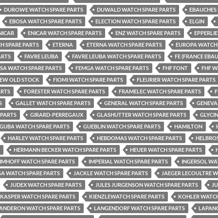
DUROWE WATCH SPARE PARTS
DUWALD WATCH SPARE PARTS
EBAUCHES 
EBOSA WATCH SPARE PARTS
ELECTION WATCH SPARE PARTS
ELGIN
NICAR
ENICAR WATCH SPARE PARTS
ENZ WATCH SPARE PARTS
EPPERLI
H SPARE PARTS
ETERNA
ETERNA WATCH SPARE PARTS
EUROPA WATCH 
ARTS
FAVRE LEUBA
FAVRE LEUBA WATCH SPARE PARTS
FE (FRANCE EBA
LSA WATCH SPARE PARTS
FEMGA WATCH SPARE PARTS
FHF FONT
FHF W
NEW OLD STOCK
FIOMI WATCH SPARE PARTS
FLEURIER WATCH SPARE PARTS
ARTS
FORESTER WATCH SPARE PARTS
FRAMELEC WATCH SPARE PARTS
F
S
GALLET WATCH SPARE PARTS
GENERAL WATCH SPARE PARTS
GENEVA
 PARTS
GIRARD-PERREGAUX
GLASHUTTER WATCH SPARE PARTS
GLYCI
GUBA WATCH SPARE PARTS
GUEBLIN WATCH SPARE PARTS
HAMILTON
HARLEY WATCH SPARE PARTS
HEBDOMAS WATCH SPARE PARTS
HELBROS
HERMANN BECKER WATCH SPARE PARTS
HEUER WATCH SPARE PARTS
IMHOFF WATCH SPARE PARTS
IMPERIAL WATCH SPARE PARTS
INGERSOL WA
SA WATCH SPARE PARTS
JACKLE WATCH SPARE PARTS
JAEGER LECOULTRE W
JUDEX WATCH SPARE PARTS
JULES JURGENSON WATCH SPARE PARTS
J
KASPER WATCH SPARE PARTS
KIENZLEWATCH SPARE PARTS
KOHLER WATCH
ANDERON WATCH SPARE PARTS
LANGENDORF WATCH SPARE PARTS
LAPANO