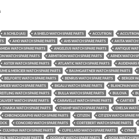
s
A SCHILD (AS)
A SHIELD WATCH SPARE PARTS
ACCUTRON
ACCUTRON 
TS
AHO WATCH SPARE PARTS
AHS WATCH SPARE PARTS
AKITA WATCH 
AMIDA WATCH SPARE PARTS
ANGELEUS WATCH SPARE PARTS
ANTIQUE WAT
ON WATCH SPARE PARTS
ARMITRON WATCH SPARE PARTS
ARNEX WATCH SP
ASTER WATCH SPARE PARTS
ATLANTIC WATCH SPARE PARTS
AUDEMARS P
UME & MERCIER WATCH SPARE PARTS
BAUMGARTNER WATCH SPARE PARTS
BELFORTE WATCH SPARE PARTS
BENRUS WATCH SPARE PARTS
BERGER W
GMEIER WATCH SPARE PARTS
BIGALU WATCH SPARE PARTS
BLANCPAIN WATC
REITLING WATCH SPARE PARTS
BULLA WATCH SPARE PARTS
BULOVA
B
CALVERT WATCH SPARE PARTS
CARAVELLE WATCH SPARE PARTS
CARTIER
CHAIKA WATCH SPARE PARTS
CHAMP WATCH SPARE PARTS
CHELSA WATC
CHRONOGRAPHS WATCH SPARE PARTS
CITIZEN
CITIZEN WATCH SPARE P
TOCK
CONCORD WATCH SPARE PARTS
CORTEBERT WATCH SPARE PARTS
CULMINA WATCH SPARE PARTS
CUPILLARD WATCH SPARE PARTS
CYMA
IEHL WATCH SPARE PARTS
DODANE WATCH SPARE PARTS
DOXA WATCH SPA