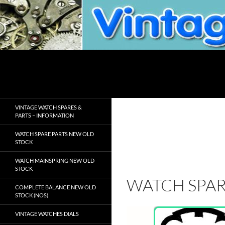
Skip
to
content
Search
VintageWatchSpare.com
VINTAGE WATCH SPARES &
PARTS – INFORMATION
WATCH SPARE PARTS NEW OLD
STOCK
WATCH MAINSPRING NEW OLD
STOCK
WATCH SPAR
COMPLETE BALANCE NEW OLD
STOCK (NOS)
VINTAGE WATCHES DIALS