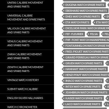
UNITAS CALIBRE MOVEMENT
DUGENA WATCH SPARE PARTS
AND SPARE PARTS
EBERHARD WATCH SPARE PARTS
UNIVERSAL CALIBRE
EMES WATCH SPARE PARTS
E
MOVEMENT AND SPARE PARTS
ETA WATCH PARTS
ETA WATC
EXCELSIOR PARK WATCH SPARE P
VALJOUX CALIBRE MOVEMENT
AND SPARE PARTS
FEF- FLEURIER
FELSA
FE
FHF- FONT WATCH MAINSPRING 
VENUS CALIBRE MOVEMENT
AND SPARE PARTS
FONTAINMELON WATCH SPARE P
FRED. PIGUET WATCH SPARE PART
ZARIA CALIBRE MOVEMENT
GIRARD PERREGAU WATCH SPARE
AND SPARE PARTS
GRUEN WATCH SPARE PARTS
ZENITH CALIBRE MOVEMENT
HANHART WATCH SPARE PARTS
AND SPARE PARTS
HENZI PFAFF WATCH SPARE PARTS
VINTAGE WATCH HISTORY
IMACO WATCH SPARE PARTS
INTEX WATCH SPARE PARTS
I
SUBMIT WATCH CALIBRE
JEAMBRUN WATCH SPARE PARTS
ENGLISH SILVER HALLMARKS
KAISER WATCH SPARE PARTS
LACO WATCH SPARE PARTS
L
WATCH CHRONOMETER