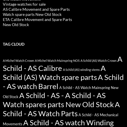
Vintage watches for sale
AS Calibre Movement and Spare Parts
Watch spare parts New Old Stock
ETA Calibre Movement and Spare Parts
New Old Stock
TAG CLOUD
A
A Michel Watch Crown
A Michel Watch Mainspring NOS
A Schild (AS) Watch Crown
Schild - AS Calibre
A
A Schild (AS) winding stems
Schild (AS) Watch spare parts
A Schild
- AS watch Barrel
A Schild - AS Watch Mainspring New
A Schild - AS - A Schild - AS
Old Stock
Watch spares parts New Old Stock
A
Schild - AS Watch Parts
A Schild - AS Mechanical
A Schild - AS watch Winding
Movements