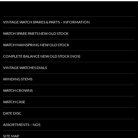
VINTAGE WATCH SPARES & PARTS – INFORMATION
WATCH SPARE PARTS NEW OLD STOCK
WATCH MAINSPRING NEW OLD STOCK
COMPLETE BALANCE NEW OLD STOCK (NOS)
VINTAGE WATCHES DIALS
WINDING STEMS
WATCH CROWNS
WATCH CASE
DATE DISC
ASSORTMENTS – NOS
SITE MAP