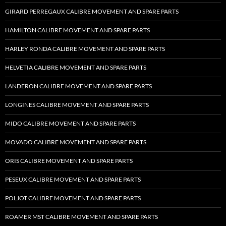
GIRARD PERREGAUX CALIBRE MOVEMENT AND SPARE PARTS
HAMILTON CALIBRE MOVEMENT AND SPARE PARTS
HARLEY RONDA CALIBRE MOVEMENT AND SPARE PARTS
HELVETIA CALIBRE MOVEMENT AND SPARE PARTS
LANDERON CALIBRE MOVEMENT AND SPARE PARTS
LONGINES CALIBRE MOVEMENT AND SPARE PARTS
MIDO CALIBRE MOVEMENT AND SPARE PARTS
MOVADO CALIBRE MOVEMENT AND SPARE PARTS
ORIS CALIBRE MOVEMENT AND SPARE PARTS
PESEUX CALIBRE MOVEMENT AND SPARE PARTS
POLJOT CALIBRE MOVEMENT AND SPARE PARTS
ROAMER MST CALIBRE MOVEMENT AND SPARE PARTS