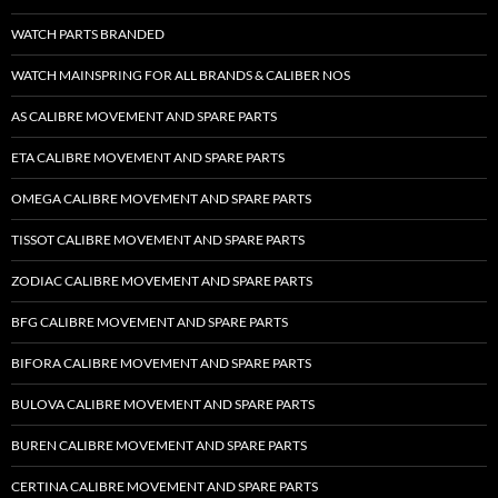
WATCH PARTS BRANDED
WATCH MAINSPRING FOR ALL BRANDS & CALIBER NOS
AS CALIBRE MOVEMENT AND SPARE PARTS
ETA CALIBRE MOVEMENT AND SPARE PARTS
OMEGA CALIBRE MOVEMENT AND SPARE PARTS
TISSOT CALIBRE MOVEMENT AND SPARE PARTS
ZODIAC CALIBRE MOVEMENT AND SPARE PARTS
BFG CALIBRE MOVEMENT AND SPARE PARTS
BIFORA CALIBRE MOVEMENT AND SPARE PARTS
BULOVA CALIBRE MOVEMENT AND SPARE PARTS
BUREN CALIBRE MOVEMENT AND SPARE PARTS
CERTINA CALIBRE MOVEMENT AND SPARE PARTS