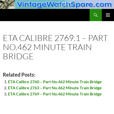
Skip
to
Search
VintageWatchSpare.com
content
PRIMAR
MENU
ETA CALIBRE 2769.1 – PART
NO.462 MINUTE TRAIN
BRIDGE
Related Posts:
ETA Calibre 2760 – Part No.462 Minute Train Bridge
ETA Calibre 2763 – Part No.462 Minute Train Bridge
ETA Calibre 2769 – Part No.462 Minute Train Bridge