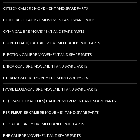
CITIZEN CALIBRE MOVEMENT AND SPARE PARTS
CORTEBERT CALIBRE MOVEMENT AND SPARE PARTS
CYMA CALIBRE MOVEMENT AND SPARE PARTS
EB (BETTLACH) CALIBRE MOVEMENT AND SPARE PARTS
ELECTION CALIBRE MOVEMENT AND SPARE PARTS
ENICAR CALIBRE MOVEMENT AND SPARE PARTS
ETERNA CALIBRE MOVEMENT AND SPARE PARTS
FAVRE LEUBA CALIBRE MOVEMENT AND SPARE PARTS
FE (FRANCE EBAUCHES) CALIBRE MOVEMENT AND SPARE PARTS
FEF, FLEURIER CALIBRE MOVEMENT AND SPARE PARTS
FELSA CALIBRE MOVEMENT AND SPARE PARTS
FHF CALIBRE MOVEMENT AND SPARE PARTS