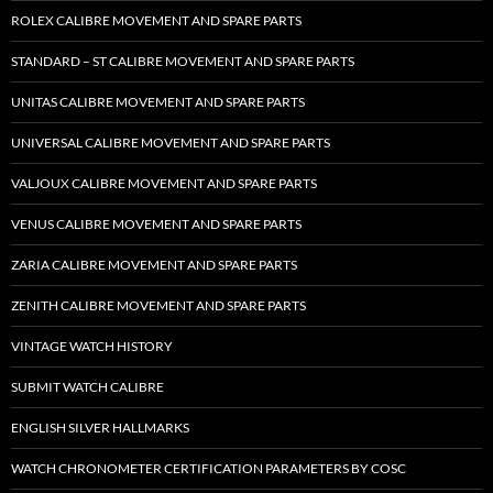
ROLEX CALIBRE MOVEMENT AND SPARE PARTS
STANDARD – ST CALIBRE MOVEMENT AND SPARE PARTS
UNITAS CALIBRE MOVEMENT AND SPARE PARTS
UNIVERSAL CALIBRE MOVEMENT AND SPARE PARTS
VALJOUX CALIBRE MOVEMENT AND SPARE PARTS
VENUS CALIBRE MOVEMENT AND SPARE PARTS
ZARIA CALIBRE MOVEMENT AND SPARE PARTS
ZENITH CALIBRE MOVEMENT AND SPARE PARTS
VINTAGE WATCH HISTORY
SUBMIT WATCH CALIBRE
ENGLISH SILVER HALLMARKS
WATCH CHRONOMETER CERTIFICATION PARAMETERS BY COSC