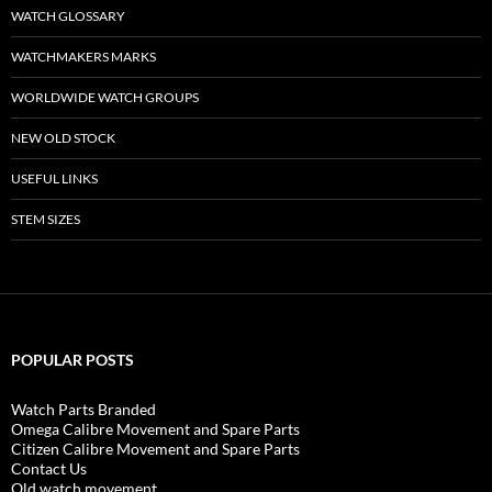
WATCH GLOSSARY
WATCHMAKERS MARKS
WORLDWIDE WATCH GROUPS
NEW OLD STOCK
USEFUL LINKS
STEM SIZES
POPULAR POSTS
Watch Parts Branded
Omega Calibre Movement and Spare Parts
Citizen Calibre Movement and Spare Parts
Contact Us
Old watch movement