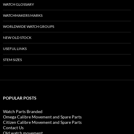
WATCH GLOSSARY
WATCHMAKERS MARKS
WORLDWIDE WATCH GROUPS
NEW OLD STOCK
USEFUL LINKS
STEM SIZES
POPULAR POSTS
Watch Parts Branded
Omega Calibre Movement and Spare Parts
Citizen Calibre Movement and Spare Parts
Contact Us
Old watch movement