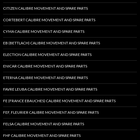
CITIZEN CALIBRE MOVEMENT AND SPARE PARTS
CORTEBERT CALIBRE MOVEMENT AND SPARE PARTS
CYMA CALIBRE MOVEMENT AND SPARE PARTS
EB (BETTLACH) CALIBRE MOVEMENT AND SPARE PARTS
ELECTION CALIBRE MOVEMENT AND SPARE PARTS
ENICAR CALIBRE MOVEMENT AND SPARE PARTS
ETERNA CALIBRE MOVEMENT AND SPARE PARTS
FAVRE LEUBA CALIBRE MOVEMENT AND SPARE PARTS
FE (FRANCE EBAUCHES) CALIBRE MOVEMENT AND SPARE PARTS
FEF, FLEURIER CALIBRE MOVEMENT AND SPARE PARTS
FELSA CALIBRE MOVEMENT AND SPARE PARTS
FHF CALIBRE MOVEMENT AND SPARE PARTS