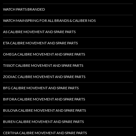
WATCH PARTS BRANDED
WATCH MAINSPRING FOR ALL BRANDS & CALIBER NOS
AS CALIBRE MOVEMENT AND SPARE PARTS
ETA CALIBRE MOVEMENT AND SPARE PARTS
OMEGA CALIBRE MOVEMENT AND SPARE PARTS
TISSOT CALIBRE MOVEMENT AND SPARE PARTS
ZODIAC CALIBRE MOVEMENT AND SPARE PARTS
BFG CALIBRE MOVEMENT AND SPARE PARTS
BIFORA CALIBRE MOVEMENT AND SPARE PARTS
BULOVA CALIBRE MOVEMENT AND SPARE PARTS
BUREN CALIBRE MOVEMENT AND SPARE PARTS
CERTINA CALIBRE MOVEMENT AND SPARE PARTS