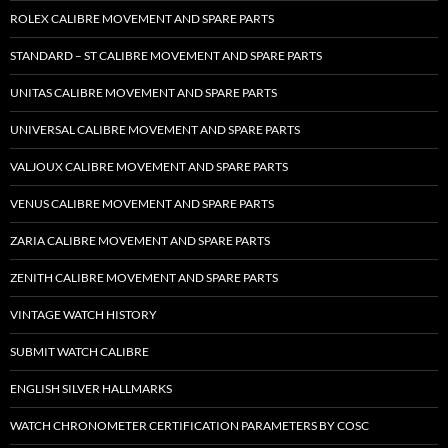
ROLEX CALIBRE MOVEMENT AND SPARE PARTS
STANDARD – ST CALIBRE MOVEMENT AND SPARE PARTS
UNITAS CALIBRE MOVEMENT AND SPARE PARTS
UNIVERSAL CALIBRE MOVEMENT AND SPARE PARTS
VALJOUX CALIBRE MOVEMENT AND SPARE PARTS
VENUS CALIBRE MOVEMENT AND SPARE PARTS
ZARIA CALIBRE MOVEMENT AND SPARE PARTS
ZENITH CALIBRE MOVEMENT AND SPARE PARTS
VINTAGE WATCH HISTORY
SUBMIT WATCH CALIBRE
ENGLISH SILVER HALLMARKS
WATCH CHRONOMETER CERTIFICATION PARAMETERS BY COSC