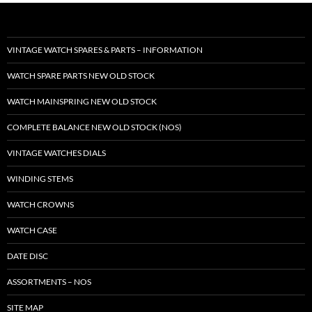
VINTAGE WATCH SPARES & PARTS – INFORMATION
WATCH SPARE PARTS NEW OLD STOCK
WATCH MAINSPRING NEW OLD STOCK
COMPLETE BALANCE NEW OLD STOCK (NOS)
VINTAGE WATCHES DIALS
WINDING STEMS
WATCH CROWNS
WATCH CASE
DATE DISC
ASSORTMENTS – NOS
SITE MAP