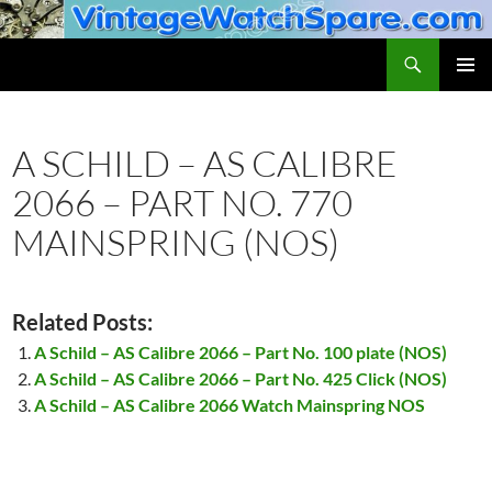
Skip
to
Search
VintageWatchSpare.com
content
PRIMAR
MENU
A SCHILD – AS CALIBRE
2066 – PART NO. 770
MAINSPRING (NOS)
Related Posts:
A Schild – AS Calibre 2066 – Part No. 100 plate (NOS)
A Schild – AS Calibre 2066 – Part No. 425 Click (NOS)
A Schild – AS Calibre 2066 Watch Mainspring NOS