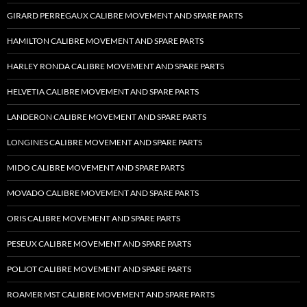
GIRARD PERREGAUX CALIBRE MOVEMENT AND SPARE PARTS
HAMILTON CALIBRE MOVEMENT AND SPARE PARTS
HARLEY RONDA CALIBRE MOVEMENT AND SPARE PARTS
HELVETIA CALIBRE MOVEMENT AND SPARE PARTS
LANDERON CALIBRE MOVEMENT AND SPARE PARTS
LONGINES CALIBRE MOVEMENT AND SPARE PARTS
MIDO CALIBRE MOVEMENT AND SPARE PARTS
MOVADO CALIBRE MOVEMENT AND SPARE PARTS
ORIS CALIBRE MOVEMENT AND SPARE PARTS
PESEUX CALIBRE MOVEMENT AND SPARE PARTS
POLJOT CALIBRE MOVEMENT AND SPARE PARTS
ROAMER MST CALIBRE MOVEMENT AND SPARE PARTS