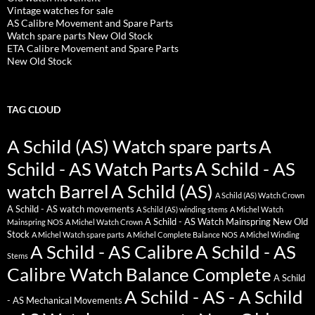
Vintage watches for sale
AS Calibre Movement and Spare Parts
Watch spare parts New Old Stock
ETA Calibre Movement and Spare Parts
New Old Stock
TAG CLOUD
A Schild (AS) Watch spare parts
A
Schild - AS Watch Parts
A Schild - AS
watch Barrel
A Schild (AS)
A Schild (AS) Watch Crown
A Schild - AS watch movements
A Schild (AS) winding stems
A Michel Watch
A Schild - AS Watch Mainspring New Old
Mainspring NOS
A Michel Watch Crown
Stock
A Michel Watch spare parts
A Michel Complete Balance NOS
A Michel Winding
A Schild - AS Calibre
A Schild - AS
Stems
Calibre Watch Balance Complete
A Schild
A Schild - AS - A Schild
- AS Mechanical Movements