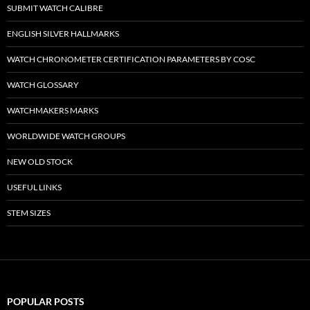
SUBMIT WATCH CALIBRE
ENGLISH SILVER HALLMARKS
WATCH CHRONOMETER CERTIFICATION PARAMETERS BY COSC
WATCH GLOSSARY
WATCHMAKERS MARKS
WORLDWIDE WATCH GROUPS
NEW OLD STOCK
USEFUL LINKS
STEM SIZES
POPULAR POSTS