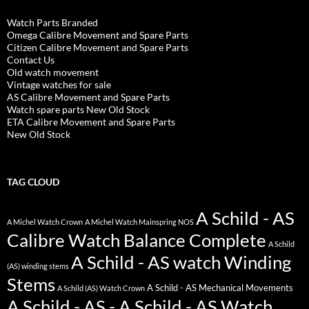
Watch Parts Branded
Omega Calibre Movement and Spare Parts
Citizen Calibre Movement and Spare Parts
Contact Us
Old watch movement
Vintage watches for sale
AS Calibre Movement and Spare Parts
Watch spare parts New Old Stock
ETA Calibre Movement and Spare Parts
New Old Stock
TAG CLOUD
A Schild - AS
A Michel Watch Crown
A Michel Watch Mainspring NOS
Calibre Watch Balance Complete
A Schild
A Schild - AS watch Winding
(AS) winding stems
Stems
A Schild - AS Mechanical Movements
A Schild (AS) Watch Crown
A Schild - AS - A Schild - AS Watch