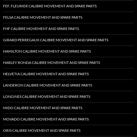
FEF, FLEURIER CALIBRE MOVEMENT AND SPARE PARTS
FELSA CALIBRE MOVEMENT AND SPARE PARTS
FHF CALIBRE MOVEMENT AND SPARE PARTS
GIRARD PERREGAUX CALIBRE MOVEMENT AND SPARE PARTS
HAMILTON CALIBRE MOVEMENT AND SPARE PARTS
HARLEY RONDA CALIBRE MOVEMENT AND SPARE PARTS
HELVETIA CALIBRE MOVEMENT AND SPARE PARTS
LANDERON CALIBRE MOVEMENT AND SPARE PARTS
LONGINES CALIBRE MOVEMENT AND SPARE PARTS
MIDO CALIBRE MOVEMENT AND SPARE PARTS
MOVADO CALIBRE MOVEMENT AND SPARE PARTS
ORIS CALIBRE MOVEMENT AND SPARE PARTS