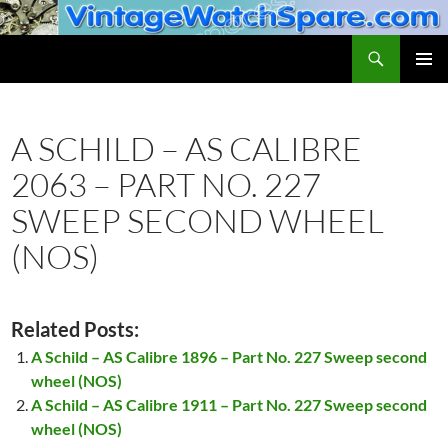
Skip
to
Search
VintageWatchSpare.com
content
PRIMAR
MENU
A SCHILD – AS CALIBRE
2063 – PART NO. 227
SWEEP SECOND WHEEL
(NOS)
Related Posts:
A Schild – AS Calibre 1896 – Part No. 227 Sweep second
wheel (NOS)
A Schild – AS Calibre 1911 – Part No. 227 Sweep second
wheel (NOS)