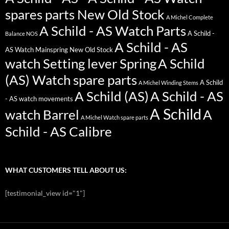
spares parts New Old Stock
A Michel Complete
A Schild - AS Watch Parts
A Schild -
Balance NOS
A Schild - AS
AS Watch Mainspring New Old Stock
watch Setting lever Spring
A Schild
(AS) Watch spare parts
A Schild
A Michel Winding Stems
A Schild (AS)
A Schild - AS
- AS watch movements
A Schild
watch Barrel
A
A Michel Watch spare parts
Schild - AS Calibre
WHAT CUSTOMERS TELL ABOUT US:
[testimonial_view id="1"]