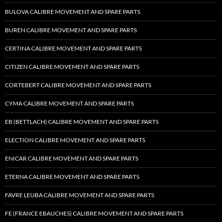
BULOVA CALIBRE MOVEMENT AND SPARE PARTS
BUREN CALIBRE MOVEMENT AND SPARE PARTS
CERTINA CALIBRE MOVEMENT AND SPARE PARTS
CITIZEN CALIBRE MOVEMENT AND SPARE PARTS
CORTEBERT CALIBRE MOVEMENT AND SPARE PARTS
CYMA CALIBRE MOVEMENT AND SPARE PARTS
EB (BETTLACH) CALIBRE MOVEMENT AND SPARE PARTS
ELECTION CALIBRE MOVEMENT AND SPARE PARTS
ENICAR CALIBRE MOVEMENT AND SPARE PARTS
ETERNA CALIBRE MOVEMENT AND SPARE PARTS
FAVRE LEUBA CALIBRE MOVEMENT AND SPARE PARTS
FE (FRANCE EBAUCHES) CALIBRE MOVEMENT AND SPARE PARTS