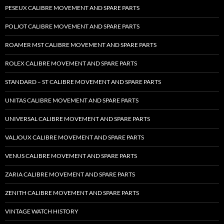
PESEUX CALIBRE MOVEMENT AND SPARE PARTS
POLJOT CALIBRE MOVEMENT AND SPARE PARTS
ROAMER MST CALIBRE MOVEMENT AND SPARE PARTS
ROLEX CALIBRE MOVEMENT AND SPARE PARTS
STANDARD – ST CALIBRE MOVEMENT AND SPARE PARTS
UNITAS CALIBRE MOVEMENT AND SPARE PARTS
UNIVERSAL CALIBRE MOVEMENT AND SPARE PARTS
VALJOUX CALIBRE MOVEMENT AND SPARE PARTS
VENUS CALIBRE MOVEMENT AND SPARE PARTS
ZARIA CALIBRE MOVEMENT AND SPARE PARTS
ZENITH CALIBRE MOVEMENT AND SPARE PARTS
VINTAGE WATCH HISTORY