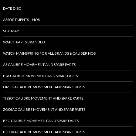
DATE DISC
ASSORTMENTS – NOS
SITE MAP
WATCH PARTS BRANDED
WATCH MAINSPRING FOR ALL BRANDS & CALIBER NOS
AS CALIBRE MOVEMENT AND SPARE PARTS
ETA CALIBRE MOVEMENT AND SPARE PARTS
OMEGA CALIBRE MOVEMENT AND SPARE PARTS
TISSOT CALIBRE MOVEMENT AND SPARE PARTS
ZODIAC CALIBRE MOVEMENT AND SPARE PARTS
BFG CALIBRE MOVEMENT AND SPARE PARTS
BIFORA CALIBRE MOVEMENT AND SPARE PARTS