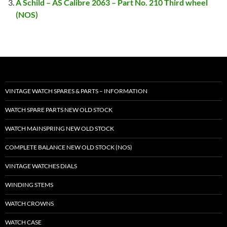
A Schild – AS Calibre 2063 – Part No. 210 Third wheel
(NOS)
VINTAGE WATCH SPARES & PARTS – INFORMATION
WATCH SPARE PARTS NEW OLD STOCK
WATCH MAINSPRING NEW OLD STOCK
COMPLETE BALANCE NEW OLD STOCK (NOS)
VINTAGE WATCHES DIALS
WINDING STEMS
WATCH CROWNS
WATCH CASE