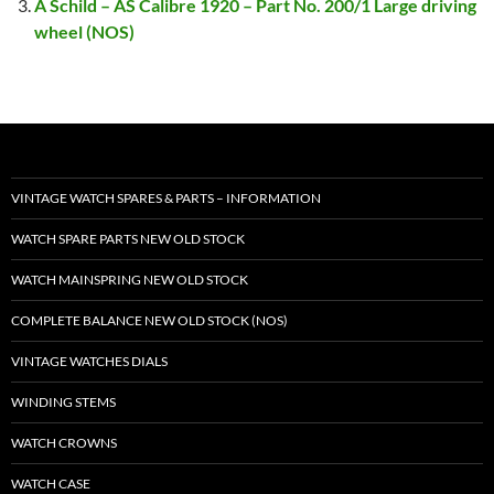
A Schild – AS Calibre 1920 – Part No. 200/1 Large driving
wheel (NOS)
VINTAGE WATCH SPARES & PARTS – INFORMATION
WATCH SPARE PARTS NEW OLD STOCK
WATCH MAINSPRING NEW OLD STOCK
COMPLETE BALANCE NEW OLD STOCK (NOS)
VINTAGE WATCHES DIALS
WINDING STEMS
WATCH CROWNS
WATCH CASE