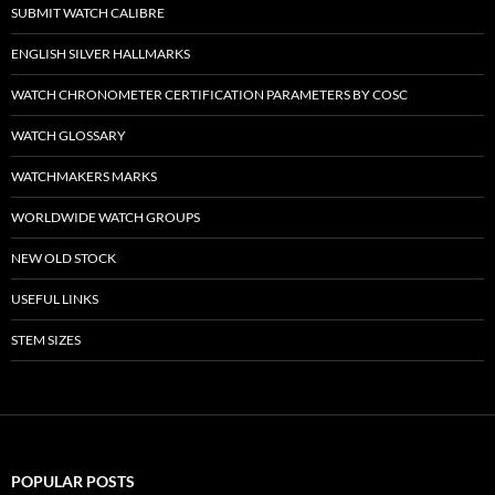
SUBMIT WATCH CALIBRE
ENGLISH SILVER HALLMARKS
WATCH CHRONOMETER CERTIFICATION PARAMETERS BY COSC
WATCH GLOSSARY
WATCHMAKERS MARKS
WORLDWIDE WATCH GROUPS
NEW OLD STOCK
USEFUL LINKS
STEM SIZES
POPULAR POSTS