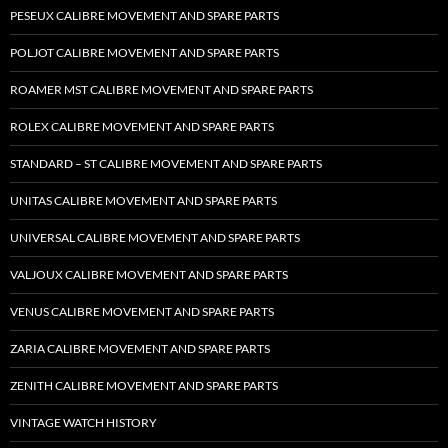
PESEUX CALIBRE MOVEMENT AND SPARE PARTS
POLJOT CALIBRE MOVEMENT AND SPARE PARTS
ROAMER MST CALIBRE MOVEMENT AND SPARE PARTS
ROLEX CALIBRE MOVEMENT AND SPARE PARTS
STANDARD – ST CALIBRE MOVEMENT AND SPARE PARTS
UNITAS CALIBRE MOVEMENT AND SPARE PARTS
UNIVERSAL CALIBRE MOVEMENT AND SPARE PARTS
VALJOUX CALIBRE MOVEMENT AND SPARE PARTS
VENUS CALIBRE MOVEMENT AND SPARE PARTS
ZARIA CALIBRE MOVEMENT AND SPARE PARTS
ZENITH CALIBRE MOVEMENT AND SPARE PARTS
VINTAGE WATCH HISTORY