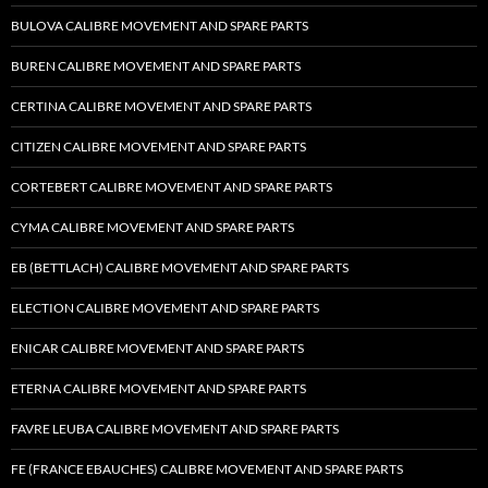
BULOVA CALIBRE MOVEMENT AND SPARE PARTS
BUREN CALIBRE MOVEMENT AND SPARE PARTS
CERTINA CALIBRE MOVEMENT AND SPARE PARTS
CITIZEN CALIBRE MOVEMENT AND SPARE PARTS
CORTEBERT CALIBRE MOVEMENT AND SPARE PARTS
CYMA CALIBRE MOVEMENT AND SPARE PARTS
EB (BETTLACH) CALIBRE MOVEMENT AND SPARE PARTS
ELECTION CALIBRE MOVEMENT AND SPARE PARTS
ENICAR CALIBRE MOVEMENT AND SPARE PARTS
ETERNA CALIBRE MOVEMENT AND SPARE PARTS
FAVRE LEUBA CALIBRE MOVEMENT AND SPARE PARTS
FE (FRANCE EBAUCHES) CALIBRE MOVEMENT AND SPARE PARTS