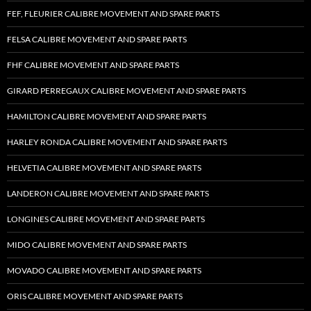
FEF, FLEURIER CALIBRE MOVEMENT AND SPARE PARTS
FELSA CALIBRE MOVEMENT AND SPARE PARTS
FHF CALIBRE MOVEMENT AND SPARE PARTS
GIRARD PERREGAUX CALIBRE MOVEMENT AND SPARE PARTS
HAMILTON CALIBRE MOVEMENT AND SPARE PARTS
HARLEY RONDA CALIBRE MOVEMENT AND SPARE PARTS
HELVETIA CALIBRE MOVEMENT AND SPARE PARTS
LANDERON CALIBRE MOVEMENT AND SPARE PARTS
LONGINES CALIBRE MOVEMENT AND SPARE PARTS
MIDO CALIBRE MOVEMENT AND SPARE PARTS
MOVADO CALIBRE MOVEMENT AND SPARE PARTS
ORIS CALIBRE MOVEMENT AND SPARE PARTS