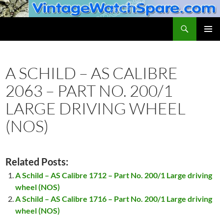
Skip
to
Search
VintageWatchSpare.com
content
PRIMAR
MENU
A SCHILD – AS CALIBRE
2063 – PART NO. 200/1
LARGE DRIVING WHEEL
(NOS)
Related Posts:
A Schild – AS Calibre 1712 – Part No. 200/1 Large driving
wheel (NOS)
A Schild – AS Calibre 1716 – Part No. 200/1 Large driving
wheel (NOS)