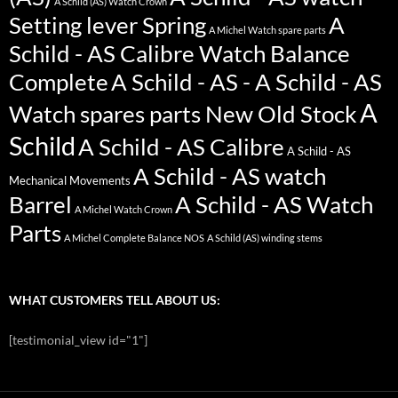
A Schild (AS) Watch Crown
Setting lever Spring
A
A Michel Watch spare parts
Schild - AS Calibre Watch Balance
Complete
A Schild - AS - A Schild - AS
A
Watch spares parts New Old Stock
Schild
A Schild - AS Calibre
A Schild - AS
A Schild - AS watch
Mechanical Movements
Barrel
A Schild - AS Watch
A Michel Watch Crown
Parts
A Michel Complete Balance NOS
A Schild (AS) winding stems
WHAT CUSTOMERS TELL ABOUT US:
[testimonial_view id="1"]