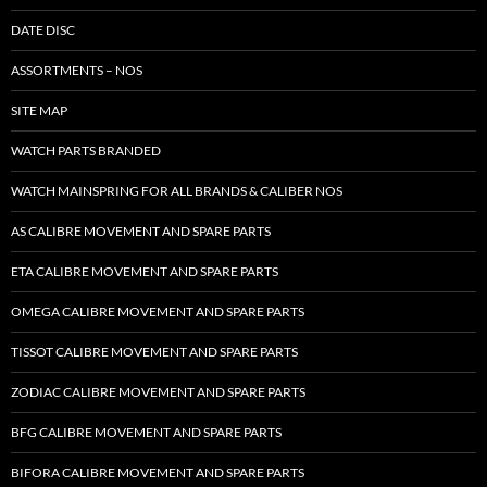
DATE DISC
ASSORTMENTS – NOS
SITE MAP
WATCH PARTS BRANDED
WATCH MAINSPRING FOR ALL BRANDS & CALIBER NOS
AS CALIBRE MOVEMENT AND SPARE PARTS
ETA CALIBRE MOVEMENT AND SPARE PARTS
OMEGA CALIBRE MOVEMENT AND SPARE PARTS
TISSOT CALIBRE MOVEMENT AND SPARE PARTS
ZODIAC CALIBRE MOVEMENT AND SPARE PARTS
BFG CALIBRE MOVEMENT AND SPARE PARTS
BIFORA CALIBRE MOVEMENT AND SPARE PARTS