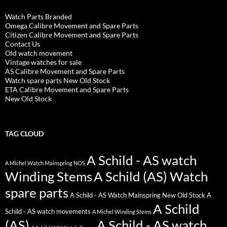
Watch Parts Branded
Omega Calibre Movement and Spare Parts
Citizen Calibre Movement and Spare Parts
Contact Us
Old watch movement
Vintage watches for sale
AS Calibre Movement and Spare Parts
Watch spare parts New Old Stock
ETA Calibre Movement and Spare Parts
New Old Stock
TAG CLOUD
A Schild - AS watch
A Michel Watch Mainspring NOS
Winding Stems
A Schild (AS) Watch
spare parts
A Schild - AS Watch Mainspring New Old Stock
A
A Schild
Schild - AS watch movements
A Michel Winding Stems
(AS)
A Schild - AS watch