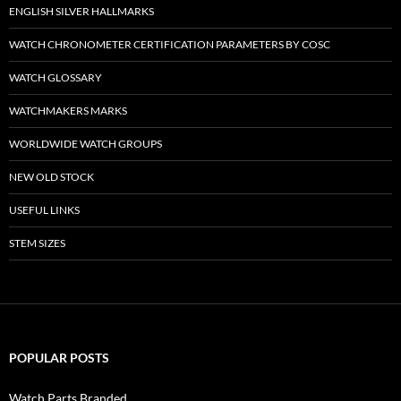
ENGLISH SILVER HALLMARKS
WATCH CHRONOMETER CERTIFICATION PARAMETERS BY COSC
WATCH GLOSSARY
WATCHMAKERS MARKS
WORLDWIDE WATCH GROUPS
NEW OLD STOCK
USEFUL LINKS
STEM SIZES
POPULAR POSTS
Watch Parts Branded