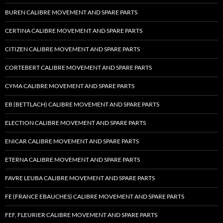
BUREN CALIBRE MOVEMENT AND SPARE PARTS
CERTINA CALIBRE MOVEMENT AND SPARE PARTS
CITIZEN CALIBRE MOVEMENT AND SPARE PARTS
CORTEBERT CALIBRE MOVEMENT AND SPARE PARTS
CYMA CALIBRE MOVEMENT AND SPARE PARTS
EB (BETTLACH) CALIBRE MOVEMENT AND SPARE PARTS
ELECTION CALIBRE MOVEMENT AND SPARE PARTS
ENICAR CALIBRE MOVEMENT AND SPARE PARTS
ETERNA CALIBRE MOVEMENT AND SPARE PARTS
FAVRE LEUBA CALIBRE MOVEMENT AND SPARE PARTS
FE (FRANCE EBAUCHES) CALIBRE MOVEMENT AND SPARE PARTS
FEF, FLEURIER CALIBRE MOVEMENT AND SPARE PARTS