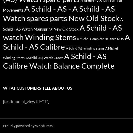
A Schild - AS Mechanical
A Schild - AS - A Schild - AS
Movements
Watch spares parts New Old Stock
A
A Schild - AS
Schild - AS Watch Mainspring New Old Stock
watch Winding Stems
A
A Michel Complete Balance NOS
Schild - AS Calibre
A Schild (AS) winding stems
A Michel
A Schild - AS
Winding Stems
A Schild (AS) Watch Crown
Calibre Watch Balance Complete
WHAT CUSTOMERS TELL ABOUT US:
[testimonial_view id="1"]
Proudly powered by WordPress