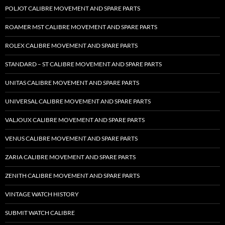
POLJOT CALIBRE MOVEMENT AND SPARE PARTS
ROAMER MST CALIBRE MOVEMENT AND SPARE PARTS
ROLEX CALIBRE MOVEMENT AND SPARE PARTS
STANDARD – ST CALIBRE MOVEMENT AND SPARE PARTS
UNITAS CALIBRE MOVEMENT AND SPARE PARTS
UNIVERSAL CALIBRE MOVEMENT AND SPARE PARTS
VALJOUX CALIBRE MOVEMENT AND SPARE PARTS
VENUS CALIBRE MOVEMENT AND SPARE PARTS
ZARIA CALIBRE MOVEMENT AND SPARE PARTS
ZENITH CALIBRE MOVEMENT AND SPARE PARTS
VINTAGE WATCH HISTORY
SUBMIT WATCH CALIBRE