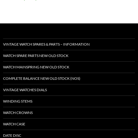
VINTAGE WATCH SPARES & PARTS – INFORMATION
WATCH SPARE PARTS NEW OLD STOCK
WATCH MAINSPRING NEW OLD STOCK
COMPLETE BALANCE NEW OLD STOCK (NOS)
VINTAGE WATCHES DIALS
WINDING STEMS
WATCH CROWNS
WATCH CASE
DATE DISC