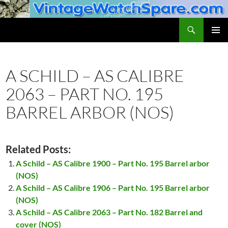
Skip
to
Search
VintageWatchSpare.com
content
PRIMAR
MENU
A SCHILD – AS CALIBRE
2063 – PART NO. 195
BARREL ARBOR (NOS)
Related Posts:
A Schild – AS Calibre 1900 – Part No. 195 Barrel arbor
(NOS)
A Schild – AS Calibre 1906 – Part No. 195 Barrel arbor
(NOS)
A Schild – AS Calibre 2063 – Part No. 182 Barrel and
cover (NOS)