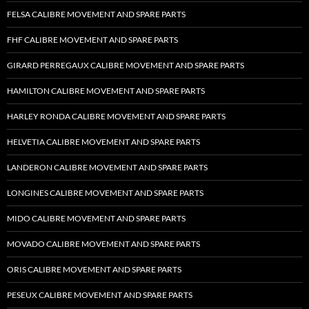
FELSA CALIBRE MOVEMENT AND SPARE PARTS
FHF CALIBRE MOVEMENT AND SPARE PARTS
GIRARD PERREGAUX CALIBRE MOVEMENT AND SPARE PARTS
HAMILTON CALIBRE MOVEMENT AND SPARE PARTS
HARLEY RONDA CALIBRE MOVEMENT AND SPARE PARTS
HELVETIA CALIBRE MOVEMENT AND SPARE PARTS
LANDERON CALIBRE MOVEMENT AND SPARE PARTS
LONGINES CALIBRE MOVEMENT AND SPARE PARTS
MIDO CALIBRE MOVEMENT AND SPARE PARTS
MOVADO CALIBRE MOVEMENT AND SPARE PARTS
ORIS CALIBRE MOVEMENT AND SPARE PARTS
PESEUX CALIBRE MOVEMENT AND SPARE PARTS