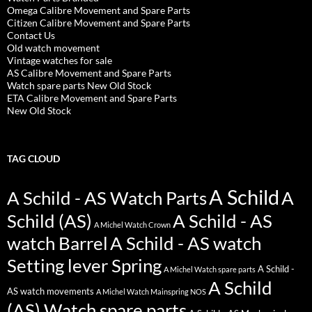
Omega Calibre Movement and Spare Parts
Citizen Calibre Movement and Spare Parts
Contact Us
Old watch movement
Vintage watches for sale
AS Calibre Movement and Spare Parts
Watch spare parts New Old Stock
ETA Calibre Movement and Spare Parts
New Old Stock
TAG CLOUD
A Schild
A Schild - AS Watch Parts
A
Schild (AS)
A Schild - AS
A Michel Watch Crown
watch Barrel
A Schild - AS watch
Setting lever Spring
A Schild -
A Michel Watch spare parts
A Schild
AS watch movements
A Michel Watch Mainspring NOS
(AS) Watch spare parts