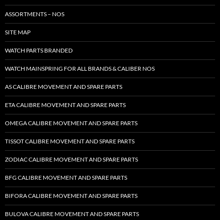
ASSORTMENTS – NOS
SITE MAP
WATCH PARTS BRANDED
WATCH MAINSPRING FOR ALL BRANDS & CALIBER NOS
AS CALIBRE MOVEMENT AND SPARE PARTS
ETA CALIBRE MOVEMENT AND SPARE PARTS
OMEGA CALIBRE MOVEMENT AND SPARE PARTS
TISSOT CALIBRE MOVEMENT AND SPARE PARTS
ZODIAC CALIBRE MOVEMENT AND SPARE PARTS
BFG CALIBRE MOVEMENT AND SPARE PARTS
BIFORA CALIBRE MOVEMENT AND SPARE PARTS
BULOVA CALIBRE MOVEMENT AND SPARE PARTS