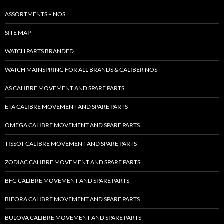
ASSORTMENTS – NOS
SITE MAP
WATCH PARTS BRANDED
WATCH MAINSPRING FOR ALL BRANDS & CALIBER NOS
AS CALIBRE MOVEMENT AND SPARE PARTS
ETA CALIBRE MOVEMENT AND SPARE PARTS
OMEGA CALIBRE MOVEMENT AND SPARE PARTS
TISSOT CALIBRE MOVEMENT AND SPARE PARTS
ZODIAC CALIBRE MOVEMENT AND SPARE PARTS
BFG CALIBRE MOVEMENT AND SPARE PARTS
BIFORA CALIBRE MOVEMENT AND SPARE PARTS
BULOVA CALIBRE MOVEMENT AND SPARE PARTS