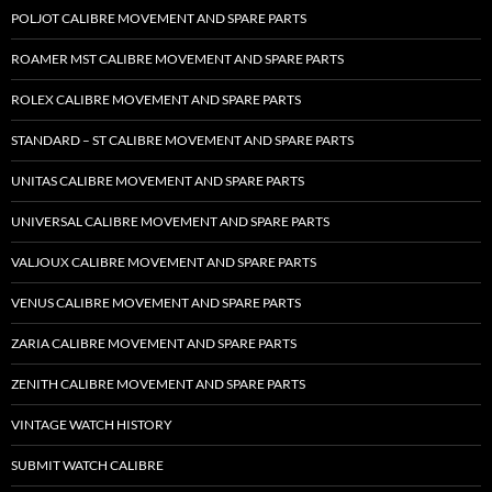
POLJOT CALIBRE MOVEMENT AND SPARE PARTS
ROAMER MST CALIBRE MOVEMENT AND SPARE PARTS
ROLEX CALIBRE MOVEMENT AND SPARE PARTS
STANDARD – ST CALIBRE MOVEMENT AND SPARE PARTS
UNITAS CALIBRE MOVEMENT AND SPARE PARTS
UNIVERSAL CALIBRE MOVEMENT AND SPARE PARTS
VALJOUX CALIBRE MOVEMENT AND SPARE PARTS
VENUS CALIBRE MOVEMENT AND SPARE PARTS
ZARIA CALIBRE MOVEMENT AND SPARE PARTS
ZENITH CALIBRE MOVEMENT AND SPARE PARTS
VINTAGE WATCH HISTORY
SUBMIT WATCH CALIBRE