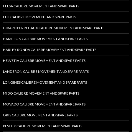
FELSA CALIBRE MOVEMENT AND SPARE PARTS
FHF CALIBRE MOVEMENT AND SPARE PARTS
GIRARD PERREGAUX CALIBRE MOVEMENT AND SPARE PARTS
HAMILTON CALIBRE MOVEMENT AND SPARE PARTS
HARLEY RONDA CALIBRE MOVEMENT AND SPARE PARTS
HELVETIA CALIBRE MOVEMENT AND SPARE PARTS
LANDERON CALIBRE MOVEMENT AND SPARE PARTS
LONGINES CALIBRE MOVEMENT AND SPARE PARTS
MIDO CALIBRE MOVEMENT AND SPARE PARTS
MOVADO CALIBRE MOVEMENT AND SPARE PARTS
ORIS CALIBRE MOVEMENT AND SPARE PARTS
PESEUX CALIBRE MOVEMENT AND SPARE PARTS