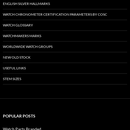
ENGLISH SILVER HALLMARKS
WATCH CHRONOMETER CERTIFICATION PARAMETERS BY COSC
WATCH GLOSSARY
WATCHMAKERS MARKS
WORLDWIDE WATCH GROUPS
NEW OLD STOCK
USEFUL LINKS
STEM SIZES
POPULAR POSTS
Watch Parts Branded