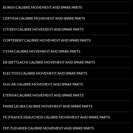
BUREN CALIBRE MOVEMENT AND SPARE PARTS
CERTINA CALIBRE MOVEMENT AND SPARE PARTS
CITIZEN CALIBRE MOVEMENT AND SPARE PARTS
CORTEBERT CALIBRE MOVEMENT AND SPARE PARTS
CYMA CALIBRE MOVEMENT AND SPARE PARTS
EB (BETTLACH) CALIBRE MOVEMENT AND SPARE PARTS
ELECTION CALIBRE MOVEMENT AND SPARE PARTS
ENICAR CALIBRE MOVEMENT AND SPARE PARTS
ETERNA CALIBRE MOVEMENT AND SPARE PARTS
FAVRE LEUBA CALIBRE MOVEMENT AND SPARE PARTS
FE (FRANCE EBAUCHES) CALIBRE MOVEMENT AND SPARE PARTS
FEF, FLEURIER CALIBRE MOVEMENT AND SPARE PARTS