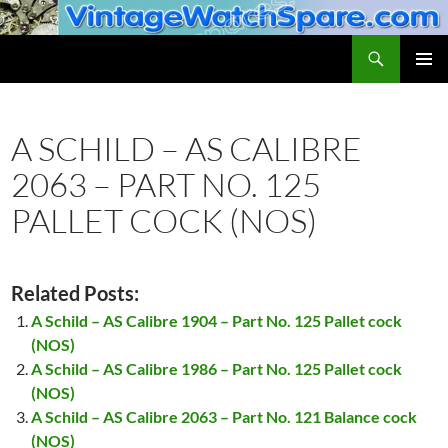
Skip
to
Search
VintageWatchSpare.com
content
PRIMAR
MENU
A SCHILD – AS CALIBRE
2063 – PART NO. 125
PALLET COCK (NOS)
Related Posts:
A Schild – AS Calibre 1904 – Part No. 125 Pallet cock
(NOS)
A Schild – AS Calibre 1986 – Part No. 125 Pallet cock
(NOS)
A Schild – AS Calibre 2063 – Part No. 121 Balance cock
(NOS)