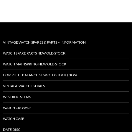
VINTAGE WATCH SPARES & PARTS – INFORMATION
WATCH SPARE PARTS NEW OLD STOCK
WATCH MAINSPRING NEW OLD STOCK
COMPLETE BALANCE NEW OLD STOCK (NOS)
VINTAGE WATCHES DIALS
WINDING STEMS
WATCH CROWNS
WATCH CASE
DATE DISC