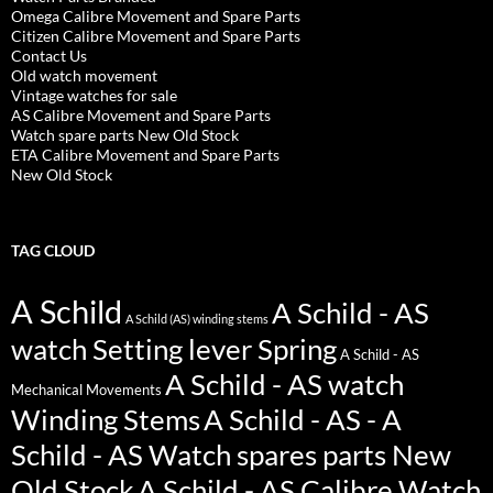
Omega Calibre Movement and Spare Parts
Citizen Calibre Movement and Spare Parts
Contact Us
Old watch movement
Vintage watches for sale
AS Calibre Movement and Spare Parts
Watch spare parts New Old Stock
ETA Calibre Movement and Spare Parts
New Old Stock
TAG CLOUD
A Schild
A Schild - AS
A Schild (AS) winding stems
watch Setting lever Spring
A Schild - AS
A Schild - AS watch
Mechanical Movements
Winding Stems
A Schild - AS - A
Schild - AS Watch spares parts New
Old Stock
A Schild - AS Calibre Watch