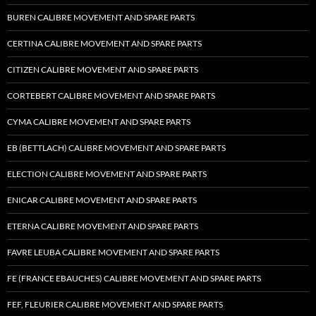
BUREN CALIBRE MOVEMENT AND SPARE PARTS
CERTINA CALIBRE MOVEMENT AND SPARE PARTS
CITIZEN CALIBRE MOVEMENT AND SPARE PARTS
CORTEBERT CALIBRE MOVEMENT AND SPARE PARTS
CYMA CALIBRE MOVEMENT AND SPARE PARTS
EB (BETTLACH) CALIBRE MOVEMENT AND SPARE PARTS
ELECTION CALIBRE MOVEMENT AND SPARE PARTS
ENICAR CALIBRE MOVEMENT AND SPARE PARTS
ETERNA CALIBRE MOVEMENT AND SPARE PARTS
FAVRE LEUBA CALIBRE MOVEMENT AND SPARE PARTS
FE (FRANCE EBAUCHES) CALIBRE MOVEMENT AND SPARE PARTS
FEF, FLEURIER CALIBRE MOVEMENT AND SPARE PARTS