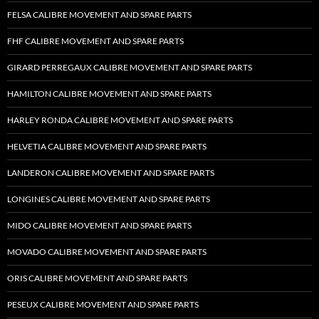
FELSA CALIBRE MOVEMENT AND SPARE PARTS
FHF CALIBRE MOVEMENT AND SPARE PARTS
GIRARD PERREGAUX CALIBRE MOVEMENT AND SPARE PARTS
HAMILTON CALIBRE MOVEMENT AND SPARE PARTS
HARLEY RONDA CALIBRE MOVEMENT AND SPARE PARTS
HELVETIA CALIBRE MOVEMENT AND SPARE PARTS
LANDERON CALIBRE MOVEMENT AND SPARE PARTS
LONGINES CALIBRE MOVEMENT AND SPARE PARTS
MIDO CALIBRE MOVEMENT AND SPARE PARTS
MOVADO CALIBRE MOVEMENT AND SPARE PARTS
ORIS CALIBRE MOVEMENT AND SPARE PARTS
PESEUX CALIBRE MOVEMENT AND SPARE PARTS