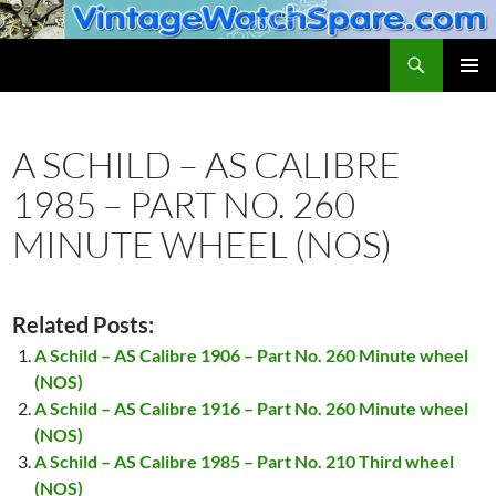
Skip
to
Search
VintageWatchSpare.com
content
PRIMAR
MENU
A SCHILD – AS CALIBRE
1985 – PART NO. 260
MINUTE WHEEL (NOS)
Related Posts:
A Schild – AS Calibre 1906 – Part No. 260 Minute wheel
(NOS)
A Schild – AS Calibre 1916 – Part No. 260 Minute wheel
(NOS)
A Schild – AS Calibre 1985 – Part No. 210 Third wheel
(NOS)