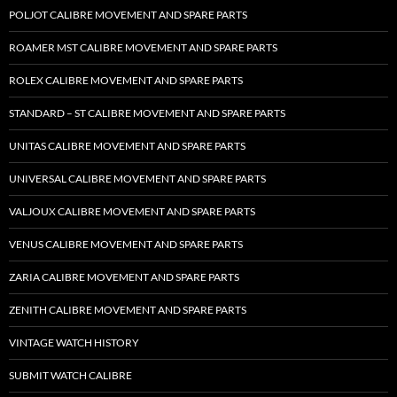
POLJOT CALIBRE MOVEMENT AND SPARE PARTS
ROAMER MST CALIBRE MOVEMENT AND SPARE PARTS
ROLEX CALIBRE MOVEMENT AND SPARE PARTS
STANDARD – ST CALIBRE MOVEMENT AND SPARE PARTS
UNITAS CALIBRE MOVEMENT AND SPARE PARTS
UNIVERSAL CALIBRE MOVEMENT AND SPARE PARTS
VALJOUX CALIBRE MOVEMENT AND SPARE PARTS
VENUS CALIBRE MOVEMENT AND SPARE PARTS
ZARIA CALIBRE MOVEMENT AND SPARE PARTS
ZENITH CALIBRE MOVEMENT AND SPARE PARTS
VINTAGE WATCH HISTORY
SUBMIT WATCH CALIBRE