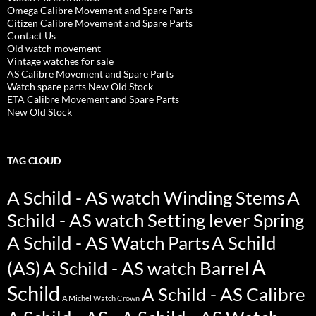
Omega Calibre Movement and Spare Parts
Citizen Calibre Movement and Spare Parts
Contact Us
Old watch movement
Vintage watches for sale
AS Calibre Movement and Spare Parts
Watch spare parts New Old Stock
ETA Calibre Movement and Spare Parts
New Old Stock
TAG CLOUD
A Schild - AS watch Winding Stems
A
Schild - AS watch Setting lever Spring
A Schild - AS Watch Parts
A Schild
A
(AS)
A Schild - AS watch Barrel
Schild
A Schild - AS Calibre
A Michel Watch Crown