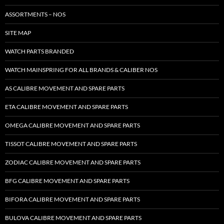
ASSORTMENTS – NOS
SITE MAP
WATCH PARTS BRANDED
WATCH MAINSPRING FOR ALL BRANDS & CALIBER NOS
AS CALIBRE MOVEMENT AND SPARE PARTS
ETA CALIBRE MOVEMENT AND SPARE PARTS
OMEGA CALIBRE MOVEMENT AND SPARE PARTS
TISSOT CALIBRE MOVEMENT AND SPARE PARTS
ZODIAC CALIBRE MOVEMENT AND SPARE PARTS
BFG CALIBRE MOVEMENT AND SPARE PARTS
BIFORA CALIBRE MOVEMENT AND SPARE PARTS
BULOVA CALIBRE MOVEMENT AND SPARE PARTS