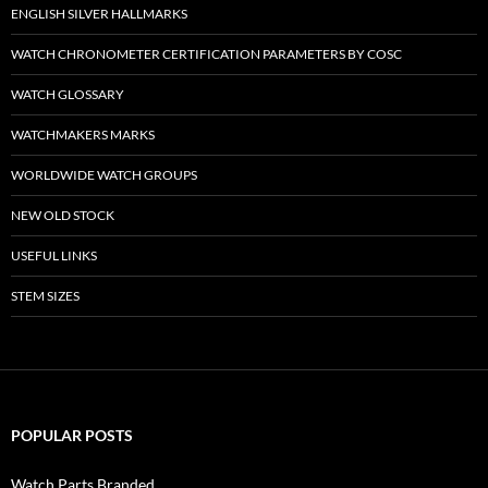
ENGLISH SILVER HALLMARKS
WATCH CHRONOMETER CERTIFICATION PARAMETERS BY COSC
WATCH GLOSSARY
WATCHMAKERS MARKS
WORLDWIDE WATCH GROUPS
NEW OLD STOCK
USEFUL LINKS
STEM SIZES
POPULAR POSTS
Watch Parts Branded