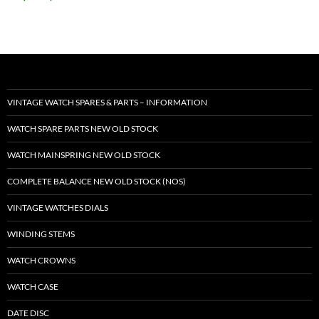
VINTAGE WATCH SPARES & PARTS – INFORMATION
WATCH SPARE PARTS NEW OLD STOCK
WATCH MAINSPRING NEW OLD STOCK
COMPLETE BALANCE NEW OLD STOCK (NOS)
VINTAGE WATCHES DIALS
WINDING STEMS
WATCH CROWNS
WATCH CASE
DATE DISC