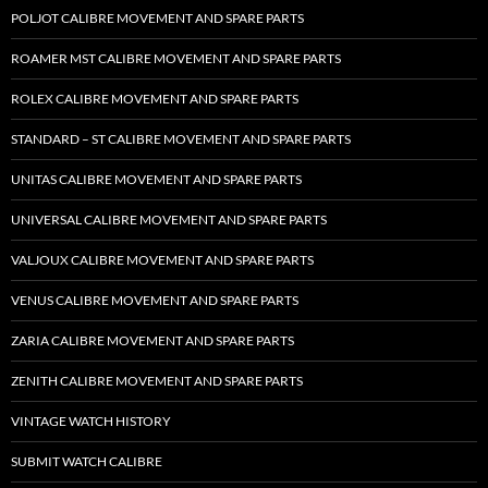
POLJOT CALIBRE MOVEMENT AND SPARE PARTS
ROAMER MST CALIBRE MOVEMENT AND SPARE PARTS
ROLEX CALIBRE MOVEMENT AND SPARE PARTS
STANDARD – ST CALIBRE MOVEMENT AND SPARE PARTS
UNITAS CALIBRE MOVEMENT AND SPARE PARTS
UNIVERSAL CALIBRE MOVEMENT AND SPARE PARTS
VALJOUX CALIBRE MOVEMENT AND SPARE PARTS
VENUS CALIBRE MOVEMENT AND SPARE PARTS
ZARIA CALIBRE MOVEMENT AND SPARE PARTS
ZENITH CALIBRE MOVEMENT AND SPARE PARTS
VINTAGE WATCH HISTORY
SUBMIT WATCH CALIBRE