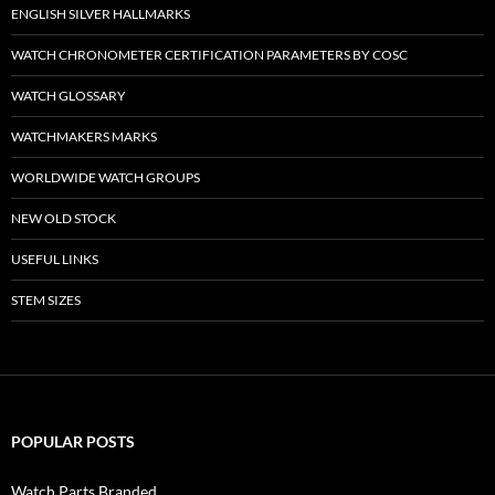
ENGLISH SILVER HALLMARKS
WATCH CHRONOMETER CERTIFICATION PARAMETERS BY COSC
WATCH GLOSSARY
WATCHMAKERS MARKS
WORLDWIDE WATCH GROUPS
NEW OLD STOCK
USEFUL LINKS
STEM SIZES
POPULAR POSTS
Watch Parts Branded