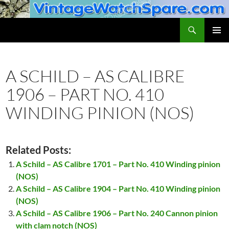
Skip
to
Search
VintageWatchSpare.com
content
PRIMAR
MENU
A SCHILD – AS CALIBRE
1906 – PART NO. 410
WINDING PINION (NOS)
Related Posts:
A Schild – AS Calibre 1701 – Part No. 410 Winding pinion
(NOS)
A Schild – AS Calibre 1904 – Part No. 410 Winding pinion
(NOS)
A Schild – AS Calibre 1906 – Part No. 240 Cannon pinion
with clam notch (NOS)