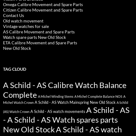
Omega Calibre Movement and Spare Parts
Citizen Calibre Movement and Spare Parts
Contact Us
Old watch movement
Vintage watches for sale
AS Calibre Movement and Spare Parts
Watch spare parts New Old Stock
ETA Calibre Movement and Spare Parts
New Old Stock
TAG CLOUD
A Schild - AS Calibre Watch Balance
Complete
A Michel Winding Stems
A Michel Complete Balance NOS
A
A Schild - AS Watch Mainspring New Old Stock
Michel Watch Crown
A Schild
A Schild - AS
A Schild - AS watch movements
(AS) Watch Crown
- A Schild - AS Watch spares parts
New Old Stock
A Schild - AS watch