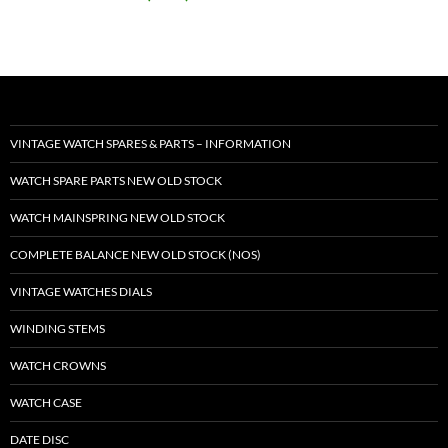
VINTAGE WATCH SPARES & PARTS – INFORMATION
WATCH SPARE PARTS NEW OLD STOCK
WATCH MAINSPRING NEW OLD STOCK
COMPLETE BALANCE NEW OLD STOCK (NOS)
VINTAGE WATCHES DIALS
WINDING STEMS
WATCH CROWNS
WATCH CASE
DATE DISC