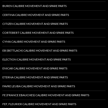
BUREN CALIBRE MOVEMENT AND SPARE PARTS
CERTINA CALIBRE MOVEMENT AND SPARE PARTS
CITIZEN CALIBRE MOVEMENT AND SPARE PARTS
CORTEBERT CALIBRE MOVEMENT AND SPARE PARTS
CYMA CALIBRE MOVEMENT AND SPARE PARTS
EB (BETTLACH) CALIBRE MOVEMENT AND SPARE PARTS
ELECTION CALIBRE MOVEMENT AND SPARE PARTS
ENICAR CALIBRE MOVEMENT AND SPARE PARTS
ETERNA CALIBRE MOVEMENT AND SPARE PARTS
FAVRE LEUBA CALIBRE MOVEMENT AND SPARE PARTS
FE (FRANCE EBAUCHES) CALIBRE MOVEMENT AND SPARE PARTS
FEF, FLEURIER CALIBRE MOVEMENT AND SPARE PARTS