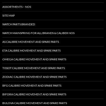
ASSORTMENTS – NOS
SITE MAP
WATCH PARTS BRANDED
WATCH MAINSPRING FOR ALL BRANDS & CALIBER NOS
AS CALIBRE MOVEMENT AND SPARE PARTS
ETA CALIBRE MOVEMENT AND SPARE PARTS
OMEGA CALIBRE MOVEMENT AND SPARE PARTS
TISSOT CALIBRE MOVEMENT AND SPARE PARTS
ZODIAC CALIBRE MOVEMENT AND SPARE PARTS
BFG CALIBRE MOVEMENT AND SPARE PARTS
BIFORA CALIBRE MOVEMENT AND SPARE PARTS
BULOVA CALIBRE MOVEMENT AND SPARE PARTS