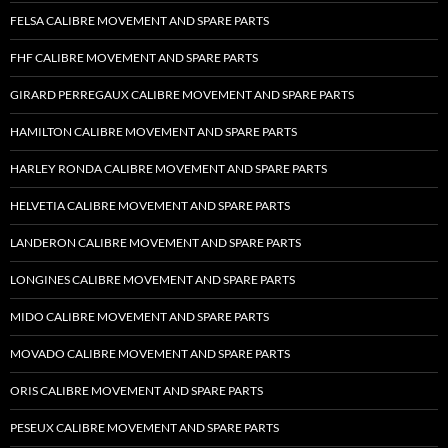
FELSA CALIBRE MOVEMENT AND SPARE PARTS
FHF CALIBRE MOVEMENT AND SPARE PARTS
GIRARD PERREGAUX CALIBRE MOVEMENT AND SPARE PARTS
HAMILTON CALIBRE MOVEMENT AND SPARE PARTS
HARLEY RONDA CALIBRE MOVEMENT AND SPARE PARTS
HELVETIA CALIBRE MOVEMENT AND SPARE PARTS
LANDERON CALIBRE MOVEMENT AND SPARE PARTS
LONGINES CALIBRE MOVEMENT AND SPARE PARTS
MIDO CALIBRE MOVEMENT AND SPARE PARTS
MOVADO CALIBRE MOVEMENT AND SPARE PARTS
ORIS CALIBRE MOVEMENT AND SPARE PARTS
PESEUX CALIBRE MOVEMENT AND SPARE PARTS