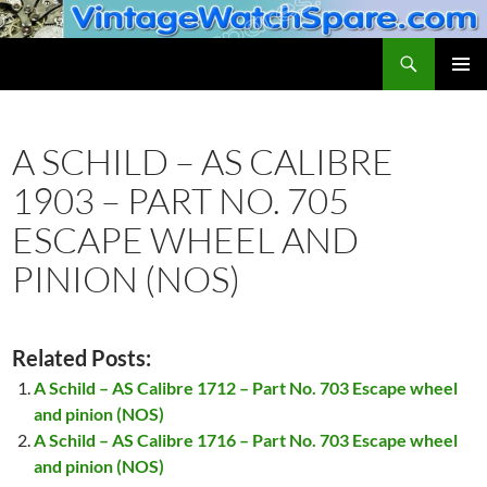
Skip
to
Search
VintageWatchSpare.com
content
PRIMAR
MENU
A SCHILD – AS CALIBRE
1903 – PART NO. 705
ESCAPE WHEEL AND
PINION (NOS)
Related Posts:
A Schild – AS Calibre 1712 – Part No. 703 Escape wheel
and pinion (NOS)
A Schild – AS Calibre 1716 – Part No. 703 Escape wheel
and pinion (NOS)