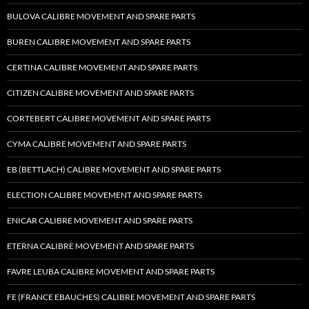
BULOVA CALIBRE MOVEMENT AND SPARE PARTS
BUREN CALIBRE MOVEMENT AND SPARE PARTS
CERTINA CALIBRE MOVEMENT AND SPARE PARTS
CITIZEN CALIBRE MOVEMENT AND SPARE PARTS
CORTEBERT CALIBRE MOVEMENT AND SPARE PARTS
CYMA CALIBRE MOVEMENT AND SPARE PARTS
EB (BETTLACH) CALIBRE MOVEMENT AND SPARE PARTS
ELECTION CALIBRE MOVEMENT AND SPARE PARTS
ENICAR CALIBRE MOVEMENT AND SPARE PARTS
ETERNA CALIBRE MOVEMENT AND SPARE PARTS
FAVRE LEUBA CALIBRE MOVEMENT AND SPARE PARTS
FE (FRANCE EBAUCHES) CALIBRE MOVEMENT AND SPARE PARTS