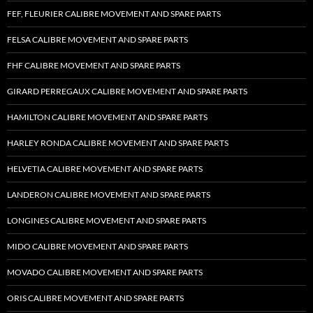
FEF, FLEURIER CALIBRE MOVEMENT AND SPARE PARTS
FELSA CALIBRE MOVEMENT AND SPARE PARTS
FHF CALIBRE MOVEMENT AND SPARE PARTS
GIRARD PERREGAUX CALIBRE MOVEMENT AND SPARE PARTS
HAMILTON CALIBRE MOVEMENT AND SPARE PARTS
HARLEY RONDA CALIBRE MOVEMENT AND SPARE PARTS
HELVETIA CALIBRE MOVEMENT AND SPARE PARTS
LANDERON CALIBRE MOVEMENT AND SPARE PARTS
LONGINES CALIBRE MOVEMENT AND SPARE PARTS
MIDO CALIBRE MOVEMENT AND SPARE PARTS
MOVADO CALIBRE MOVEMENT AND SPARE PARTS
ORIS CALIBRE MOVEMENT AND SPARE PARTS