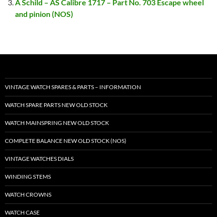
A Schild – AS Calibre 1717 – Part No. 703 Escape wheel
and pinion (NOS)
VINTAGE WATCH SPARES & PARTS – INFORMATION
WATCH SPARE PARTS NEW OLD STOCK
WATCH MAINSPRING NEW OLD STOCK
COMPLETE BALANCE NEW OLD STOCK (NOS)
VINTAGE WATCHES DIALS
WINDING STEMS
WATCH CROWNS
WATCH CASE