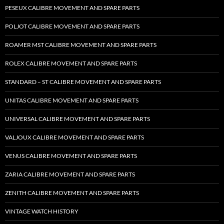
PESEUX CALIBRE MOVEMENT AND SPARE PARTS
POLJOT CALIBRE MOVEMENT AND SPARE PARTS
ROAMER MST CALIBRE MOVEMENT AND SPARE PARTS
ROLEX CALIBRE MOVEMENT AND SPARE PARTS
STANDARD – ST CALIBRE MOVEMENT AND SPARE PARTS
UNITAS CALIBRE MOVEMENT AND SPARE PARTS
UNIVERSAL CALIBRE MOVEMENT AND SPARE PARTS
VALJOUX CALIBRE MOVEMENT AND SPARE PARTS
VENUS CALIBRE MOVEMENT AND SPARE PARTS
ZARIA CALIBRE MOVEMENT AND SPARE PARTS
ZENITH CALIBRE MOVEMENT AND SPARE PARTS
VINTAGE WATCH HISTORY