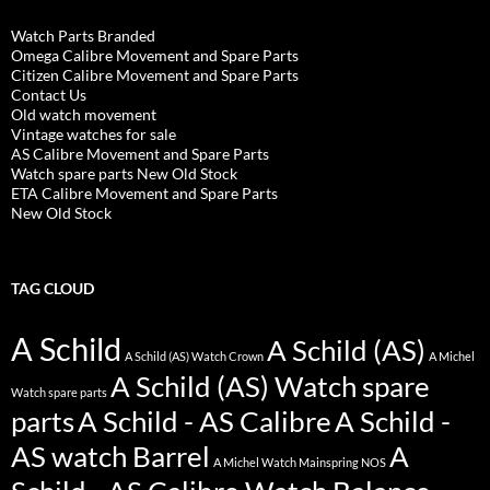
Watch Parts Branded
Omega Calibre Movement and Spare Parts
Citizen Calibre Movement and Spare Parts
Contact Us
Old watch movement
Vintage watches for sale
AS Calibre Movement and Spare Parts
Watch spare parts New Old Stock
ETA Calibre Movement and Spare Parts
New Old Stock
TAG CLOUD
A Schild
A Schild (AS)
A Schild (AS) Watch Crown
A Michel
A Schild (AS) Watch spare
Watch spare parts
parts
A Schild - AS Calibre
A Schild -
AS watch Barrel
A
A Michel Watch Mainspring NOS