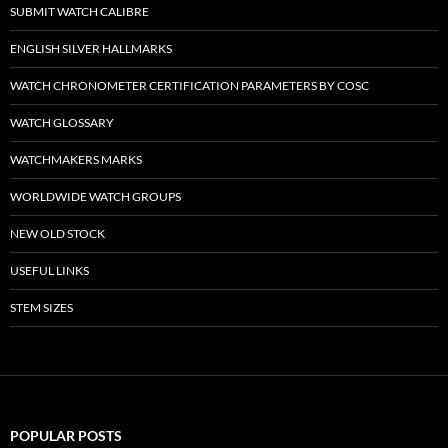
SUBMIT WATCH CALIBRE
ENGLISH SILVER HALLMARKS
WATCH CHRONOMETER CERTIFICATION PARAMETERS BY COSC
WATCH GLOSSARY
WATCHMAKERS MARKS
WORLDWIDE WATCH GROUPS
NEW OLD STOCK
USEFUL LINKS
STEM SIZES
POPULAR POSTS