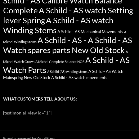
Schild - AS Calibre Watch Balance
Complete
A Schild - AS watch Setting
lever Spring
A Schild - AS watch
Winding Stems
A Schild - AS Mechanical Movements
A
A Schild - AS - A Schild - AS
Michel Winding Stems
Watch spares parts New Old Stock
A
A Schild - AS
Michel Watch Crown
A Michel Complete Balance NOS
Watch Parts
A Schild - AS Watch
A Schild (AS) winding stems
Mainspring New Old Stock
A Schild - AS watch movements
WHAT CUSTOMERS TELL ABOUT US:
[testimonial_view id="1"]
Proudly powered by WordPress