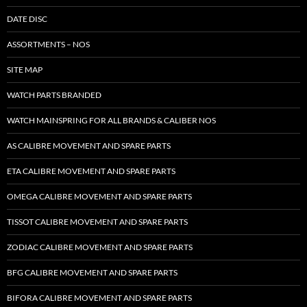
DATE DISC
ASSORTMENTS – NOS
SITE MAP
WATCH PARTS BRANDED
WATCH MAINSPRING FOR ALL BRANDS & CALIBER NOS
AS CALIBRE MOVEMENT AND SPARE PARTS
ETA CALIBRE MOVEMENT AND SPARE PARTS
OMEGA CALIBRE MOVEMENT AND SPARE PARTS
TISSOT CALIBRE MOVEMENT AND SPARE PARTS
ZODIAC CALIBRE MOVEMENT AND SPARE PARTS
BFG CALIBRE MOVEMENT AND SPARE PARTS
BIFORA CALIBRE MOVEMENT AND SPARE PARTS