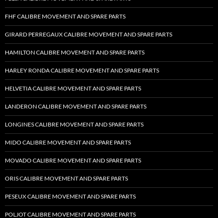
FHF CALIBRE MOVEMENT AND SPARE PARTS
GIRARD PERREGAUX CALIBRE MOVEMENT AND SPARE PARTS
HAMILTON CALIBRE MOVEMENT AND SPARE PARTS
HARLEY RONDA CALIBRE MOVEMENT AND SPARE PARTS
HELVETIA CALIBRE MOVEMENT AND SPARE PARTS
LANDERON CALIBRE MOVEMENT AND SPARE PARTS
LONGINES CALIBRE MOVEMENT AND SPARE PARTS
MIDO CALIBRE MOVEMENT AND SPARE PARTS
MOVADO CALIBRE MOVEMENT AND SPARE PARTS
ORIS CALIBRE MOVEMENT AND SPARE PARTS
PESEUX CALIBRE MOVEMENT AND SPARE PARTS
POLJOT CALIBRE MOVEMENT AND SPARE PARTS