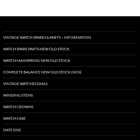
VINTAGE WATCH SPARES & PARTS – INFORMATION
WATCH SPARE PARTS NEW OLD STOCK
WATCH MAINSPRING NEW OLD STOCK
COMPLETE BALANCE NEW OLD STOCK (NOS)
VINTAGE WATCHES DIALS
WINDING STEMS
WATCH CROWNS
WATCH CASE
DATE DISC