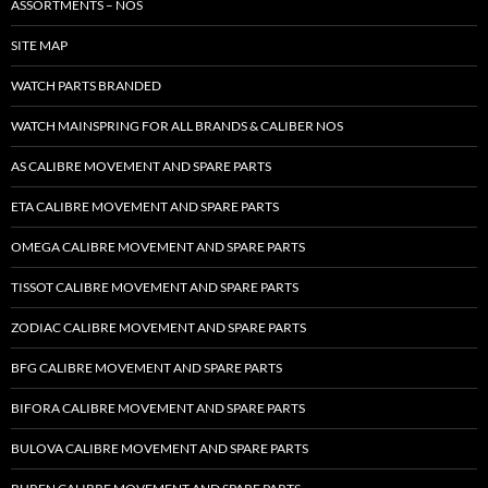
ASSORTMENTS – NOS
SITE MAP
WATCH PARTS BRANDED
WATCH MAINSPRING FOR ALL BRANDS & CALIBER NOS
AS CALIBRE MOVEMENT AND SPARE PARTS
ETA CALIBRE MOVEMENT AND SPARE PARTS
OMEGA CALIBRE MOVEMENT AND SPARE PARTS
TISSOT CALIBRE MOVEMENT AND SPARE PARTS
ZODIAC CALIBRE MOVEMENT AND SPARE PARTS
BFG CALIBRE MOVEMENT AND SPARE PARTS
BIFORA CALIBRE MOVEMENT AND SPARE PARTS
BULOVA CALIBRE MOVEMENT AND SPARE PARTS