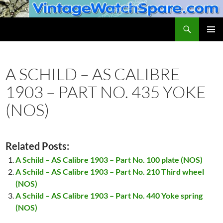
Skip
to
Search
VintageWatchSpare.com
content
PRIMAR
MENU
A SCHILD – AS CALIBRE
1903 – PART NO. 435 YOKE
(NOS)
Related Posts:
A Schild – AS Calibre 1903 – Part No. 100 plate (NOS)
A Schild – AS Calibre 1903 – Part No. 210 Third wheel
(NOS)
A Schild – AS Calibre 1903 – Part No. 440 Yoke spring
(NOS)