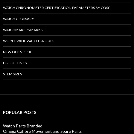
WATCH CHRONOMETER CERTIFICATION PARAMETERS BY COSC
WATCH GLOSSARY
WATCHMAKERS MARKS
WORLDWIDE WATCH GROUPS
NEW OLD STOCK
USEFUL LINKS
STEM SIZES
POPULAR POSTS
Watch Parts Branded
Omega Calibre Movement and Spare Parts