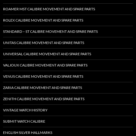
ROAMER MST CALIBRE MOVEMENT AND SPARE PARTS
ROLEX CALIBRE MOVEMENT AND SPARE PARTS
STANDARD – ST CALIBRE MOVEMENT AND SPARE PARTS
UNITAS CALIBRE MOVEMENT AND SPARE PARTS
UNIVERSAL CALIBRE MOVEMENT AND SPARE PARTS
VALJOUX CALIBRE MOVEMENT AND SPARE PARTS
VENUS CALIBRE MOVEMENT AND SPARE PARTS
ZARIA CALIBRE MOVEMENT AND SPARE PARTS
ZENITH CALIBRE MOVEMENT AND SPARE PARTS
VINTAGE WATCH HISTORY
SUBMIT WATCH CALIBRE
ENGLISH SILVER HALLMARKS