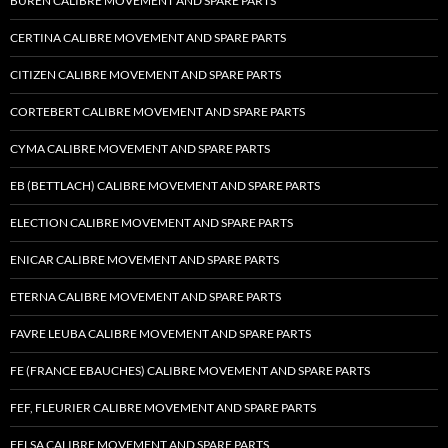
BUREN CALIBRE MOVEMENT AND SPARE PARTS
CERTINA CALIBRE MOVEMENT AND SPARE PARTS
CITIZEN CALIBRE MOVEMENT AND SPARE PARTS
CORTEBERT CALIBRE MOVEMENT AND SPARE PARTS
CYMA CALIBRE MOVEMENT AND SPARE PARTS
EB (BETTLACH) CALIBRE MOVEMENT AND SPARE PARTS
ELECTION CALIBRE MOVEMENT AND SPARE PARTS
ENICAR CALIBRE MOVEMENT AND SPARE PARTS
ETERNA CALIBRE MOVEMENT AND SPARE PARTS
FAVRE LEUBA CALIBRE MOVEMENT AND SPARE PARTS
FE (FRANCE EBAUCHES) CALIBRE MOVEMENT AND SPARE PARTS
FEF, FLEURIER CALIBRE MOVEMENT AND SPARE PARTS
FELSA CALIBRE MOVEMENT AND SPARE PARTS