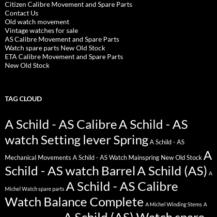
Citizen Calibre Movement and Spare Parts
Contact Us
Old watch movement
Vintage watches for sale
AS Calibre Movement and Spare Parts
Watch spare parts New Old Stock
ETA Calibre Movement and Spare Parts
New Old Stock
TAG CLOUD
A Schild - AS Calibre
A Schild - AS
watch Setting lever Spring
A Schild - AS
A
Mechanical Movements
A Schild - AS Watch Mainspring New Old Stock
Schild - AS watch Barrel
A Schild (AS)
A
A Schild - AS Calibre
Michel Watch spare parts
Watch Balance Complete
A Michel Winding Stems
A