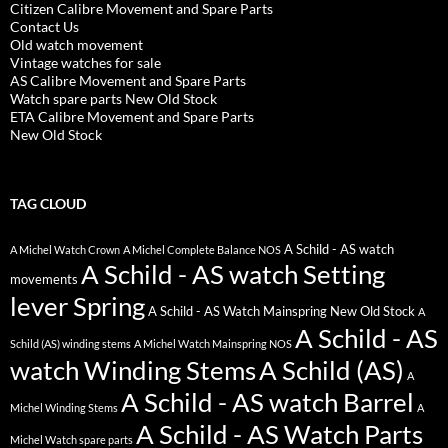
Citizen Calibre Movement and Spare Parts
Contact Us
Old watch movement
Vintage watches for sale
AS Calibre Movement and Spare Parts
Watch spare parts New Old Stock
ETA Calibre Movement and Spare Parts
New Old Stock
TAG CLOUD
A Schild - AS watch
A Michel Watch Crown
A Michel Complete Balance NOS
A Schild - AS watch Setting
movements
lever Spring
A Schild - AS Watch Mainspring New Old Stock
A
A Schild - AS
Schild (AS) winding stems
A Michel Watch Mainspring NOS
watch Winding Stems
A Schild (AS)
A
A Schild - AS watch Barrel
Michel Winding Stems
A
A Schild - AS Watch Parts
Michel Watch spare parts