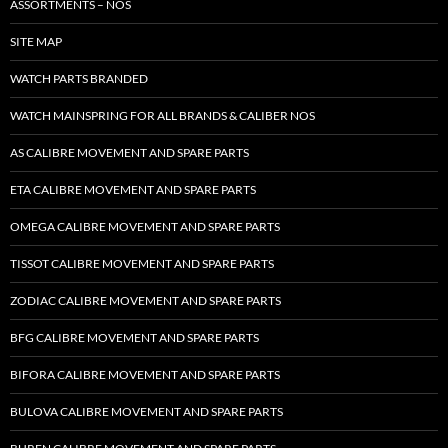
ASSORTMENTS – NOS
SITE MAP
WATCH PARTS BRANDED
WATCH MAINSPRING FOR ALL BRANDS & CALIBER NOS
AS CALIBRE MOVEMENT AND SPARE PARTS
ETA CALIBRE MOVEMENT AND SPARE PARTS
OMEGA CALIBRE MOVEMENT AND SPARE PARTS
TISSOT CALIBRE MOVEMENT AND SPARE PARTS
ZODIAC CALIBRE MOVEMENT AND SPARE PARTS
BFG CALIBRE MOVEMENT AND SPARE PARTS
BIFORA CALIBRE MOVEMENT AND SPARE PARTS
BULOVA CALIBRE MOVEMENT AND SPARE PARTS