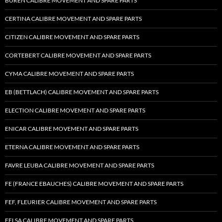
BUREN CALIBRE MOVEMENT AND SPARE PARTS
CERTINA CALIBRE MOVEMENT AND SPARE PARTS
CITIZEN CALIBRE MOVEMENT AND SPARE PARTS
CORTEBERT CALIBRE MOVEMENT AND SPARE PARTS
CYMA CALIBRE MOVEMENT AND SPARE PARTS
EB (BETTLACH) CALIBRE MOVEMENT AND SPARE PARTS
ELECTION CALIBRE MOVEMENT AND SPARE PARTS
ENICAR CALIBRE MOVEMENT AND SPARE PARTS
ETERNA CALIBRE MOVEMENT AND SPARE PARTS
FAVRE LEUBA CALIBRE MOVEMENT AND SPARE PARTS
FE (FRANCE EBAUCHES) CALIBRE MOVEMENT AND SPARE PARTS
FEF, FLEURIER CALIBRE MOVEMENT AND SPARE PARTS
FELSA CALIBRE MOVEMENT AND SPARE PARTS