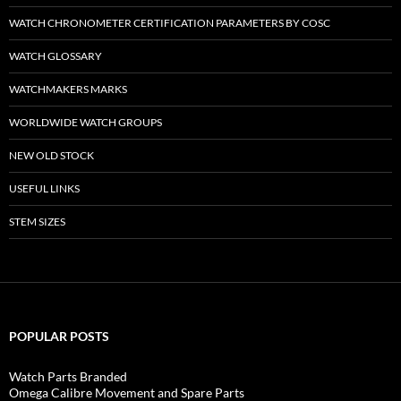
WATCH CHRONOMETER CERTIFICATION PARAMETERS BY COSC
WATCH GLOSSARY
WATCHMAKERS MARKS
WORLDWIDE WATCH GROUPS
NEW OLD STOCK
USEFUL LINKS
STEM SIZES
POPULAR POSTS
Watch Parts Branded
Omega Calibre Movement and Spare Parts