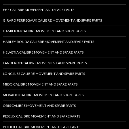
FHF CALIBRE MOVEMENT AND SPARE PARTS
GIRARD PERREGAUX CALIBRE MOVEMENT AND SPARE PARTS
HAMILTON CALIBRE MOVEMENT AND SPARE PARTS
HARLEY RONDA CALIBRE MOVEMENT AND SPARE PARTS
HELVETIA CALIBRE MOVEMENT AND SPARE PARTS
LANDERON CALIBRE MOVEMENT AND SPARE PARTS
LONGINES CALIBRE MOVEMENT AND SPARE PARTS
MIDO CALIBRE MOVEMENT AND SPARE PARTS
MOVADO CALIBRE MOVEMENT AND SPARE PARTS
ORIS CALIBRE MOVEMENT AND SPARE PARTS
PESEUX CALIBRE MOVEMENT AND SPARE PARTS
POLJOT CALIBRE MOVEMENT AND SPARE PARTS