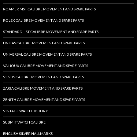
ROAMER MST CALIBRE MOVEMENT AND SPARE PARTS
ROLEX CALIBRE MOVEMENT AND SPARE PARTS
STANDARD – ST CALIBRE MOVEMENT AND SPARE PARTS
UNITAS CALIBRE MOVEMENT AND SPARE PARTS
UNIVERSAL CALIBRE MOVEMENT AND SPARE PARTS
VALJOUX CALIBRE MOVEMENT AND SPARE PARTS
VENUS CALIBRE MOVEMENT AND SPARE PARTS
ZARIA CALIBRE MOVEMENT AND SPARE PARTS
ZENITH CALIBRE MOVEMENT AND SPARE PARTS
VINTAGE WATCH HISTORY
SUBMIT WATCH CALIBRE
ENGLISH SILVER HALLMARKS