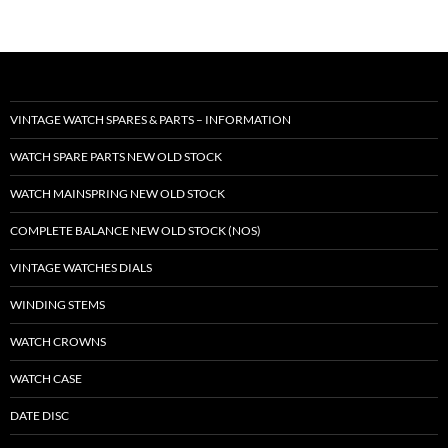
VINTAGE WATCH SPARES & PARTS – INFORMATION
WATCH SPARE PARTS NEW OLD STOCK
WATCH MAINSPRING NEW OLD STOCK
COMPLETE BALANCE NEW OLD STOCK (NOS)
VINTAGE WATCHES DIALS
WINDING STEMS
WATCH CROWNS
WATCH CASE
DATE DISC