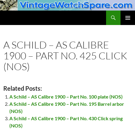
Skip
to
Search
VintageWatchSpare.com
content
PRIMAR
MENU
A SCHILD – AS CALIBRE
1900 – PART NO. 425 CLICK
(NOS)
Related Posts:
A Schild – AS Calibre 1900 – Part No. 100 plate (NOS)
A Schild – AS Calibre 1900 – Part No. 195 Barrel arbor
(NOS)
A Schild – AS Calibre 1900 – Part No. 430 Click spring
(NOS)