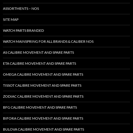
ASSORTMENTS – NOS
SITE MAP
WATCH PARTS BRANDED
WATCH MAINSPRING FOR ALL BRANDS & CALIBER NOS
AS CALIBRE MOVEMENT AND SPARE PARTS
ETA CALIBRE MOVEMENT AND SPARE PARTS
OMEGA CALIBRE MOVEMENT AND SPARE PARTS
TISSOT CALIBRE MOVEMENT AND SPARE PARTS
ZODIAC CALIBRE MOVEMENT AND SPARE PARTS
BFG CALIBRE MOVEMENT AND SPARE PARTS
BIFORA CALIBRE MOVEMENT AND SPARE PARTS
BULOVA CALIBRE MOVEMENT AND SPARE PARTS