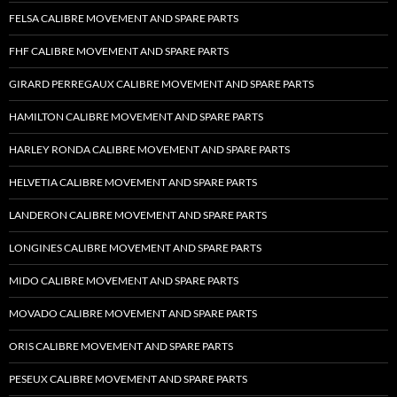
FELSA CALIBRE MOVEMENT AND SPARE PARTS
FHF CALIBRE MOVEMENT AND SPARE PARTS
GIRARD PERREGAUX CALIBRE MOVEMENT AND SPARE PARTS
HAMILTON CALIBRE MOVEMENT AND SPARE PARTS
HARLEY RONDA CALIBRE MOVEMENT AND SPARE PARTS
HELVETIA CALIBRE MOVEMENT AND SPARE PARTS
LANDERON CALIBRE MOVEMENT AND SPARE PARTS
LONGINES CALIBRE MOVEMENT AND SPARE PARTS
MIDO CALIBRE MOVEMENT AND SPARE PARTS
MOVADO CALIBRE MOVEMENT AND SPARE PARTS
ORIS CALIBRE MOVEMENT AND SPARE PARTS
PESEUX CALIBRE MOVEMENT AND SPARE PARTS