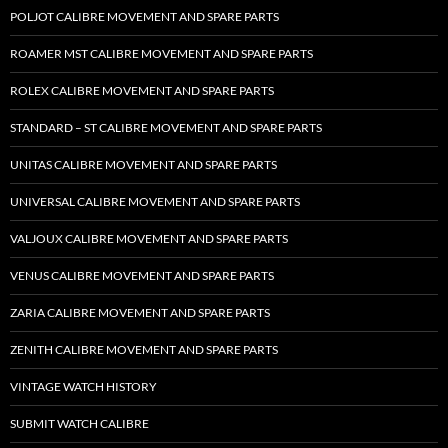
POLJOT CALIBRE MOVEMENT AND SPARE PARTS
ROAMER MST CALIBRE MOVEMENT AND SPARE PARTS
ROLEX CALIBRE MOVEMENT AND SPARE PARTS
STANDARD – ST CALIBRE MOVEMENT AND SPARE PARTS
UNITAS CALIBRE MOVEMENT AND SPARE PARTS
UNIVERSAL CALIBRE MOVEMENT AND SPARE PARTS
VALJOUX CALIBRE MOVEMENT AND SPARE PARTS
VENUS CALIBRE MOVEMENT AND SPARE PARTS
ZARIA CALIBRE MOVEMENT AND SPARE PARTS
ZENITH CALIBRE MOVEMENT AND SPARE PARTS
VINTAGE WATCH HISTORY
SUBMIT WATCH CALIBRE