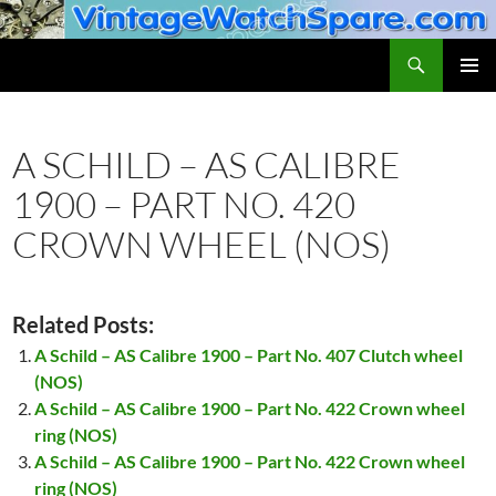
Skip
to
Search
VintageWatchSpare.com
content
PRIMAR
MENU
A SCHILD – AS CALIBRE
1900 – PART NO. 420
CROWN WHEEL (NOS)
Related Posts:
A Schild – AS Calibre 1900 – Part No. 407 Clutch wheel
(NOS)
A Schild – AS Calibre 1900 – Part No. 422 Crown wheel
ring (NOS)
A Schild – AS Calibre 1900 – Part No. 422 Crown wheel
ring (NOS)