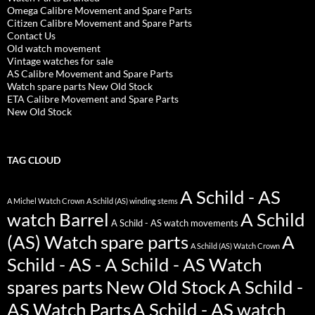
Omega Calibre Movement and Spare Parts
Citizen Calibre Movement and Spare Parts
Contact Us
Old watch movement
Vintage watches for sale
AS Calibre Movement and Spare Parts
Watch spare parts New Old Stock
ETA Calibre Movement and Spare Parts
New Old Stock
TAG CLOUD
A Schild - AS
A Michel Watch Crown
A Schild (AS) winding stems
watch Barrel
A Schild
A Schild - AS watch movements
(AS) Watch spare parts
A
A Schild (AS) Watch Crown
Schild - AS - A Schild - AS Watch
spares parts New Old Stock
A Schild -
AS Watch Parts
A Schild - AS watch