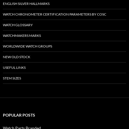
ENGLISH SILVER HALLMARKS
WATCH CHRONOMETER CERTIFICATION PARAMETERS BY COSC
WATCH GLOSSARY
WATCHMAKERS MARKS
WORLDWIDE WATCH GROUPS
NEW OLD STOCK
USEFUL LINKS
STEM SIZES
POPULAR POSTS
Watch Parts Branded