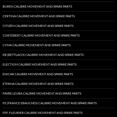
BUREN CALIBRE MOVEMENT AND SPARE PARTS
CERTINA CALIBRE MOVEMENT AND SPARE PARTS
CITIZEN CALIBRE MOVEMENT AND SPARE PARTS
CORTEBERT CALIBRE MOVEMENT AND SPARE PARTS
CYMA CALIBRE MOVEMENT AND SPARE PARTS
EB (BETTLACH) CALIBRE MOVEMENT AND SPARE PARTS
ELECTION CALIBRE MOVEMENT AND SPARE PARTS
ENICAR CALIBRE MOVEMENT AND SPARE PARTS
ETERNA CALIBRE MOVEMENT AND SPARE PARTS
FAVRE LEUBA CALIBRE MOVEMENT AND SPARE PARTS
FE (FRANCE EBAUCHES) CALIBRE MOVEMENT AND SPARE PARTS
FEF, FLEURIER CALIBRE MOVEMENT AND SPARE PARTS