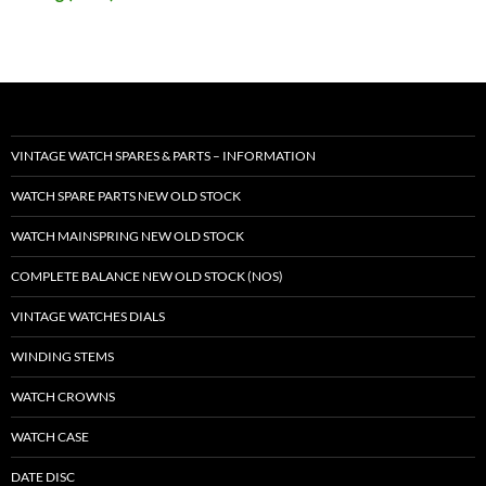
VINTAGE WATCH SPARES & PARTS – INFORMATION
WATCH SPARE PARTS NEW OLD STOCK
WATCH MAINSPRING NEW OLD STOCK
COMPLETE BALANCE NEW OLD STOCK (NOS)
VINTAGE WATCHES DIALS
WINDING STEMS
WATCH CROWNS
WATCH CASE
DATE DISC