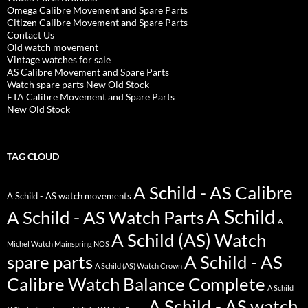
Omega Calibre Movement and Spare Parts
Citizen Calibre Movement and Spare Parts
Contact Us
Old watch movement
Vintage watches for sale
AS Calibre Movement and Spare Parts
Watch spare parts New Old Stock
ETA Calibre Movement and Spare Parts
New Old Stock
TAG CLOUD
A Schild - AS Calibre
A Schild - AS watch movements
A Schild
A Schild - AS Watch Parts
A
A Schild (AS) Watch
Michel Watch Mainspring NOS
spare parts
A Schild - AS
A Schild (AS) Watch Crown
Calibre Watch Balance Complete
A Schild
A Schild - AS watch