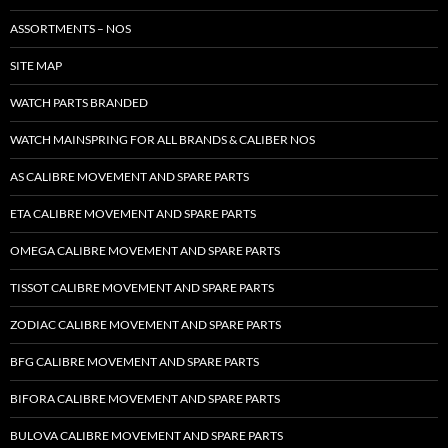
ASSORTMENTS – NOS
SITE MAP
WATCH PARTS BRANDED
WATCH MAINSPRING FOR ALL BRANDS & CALIBER NOS
AS CALIBRE MOVEMENT AND SPARE PARTS
ETA CALIBRE MOVEMENT AND SPARE PARTS
OMEGA CALIBRE MOVEMENT AND SPARE PARTS
TISSOT CALIBRE MOVEMENT AND SPARE PARTS
ZODIAC CALIBRE MOVEMENT AND SPARE PARTS
BFG CALIBRE MOVEMENT AND SPARE PARTS
BIFORA CALIBRE MOVEMENT AND SPARE PARTS
BULOVA CALIBRE MOVEMENT AND SPARE PARTS