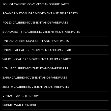
POLJOT CALIBRE MOVEMENT AND SPARE PARTS
ROAMER MST CALIBRE MOVEMENT AND SPARE PARTS
ROLEX CALIBRE MOVEMENT AND SPARE PARTS
STANDARD – ST CALIBRE MOVEMENT AND SPARE PARTS
UNITAS CALIBRE MOVEMENT AND SPARE PARTS
UNIVERSAL CALIBRE MOVEMENT AND SPARE PARTS
VALJOUX CALIBRE MOVEMENT AND SPARE PARTS
VENUS CALIBRE MOVEMENT AND SPARE PARTS
ZARIA CALIBRE MOVEMENT AND SPARE PARTS
ZENITH CALIBRE MOVEMENT AND SPARE PARTS
VINTAGE WATCH HISTORY
SUBMIT WATCH CALIBRE