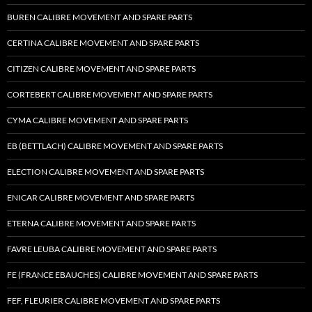
BUREN CALIBRE MOVEMENT AND SPARE PARTS
CERTINA CALIBRE MOVEMENT AND SPARE PARTS
CITIZEN CALIBRE MOVEMENT AND SPARE PARTS
CORTEBERT CALIBRE MOVEMENT AND SPARE PARTS
CYMA CALIBRE MOVEMENT AND SPARE PARTS
EB (BETTLACH) CALIBRE MOVEMENT AND SPARE PARTS
ELECTION CALIBRE MOVEMENT AND SPARE PARTS
ENICAR CALIBRE MOVEMENT AND SPARE PARTS
ETERNA CALIBRE MOVEMENT AND SPARE PARTS
FAVRE LEUBA CALIBRE MOVEMENT AND SPARE PARTS
FE (FRANCE EBAUCHES) CALIBRE MOVEMENT AND SPARE PARTS
FEF, FLEURIER CALIBRE MOVEMENT AND SPARE PARTS