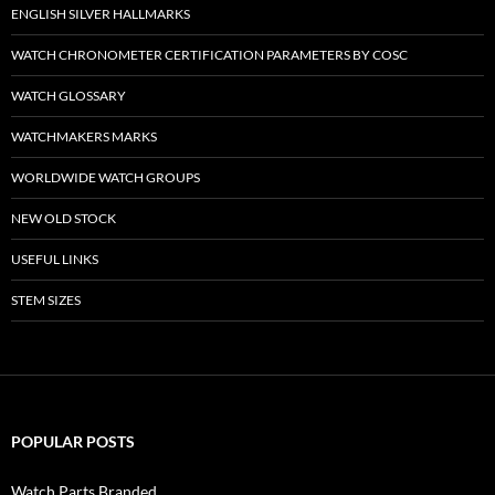
ENGLISH SILVER HALLMARKS
WATCH CHRONOMETER CERTIFICATION PARAMETERS BY COSC
WATCH GLOSSARY
WATCHMAKERS MARKS
WORLDWIDE WATCH GROUPS
NEW OLD STOCK
USEFUL LINKS
STEM SIZES
POPULAR POSTS
Watch Parts Branded