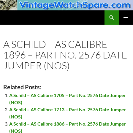
Skip
to
Search
VintageWatchSpare.com
content
PRIMAR
MENU
A SCHILD – AS CALIBRE
1896 – PART NO. 2576 DATE
JUMPER (NOS)
Related Posts:
A Schild – AS Calibre 1705 – Part No. 2576 Date Jumper
(NOS)
A Schild – AS Calibre 1713 – Part No. 2576 Date Jumper
(NOS)
A Schild – AS Calibre 1886 – Part No. 2576 Date Jumper
(NOS)