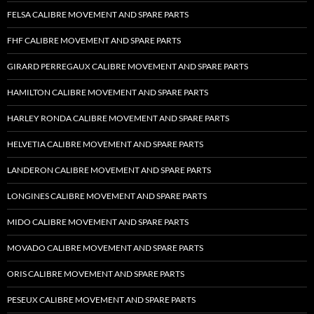
FELSA CALIBRE MOVEMENT AND SPARE PARTS
FHF CALIBRE MOVEMENT AND SPARE PARTS
GIRARD PERREGAUX CALIBRE MOVEMENT AND SPARE PARTS
HAMILTON CALIBRE MOVEMENT AND SPARE PARTS
HARLEY RONDA CALIBRE MOVEMENT AND SPARE PARTS
HELVETIA CALIBRE MOVEMENT AND SPARE PARTS
LANDERON CALIBRE MOVEMENT AND SPARE PARTS
LONGINES CALIBRE MOVEMENT AND SPARE PARTS
MIDO CALIBRE MOVEMENT AND SPARE PARTS
MOVADO CALIBRE MOVEMENT AND SPARE PARTS
ORIS CALIBRE MOVEMENT AND SPARE PARTS
PESEUX CALIBRE MOVEMENT AND SPARE PARTS