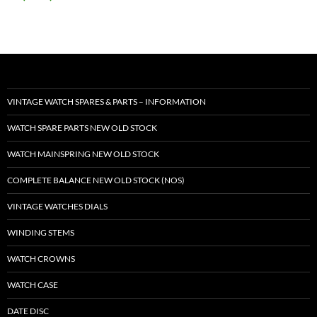
VINTAGE WATCH SPARES & PARTS – INFORMATION
WATCH SPARE PARTS NEW OLD STOCK
WATCH MAINSPRING NEW OLD STOCK
COMPLETE BALANCE NEW OLD STOCK (NOS)
VINTAGE WATCHES DIALS
WINDING STEMS
WATCH CROWNS
WATCH CASE
DATE DISC