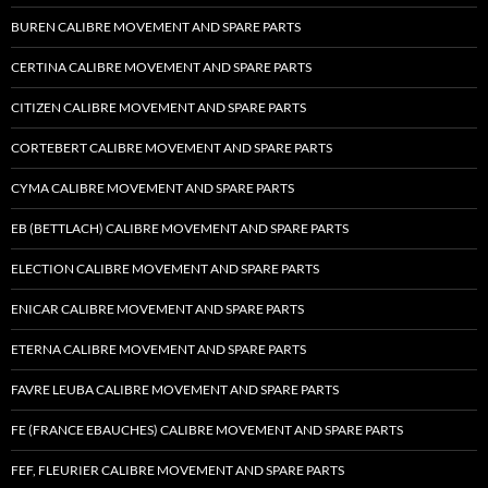
BUREN CALIBRE MOVEMENT AND SPARE PARTS
CERTINA CALIBRE MOVEMENT AND SPARE PARTS
CITIZEN CALIBRE MOVEMENT AND SPARE PARTS
CORTEBERT CALIBRE MOVEMENT AND SPARE PARTS
CYMA CALIBRE MOVEMENT AND SPARE PARTS
EB (BETTLACH) CALIBRE MOVEMENT AND SPARE PARTS
ELECTION CALIBRE MOVEMENT AND SPARE PARTS
ENICAR CALIBRE MOVEMENT AND SPARE PARTS
ETERNA CALIBRE MOVEMENT AND SPARE PARTS
FAVRE LEUBA CALIBRE MOVEMENT AND SPARE PARTS
FE (FRANCE EBAUCHES) CALIBRE MOVEMENT AND SPARE PARTS
FEF, FLEURIER CALIBRE MOVEMENT AND SPARE PARTS