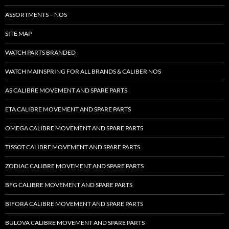
ASSORTMENTS – NOS
SITE MAP
WATCH PARTS BRANDED
WATCH MAINSPRING FOR ALL BRANDS & CALIBER NOS
AS CALIBRE MOVEMENT AND SPARE PARTS
ETA CALIBRE MOVEMENT AND SPARE PARTS
OMEGA CALIBRE MOVEMENT AND SPARE PARTS
TISSOT CALIBRE MOVEMENT AND SPARE PARTS
ZODIAC CALIBRE MOVEMENT AND SPARE PARTS
BFG CALIBRE MOVEMENT AND SPARE PARTS
BIFORA CALIBRE MOVEMENT AND SPARE PARTS
BULOVA CALIBRE MOVEMENT AND SPARE PARTS