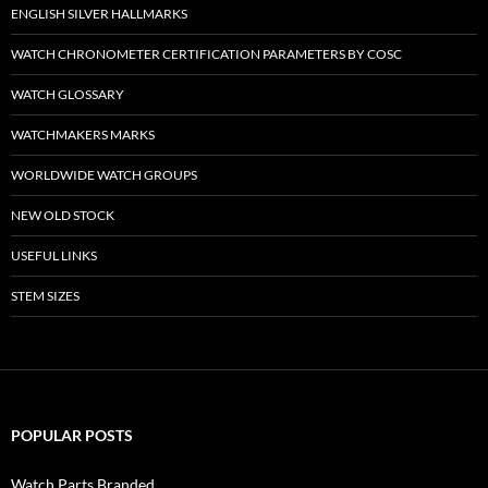
ENGLISH SILVER HALLMARKS
WATCH CHRONOMETER CERTIFICATION PARAMETERS BY COSC
WATCH GLOSSARY
WATCHMAKERS MARKS
WORLDWIDE WATCH GROUPS
NEW OLD STOCK
USEFUL LINKS
STEM SIZES
POPULAR POSTS
Watch Parts Branded