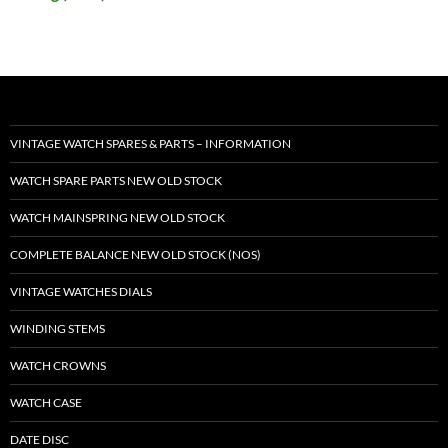
VINTAGE WATCH SPARES & PARTS – INFORMATION
WATCH SPARE PARTS NEW OLD STOCK
WATCH MAINSPRING NEW OLD STOCK
COMPLETE BALANCE NEW OLD STOCK (NOS)
VINTAGE WATCHES DIALS
WINDING STEMS
WATCH CROWNS
WATCH CASE
DATE DISC