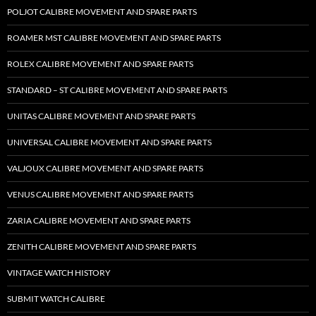
POLJOT CALIBRE MOVEMENT AND SPARE PARTS
ROAMER MST CALIBRE MOVEMENT AND SPARE PARTS
ROLEX CALIBRE MOVEMENT AND SPARE PARTS
STANDARD – ST CALIBRE MOVEMENT AND SPARE PARTS
UNITAS CALIBRE MOVEMENT AND SPARE PARTS
UNIVERSAL CALIBRE MOVEMENT AND SPARE PARTS
VALJOUX CALIBRE MOVEMENT AND SPARE PARTS
VENUS CALIBRE MOVEMENT AND SPARE PARTS
ZARIA CALIBRE MOVEMENT AND SPARE PARTS
ZENITH CALIBRE MOVEMENT AND SPARE PARTS
VINTAGE WATCH HISTORY
SUBMIT WATCH CALIBRE