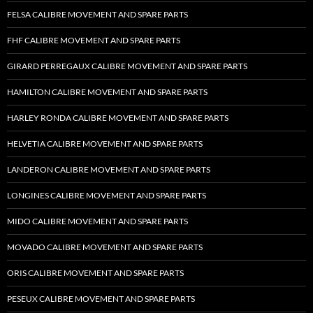
FELSA CALIBRE MOVEMENT AND SPARE PARTS
FHF CALIBRE MOVEMENT AND SPARE PARTS
GIRARD PERREGAUX CALIBRE MOVEMENT AND SPARE PARTS
HAMILTON CALIBRE MOVEMENT AND SPARE PARTS
HARLEY RONDA CALIBRE MOVEMENT AND SPARE PARTS
HELVETIA CALIBRE MOVEMENT AND SPARE PARTS
LANDERON CALIBRE MOVEMENT AND SPARE PARTS
LONGINES CALIBRE MOVEMENT AND SPARE PARTS
MIDO CALIBRE MOVEMENT AND SPARE PARTS
MOVADO CALIBRE MOVEMENT AND SPARE PARTS
ORIS CALIBRE MOVEMENT AND SPARE PARTS
PESEUX CALIBRE MOVEMENT AND SPARE PARTS