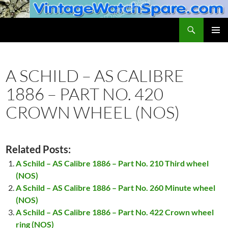
Skip
to
Search
VintageWatchSpare.com
content
PRIMAR
MENU
A SCHILD – AS CALIBRE
1886 – PART NO. 420
CROWN WHEEL (NOS)
Related Posts:
A Schild – AS Calibre 1886 – Part No. 210 Third wheel
(NOS)
A Schild – AS Calibre 1886 – Part No. 260 Minute wheel
(NOS)
A Schild – AS Calibre 1886 – Part No. 422 Crown wheel
ring (NOS)