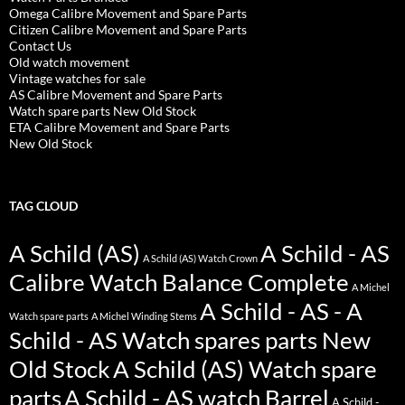
Omega Calibre Movement and Spare Parts
Citizen Calibre Movement and Spare Parts
Contact Us
Old watch movement
Vintage watches for sale
AS Calibre Movement and Spare Parts
Watch spare parts New Old Stock
ETA Calibre Movement and Spare Parts
New Old Stock
TAG CLOUD
A Schild (AS)
A Schild - AS
A Schild (AS) Watch Crown
Calibre Watch Balance Complete
A Michel
A Schild - AS - A
Watch spare parts
A Michel Winding Stems
Schild - AS Watch spares parts New
Old Stock
A Schild (AS) Watch spare
parts
A Schild - AS watch Barrel
A Schild -