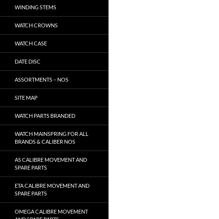
WINDING STEMS
WATCH CROWNS
WATCH CASE
DATE DISC
ASSORTMENTS – NOS
SITE MAP
WATCH PARTS BRANDED
WATCH MAINSPRING FOR ALL
BRANDS & CALIBER NOS
AS CALIBRE MOVEMENT AND
SPARE PARTS
ETA CALIBRE MOVEMENT AND
SPARE PARTS
OMEGA CALIBRE MOVEMENT