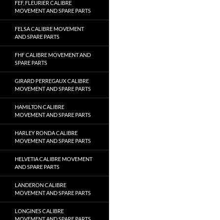
FEF, FLEURIER CALIBRE
MOVEMENT AND SPARE PARTS
FELSA CALIBRE MOVEMENT
AND SPARE PARTS
FHF CALIBRE MOVEMENT AND
SPARE PARTS
GIRARD PERREGAUX CALIBRE
MOVEMENT AND SPARE PARTS
HAMILTON CALIBRE
MOVEMENT AND SPARE PARTS
HARLEY RONDA CALIBRE
MOVEMENT AND SPARE PARTS
HELVETIA CALIBRE MOVEMENT
AND SPARE PARTS
LANDERON CALIBRE
MOVEMENT AND SPARE PARTS
LONGINES CALIBRE
MOVEMENT AND SPARE PARTS