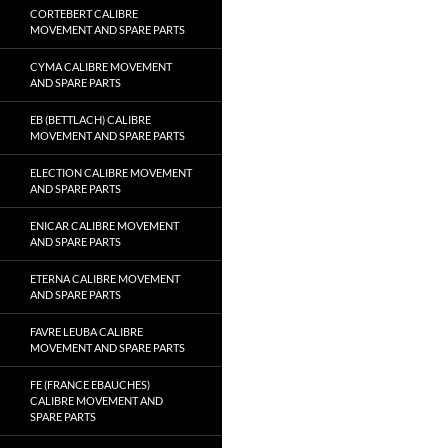
CORTEBERT CALIBRE
MOVEMENT AND SPARE PARTS
CYMA CALIBRE MOVEMENT
AND SPARE PARTS
EB (BETTLACH) CALIBRE
MOVEMENT AND SPARE PARTS
ELECTION CALIBRE MOVEMENT
AND SPARE PARTS
ENICAR CALIBRE MOVEMENT
AND SPARE PARTS
ETERNA CALIBRE MOVEMENT
AND SPARE PARTS
FAVRE LEUBA CALIBRE
MOVEMENT AND SPARE PARTS
FE (FRANCE EBAUCHES)
CALIBRE MOVEMENT AND
SPARE PARTS