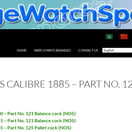
HOME
WATCH PARTS BRANDED
CONTACT US
AS CALIBRE 1885 – PART NO. 
00 – Part No. 121 Balance cock (NOS)
01 – Part No. 121 Balance cock (NOS)
85 – Part No. 125 Pallet cock (NOS)