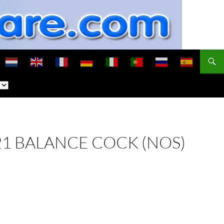
121 BALANCE COCK (NOS)