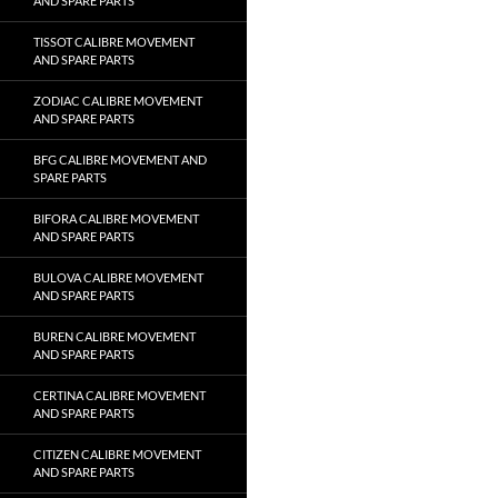
AND SPARE PARTS
TISSOT CALIBRE MOVEMENT
AND SPARE PARTS
ZODIAC CALIBRE MOVEMENT
AND SPARE PARTS
BFG CALIBRE MOVEMENT AND
SPARE PARTS
BIFORA CALIBRE MOVEMENT
AND SPARE PARTS
BULOVA CALIBRE MOVEMENT
AND SPARE PARTS
BUREN CALIBRE MOVEMENT
AND SPARE PARTS
CERTINA CALIBRE MOVEMENT
AND SPARE PARTS
CITIZEN CALIBRE MOVEMENT
AND SPARE PARTS