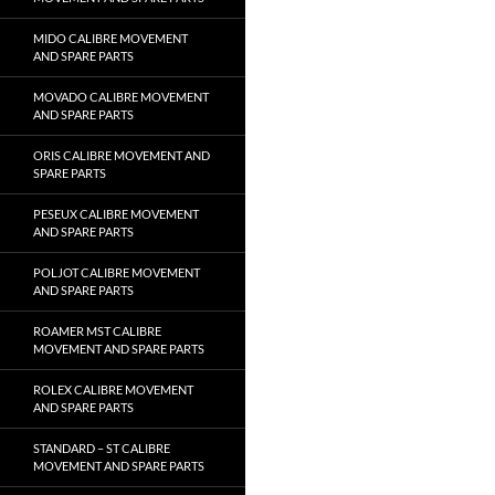
MIDO CALIBRE MOVEMENT
AND SPARE PARTS
MOVADO CALIBRE MOVEMENT
AND SPARE PARTS
ORIS CALIBRE MOVEMENT AND
SPARE PARTS
PESEUX CALIBRE MOVEMENT
AND SPARE PARTS
POLJOT CALIBRE MOVEMENT
AND SPARE PARTS
ROAMER MST CALIBRE
MOVEMENT AND SPARE PARTS
ROLEX CALIBRE MOVEMENT
AND SPARE PARTS
STANDARD – ST CALIBRE
MOVEMENT AND SPARE PARTS