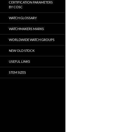
CERTIFICATION PARAMETERS
BY COSC
WATCH GLOSSARY
WATCHMAKERS MARKS
WORLDWIDE WATCH GROUPS
NEW OLD STOCK
USEFUL LINKS
STEM SIZES