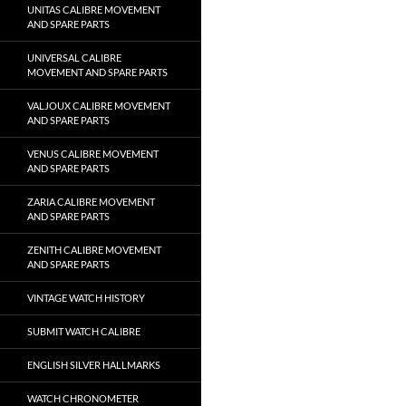
UNITAS CALIBRE MOVEMENT
AND SPARE PARTS
UNIVERSAL CALIBRE
MOVEMENT AND SPARE PARTS
VALJOUX CALIBRE MOVEMENT
AND SPARE PARTS
VENUS CALIBRE MOVEMENT
AND SPARE PARTS
ZARIA CALIBRE MOVEMENT
AND SPARE PARTS
ZENITH CALIBRE MOVEMENT
AND SPARE PARTS
VINTAGE WATCH HISTORY
SUBMIT WATCH CALIBRE
ENGLISH SILVER HALLMARKS
WATCH CHRONOMETER