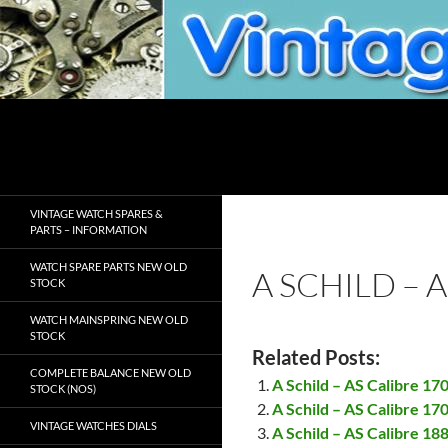
Skip
to
content
Search
VintageWatchSpare.com
VINTAGE WATCH SPARES &
PARTS – INFORMATION
WATCH SPARE PARTS NEW OLD
A SCHILD – 
STOCK
WATCH MAINSPRING NEW OLD
STOCK
Related Posts:
COMPLETE BALANCE NEW OLD
A Schild – AS Calibre 17
STOCK (NOS)
A Schild – AS Calibre 17
VINTAGE WATCHES DIALS
A Schild – AS Calibre 18