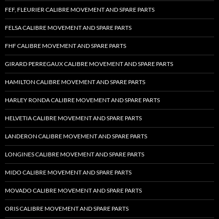
FEF, FLEURIER CALIBRE MOVEMENT AND SPARE PARTS
FELSA CALIBRE MOVEMENT AND SPARE PARTS
FHF CALIBRE MOVEMENT AND SPARE PARTS
GIRARD PERREGAUX CALIBRE MOVEMENT AND SPARE PARTS
HAMILTON CALIBRE MOVEMENT AND SPARE PARTS
HARLEY RONDA CALIBRE MOVEMENT AND SPARE PARTS
HELVETIA CALIBRE MOVEMENT AND SPARE PARTS
LANDERON CALIBRE MOVEMENT AND SPARE PARTS
LONGINES CALIBRE MOVEMENT AND SPARE PARTS
MIDO CALIBRE MOVEMENT AND SPARE PARTS
MOVADO CALIBRE MOVEMENT AND SPARE PARTS
ORIS CALIBRE MOVEMENT AND SPARE PARTS