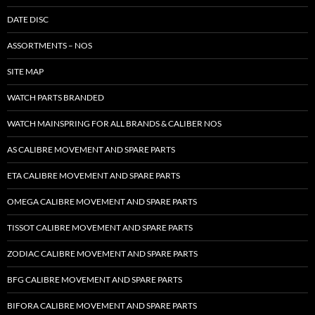
DATE DISC
ASSORTMENTS – NOS
SITE MAP
WATCH PARTS BRANDED
WATCH MAINSPRING FOR ALL BRANDS & CALIBER NOS
AS CALIBRE MOVEMENT AND SPARE PARTS
ETA CALIBRE MOVEMENT AND SPARE PARTS
OMEGA CALIBRE MOVEMENT AND SPARE PARTS
TISSOT CALIBRE MOVEMENT AND SPARE PARTS
ZODIAC CALIBRE MOVEMENT AND SPARE PARTS
BFG CALIBRE MOVEMENT AND SPARE PARTS
BIFORA CALIBRE MOVEMENT AND SPARE PARTS