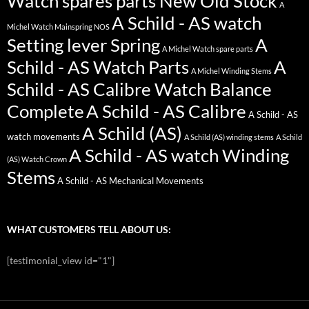
Watch spares parts New Old Stock
A
A Schild - AS watch
Michel Watch Mainspring NOS
Setting lever Spring
A
A Michel Watch spare parts
Schild - AS Watch Parts
A
A Michel Winding Stems
Schild - AS Calibre Watch Balance
Complete
A Schild - AS Calibre
A Schild - AS
A Schild (AS)
watch movements
A Schild (AS) winding stems
A Schild
A Schild - AS watch Winding
(AS) Watch Crown
Stems
A Schild - AS Mechanical Movements
WHAT CUSTOMERS TELL ABOUT US:
[testimonial_view id="1"]