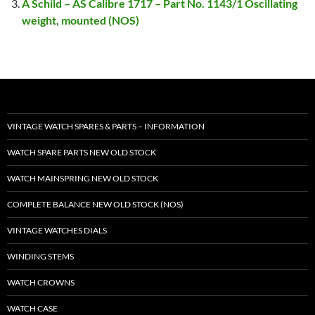
A Schild – AS Calibre 1717 – Part No. 1143/1 Oscillating
weight, mounted (NOS)
VINTAGE WATCH SPARES & PARTS – INFORMATION
WATCH SPARE PARTS NEW OLD STOCK
WATCH MAINSPRING NEW OLD STOCK
COMPLETE BALANCE NEW OLD STOCK (NOS)
VINTAGE WATCHES DIALS
WINDING STEMS
WATCH CROWNS
WATCH CASE