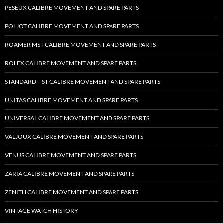
PESEUX CALIBRE MOVEMENT AND SPARE PARTS
POLJOT CALIBRE MOVEMENT AND SPARE PARTS
ROAMER MST CALIBRE MOVEMENT AND SPARE PARTS
ROLEX CALIBRE MOVEMENT AND SPARE PARTS
STANDARD – ST CALIBRE MOVEMENT AND SPARE PARTS
UNITAS CALIBRE MOVEMENT AND SPARE PARTS
UNIVERSAL CALIBRE MOVEMENT AND SPARE PARTS
VALJOUX CALIBRE MOVEMENT AND SPARE PARTS
VENUS CALIBRE MOVEMENT AND SPARE PARTS
ZARIA CALIBRE MOVEMENT AND SPARE PARTS
ZENITH CALIBRE MOVEMENT AND SPARE PARTS
VINTAGE WATCH HISTORY