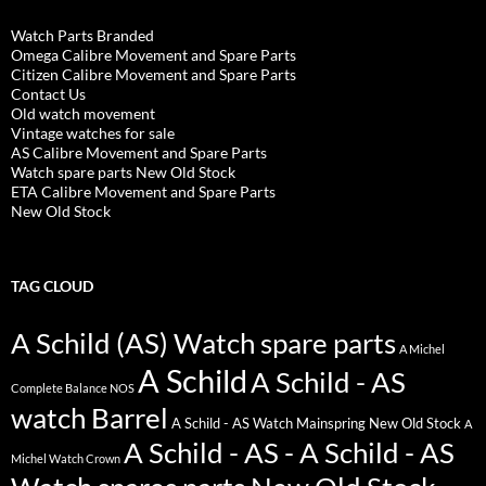
Watch Parts Branded
Omega Calibre Movement and Spare Parts
Citizen Calibre Movement and Spare Parts
Contact Us
Old watch movement
Vintage watches for sale
AS Calibre Movement and Spare Parts
Watch spare parts New Old Stock
ETA Calibre Movement and Spare Parts
New Old Stock
TAG CLOUD
A Schild (AS) Watch spare parts
A Michel
A Schild
A Schild - AS
Complete Balance NOS
watch Barrel
A Schild - AS Watch Mainspring New Old Stock
A
A Schild - AS - A Schild - AS
Michel Watch Crown