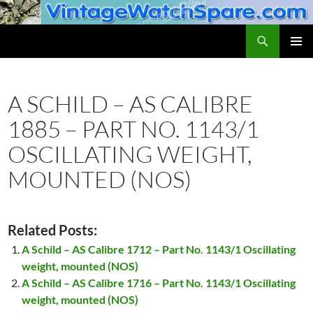
Skip
to
Search
VintageWatchSpare.com
content
PRIMAR
MENU
A SCHILD – AS CALIBRE
1885 – PART NO. 1143/1
OSCILLATING WEIGHT,
MOUNTED (NOS)
Related Posts:
A Schild – AS Calibre 1712 – Part No. 1143/1 Oscillating
weight, mounted (NOS)
A Schild – AS Calibre 1716 – Part No. 1143/1 Oscillating
weight, mounted (NOS)