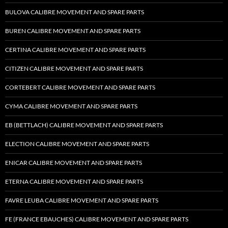
BULOVA CALIBRE MOVEMENT AND SPARE PARTS
BUREN CALIBRE MOVEMENT AND SPARE PARTS
CERTINA CALIBRE MOVEMENT AND SPARE PARTS
CITIZEN CALIBRE MOVEMENT AND SPARE PARTS
CORTEBERT CALIBRE MOVEMENT AND SPARE PARTS
CYMA CALIBRE MOVEMENT AND SPARE PARTS
EB (BETTLACH) CALIBRE MOVEMENT AND SPARE PARTS
ELECTION CALIBRE MOVEMENT AND SPARE PARTS
ENICAR CALIBRE MOVEMENT AND SPARE PARTS
ETERNA CALIBRE MOVEMENT AND SPARE PARTS
FAVRE LEUBA CALIBRE MOVEMENT AND SPARE PARTS
FE (FRANCE EBAUCHES) CALIBRE MOVEMENT AND SPARE PARTS