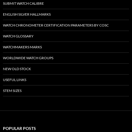
SUBMIT WATCH CALIBRE
ENGLISH SILVER HALLMARKS
WATCH CHRONOMETER CERTIFICATION PARAMETERS BY COSC
WATCH GLOSSARY
WATCHMAKERS MARKS
WORLDWIDE WATCH GROUPS
NEW OLD STOCK
USEFUL LINKS
STEM SIZES
POPULAR POSTS