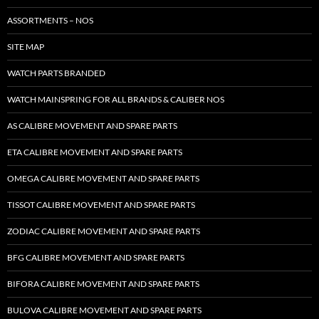
ASSORTMENTS – NOS
SITE MAP
WATCH PARTS BRANDED
WATCH MAINSPRING FOR ALL BRANDS & CALIBER NOS
AS CALIBRE MOVEMENT AND SPARE PARTS
ETA CALIBRE MOVEMENT AND SPARE PARTS
OMEGA CALIBRE MOVEMENT AND SPARE PARTS
TISSOT CALIBRE MOVEMENT AND SPARE PARTS
ZODIAC CALIBRE MOVEMENT AND SPARE PARTS
BFG CALIBRE MOVEMENT AND SPARE PARTS
BIFORA CALIBRE MOVEMENT AND SPARE PARTS
BULOVA CALIBRE MOVEMENT AND SPARE PARTS