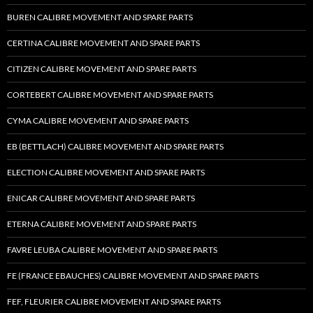
BUREN CALIBRE MOVEMENT AND SPARE PARTS
CERTINA CALIBRE MOVEMENT AND SPARE PARTS
CITIZEN CALIBRE MOVEMENT AND SPARE PARTS
CORTEBERT CALIBRE MOVEMENT AND SPARE PARTS
CYMA CALIBRE MOVEMENT AND SPARE PARTS
EB (BETTLACH) CALIBRE MOVEMENT AND SPARE PARTS
ELECTION CALIBRE MOVEMENT AND SPARE PARTS
ENICAR CALIBRE MOVEMENT AND SPARE PARTS
ETERNA CALIBRE MOVEMENT AND SPARE PARTS
FAVRE LEUBA CALIBRE MOVEMENT AND SPARE PARTS
FE (FRANCE EBAUCHES) CALIBRE MOVEMENT AND SPARE PARTS
FEF, FLEURIER CALIBRE MOVEMENT AND SPARE PARTS