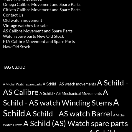
Omega Calibre Movement and Spare Parts
Citizen Calibre Movement and Spare Parts
Contact Us
Old watch movement
Vintage watches for sale
AS Calibre Movement and Spare Parts
Watch spare parts New Old Stock
ETA Calibre Movement and Spare Parts
New Old Stock
TAG CLOUD
A Schild -
A Schild - AS watch movements
A Michel Watch spare parts
AS Calibre
A
A Schild - AS Mechanical Movements
A
Schild - AS watch Winding Stems
Schild
A Schild - AS watch Barrel
A Michel
A Schild (AS) Watch spare parts
Watch Crown