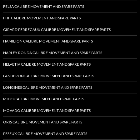
FELSA CALIBRE MOVEMENT AND SPARE PARTS
FHF CALIBRE MOVEMENT AND SPARE PARTS
GIRARD PERREGAUX CALIBRE MOVEMENT AND SPARE PARTS
HAMILTON CALIBRE MOVEMENT AND SPARE PARTS
HARLEY RONDA CALIBRE MOVEMENT AND SPARE PARTS
HELVETIA CALIBRE MOVEMENT AND SPARE PARTS
LANDERON CALIBRE MOVEMENT AND SPARE PARTS
LONGINES CALIBRE MOVEMENT AND SPARE PARTS
MIDO CALIBRE MOVEMENT AND SPARE PARTS
MOVADO CALIBRE MOVEMENT AND SPARE PARTS
ORIS CALIBRE MOVEMENT AND SPARE PARTS
PESEUX CALIBRE MOVEMENT AND SPARE PARTS