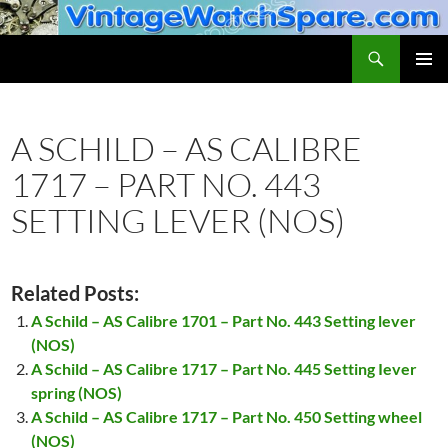
Skip
to
Search
VintageWatchSpare.com
content
PRIMAR
MENU
A SCHILD – AS CALIBRE
1717 – PART NO. 443
SETTING LEVER (NOS)
Related Posts:
A Schild – AS Calibre 1701 – Part No. 443 Setting lever
(NOS)
A Schild – AS Calibre 1717 – Part No. 445 Setting Iever
spring (NOS)
A Schild – AS Calibre 1717 – Part No. 450 Setting wheel
(NOS)