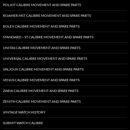
POLJOT CALIBRE MOVEMENT AND SPARE PARTS
ROAMER MST CALIBRE MOVEMENT AND SPARE PARTS
ROLEX CALIBRE MOVEMENT AND SPARE PARTS
STANDARD – ST CALIBRE MOVEMENT AND SPARE PARTS
UNITAS CALIBRE MOVEMENT AND SPARE PARTS
UNIVERSAL CALIBRE MOVEMENT AND SPARE PARTS
VALJOUX CALIBRE MOVEMENT AND SPARE PARTS
VENUS CALIBRE MOVEMENT AND SPARE PARTS
ZARIA CALIBRE MOVEMENT AND SPARE PARTS
ZENITH CALIBRE MOVEMENT AND SPARE PARTS
VINTAGE WATCH HISTORY
SUBMIT WATCH CALIBRE