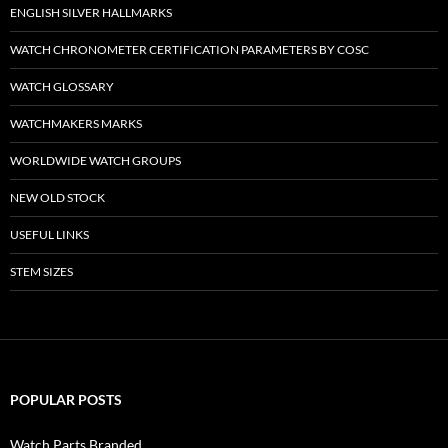
ENGLISH SILVER HALLMARKS
WATCH CHRONOMETER CERTIFICATION PARAMETERS BY COSC
WATCH GLOSSARY
WATCHMAKERS MARKS
WORLDWIDE WATCH GROUPS
NEW OLD STOCK
USEFUL LINKS
STEM SIZES
POPULAR POSTS
Watch Parts Branded