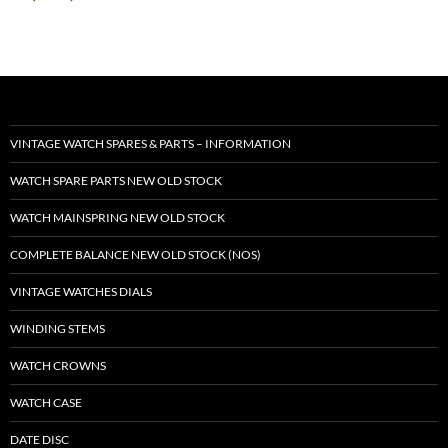
VINTAGE WATCH SPARES & PARTS – INFORMATION
WATCH SPARE PARTS NEW OLD STOCK
WATCH MAINSPRING NEW OLD STOCK
COMPLETE BALANCE NEW OLD STOCK (NOS)
VINTAGE WATCHES DIALS
WINDING STEMS
WATCH CROWNS
WATCH CASE
DATE DISC