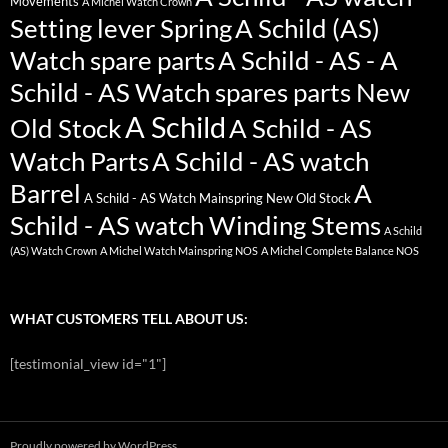
Movements
A Michel Watch Crown
Setting lever Spring
A Schild (AS)
Watch spare parts
A Schild - AS - A
Schild - AS Watch spares parts New
A Schild
Old Stock
A Schild - AS
Watch Parts
A Schild - AS watch
Barrel
A
A Schild - AS Watch Mainspring New Old Stock
Schild - AS watch Winding Stems
A Schild
(AS) Watch Crown
A Michel Watch Mainspring NOS
A Michel Complete Balance NOS
WHAT CUSTOMERS TELL ABOUT US:
[testimonial_view id="1"]
Proudly powered by WordPress