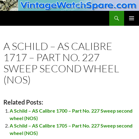
Skip
to
Search
VintageWatchSpare.com
content
PRIMAR
MENU
A SCHILD – AS CALIBRE
1717 – PART NO. 227
SWEEP SECOND WHEEL
(NOS)
Related Posts:
A Schild – AS Calibre 1700 – Part No. 227 Sweep second
wheel (NOS)
A Schild – AS Calibre 1705 – Part No. 227 Sweep second
wheel (NOS)