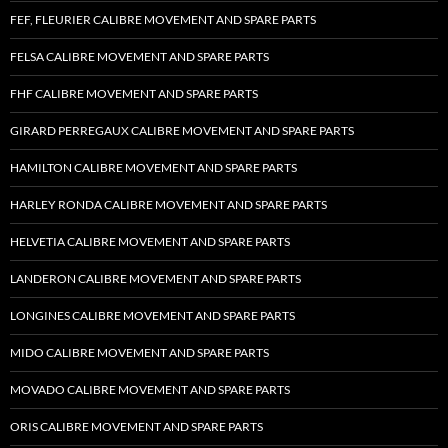
FEF, FLEURIER CALIBRE MOVEMENT AND SPARE PARTS
FELSA CALIBRE MOVEMENT AND SPARE PARTS
FHF CALIBRE MOVEMENT AND SPARE PARTS
GIRARD PERREGAUX CALIBRE MOVEMENT AND SPARE PARTS
HAMILTON CALIBRE MOVEMENT AND SPARE PARTS
HARLEY RONDA CALIBRE MOVEMENT AND SPARE PARTS
HELVETIA CALIBRE MOVEMENT AND SPARE PARTS
LANDERON CALIBRE MOVEMENT AND SPARE PARTS
LONGINES CALIBRE MOVEMENT AND SPARE PARTS
MIDO CALIBRE MOVEMENT AND SPARE PARTS
MOVADO CALIBRE MOVEMENT AND SPARE PARTS
ORIS CALIBRE MOVEMENT AND SPARE PARTS