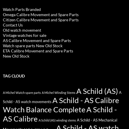
Watch Parts Branded
Omega Calibre Movement and Spare Parts
Citizen Calibre Movement and Spare Parts
Contact Us
Old watch movement
Vintage watches for sale
AS Calibre Movement and Spare Parts
Watch spare parts New Old Stock
ETA Calibre Movement and Spare Parts
New Old Stock
TAG CLOUD
A Schild (AS)
A
A Michel Watch spare parts
A Michel Winding Stems
A Schild - AS Calibre
Schild - AS watch movements
Watch Balance Complete
A Schild -
AS Calibre
A Schild - AS Mechanical
A Schild (AS) winding stems
A Schild - AS watch