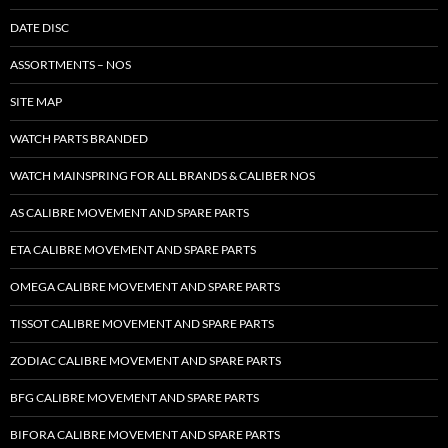
DATE DISC
ASSORTMENTS – NOS
SITE MAP
WATCH PARTS BRANDED
WATCH MAINSPRING FOR ALL BRANDS & CALIBER NOS
AS CALIBRE MOVEMENT AND SPARE PARTS
ETA CALIBRE MOVEMENT AND SPARE PARTS
OMEGA CALIBRE MOVEMENT AND SPARE PARTS
TISSOT CALIBRE MOVEMENT AND SPARE PARTS
ZODIAC CALIBRE MOVEMENT AND SPARE PARTS
BFG CALIBRE MOVEMENT AND SPARE PARTS
BIFORA CALIBRE MOVEMENT AND SPARE PARTS