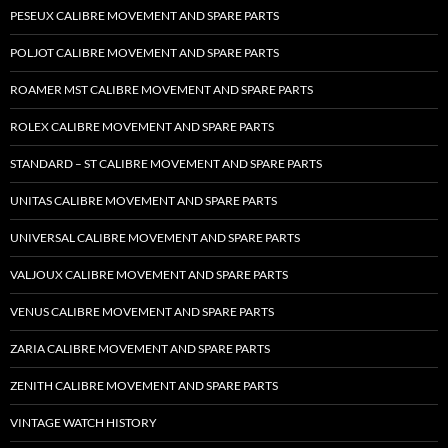
PESEUX CALIBRE MOVEMENT AND SPARE PARTS
POLJOT CALIBRE MOVEMENT AND SPARE PARTS
ROAMER MST CALIBRE MOVEMENT AND SPARE PARTS
ROLEX CALIBRE MOVEMENT AND SPARE PARTS
STANDARD – ST CALIBRE MOVEMENT AND SPARE PARTS
UNITAS CALIBRE MOVEMENT AND SPARE PARTS
UNIVERSAL CALIBRE MOVEMENT AND SPARE PARTS
VALJOUX CALIBRE MOVEMENT AND SPARE PARTS
VENUS CALIBRE MOVEMENT AND SPARE PARTS
ZARIA CALIBRE MOVEMENT AND SPARE PARTS
ZENITH CALIBRE MOVEMENT AND SPARE PARTS
VINTAGE WATCH HISTORY