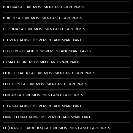
BULOVA CALIBRE MOVEMENT AND SPARE PARTS
BUREN CALIBRE MOVEMENT AND SPARE PARTS
CERTINA CALIBRE MOVEMENT AND SPARE PARTS
CITIZEN CALIBRE MOVEMENT AND SPARE PARTS
CORTEBERT CALIBRE MOVEMENT AND SPARE PARTS
CYMA CALIBRE MOVEMENT AND SPARE PARTS
EB (BETTLACH) CALIBRE MOVEMENT AND SPARE PARTS
ELECTION CALIBRE MOVEMENT AND SPARE PARTS
ENICAR CALIBRE MOVEMENT AND SPARE PARTS
ETERNA CALIBRE MOVEMENT AND SPARE PARTS
FAVRE LEUBA CALIBRE MOVEMENT AND SPARE PARTS
FE (FRANCE EBAUCHES) CALIBRE MOVEMENT AND SPARE PARTS