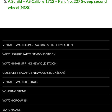
A Schild – AS Calibre 1712 – Part No. 227 Sweep second
wheel (NOS)
VINTAGE WATCH SPARES & PARTS – INFORMATION
WATCH SPARE PARTS NEW OLD STOCK
WATCH MAINSPRING NEW OLD STOCK
COMPLETE BALANCE NEW OLD STOCK (NOS)
VINTAGE WATCHES DIALS
WINDING STEMS
WATCH CROWNS
WATCH CASE