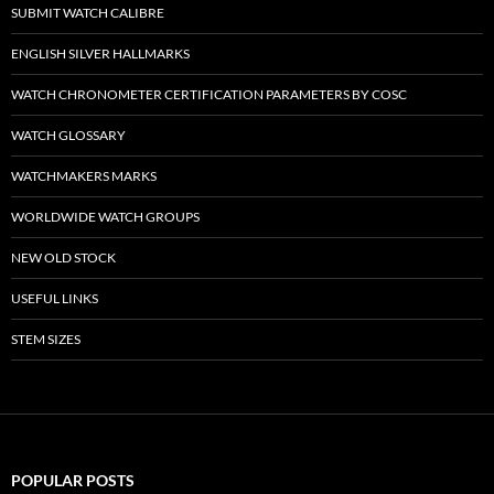
SUBMIT WATCH CALIBRE
ENGLISH SILVER HALLMARKS
WATCH CHRONOMETER CERTIFICATION PARAMETERS BY COSC
WATCH GLOSSARY
WATCHMAKERS MARKS
WORLDWIDE WATCH GROUPS
NEW OLD STOCK
USEFUL LINKS
STEM SIZES
POPULAR POSTS