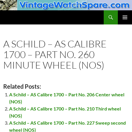
Skip
to
Search
VintageWatchSpare.com
content
PRIMAR
MENU
A SCHILD – AS CALIBRE
1700 – PART NO. 260
MINUTE WHEEL (NOS)
Related Posts:
A Schild – AS Calibre 1700 – Part No. 206 Center wheel
(NOS)
A Schild – AS Calibre 1700 – Part No. 210 Third wheel
(NOS)
A Schild – AS Calibre 1700 – Part No. 227 Sweep second
wheel (NOS)