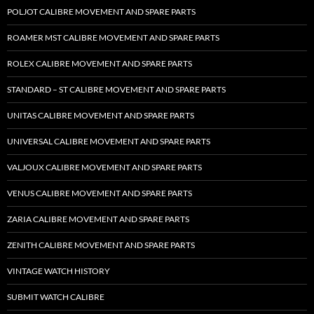
POLJOT CALIBRE MOVEMENT AND SPARE PARTS
ROAMER MST CALIBRE MOVEMENT AND SPARE PARTS
ROLEX CALIBRE MOVEMENT AND SPARE PARTS
STANDARD – ST CALIBRE MOVEMENT AND SPARE PARTS
UNITAS CALIBRE MOVEMENT AND SPARE PARTS
UNIVERSAL CALIBRE MOVEMENT AND SPARE PARTS
VALJOUX CALIBRE MOVEMENT AND SPARE PARTS
VENUS CALIBRE MOVEMENT AND SPARE PARTS
ZARIA CALIBRE MOVEMENT AND SPARE PARTS
ZENITH CALIBRE MOVEMENT AND SPARE PARTS
VINTAGE WATCH HISTORY
SUBMIT WATCH CALIBRE