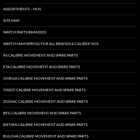
ASSORTMENTS – NOS
SITE MAP
WATCH PARTS BRANDED
WATCH MAINSPRING FOR ALL BRANDS & CALIBER NOS
AS CALIBRE MOVEMENT AND SPARE PARTS
ETA CALIBRE MOVEMENT AND SPARE PARTS
OMEGA CALIBRE MOVEMENT AND SPARE PARTS
TISSOT CALIBRE MOVEMENT AND SPARE PARTS
ZODIAC CALIBRE MOVEMENT AND SPARE PARTS
BFG CALIBRE MOVEMENT AND SPARE PARTS
BIFORA CALIBRE MOVEMENT AND SPARE PARTS
BULOVA CALIBRE MOVEMENT AND SPARE PARTS