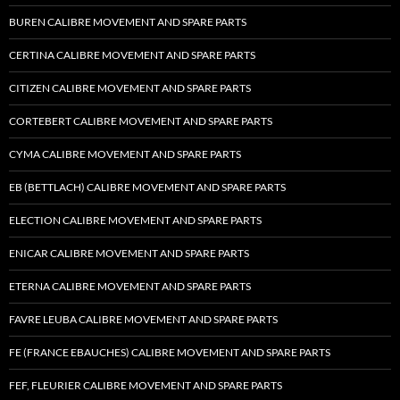
BUREN CALIBRE MOVEMENT AND SPARE PARTS
CERTINA CALIBRE MOVEMENT AND SPARE PARTS
CITIZEN CALIBRE MOVEMENT AND SPARE PARTS
CORTEBERT CALIBRE MOVEMENT AND SPARE PARTS
CYMA CALIBRE MOVEMENT AND SPARE PARTS
EB (BETTLACH) CALIBRE MOVEMENT AND SPARE PARTS
ELECTION CALIBRE MOVEMENT AND SPARE PARTS
ENICAR CALIBRE MOVEMENT AND SPARE PARTS
ETERNA CALIBRE MOVEMENT AND SPARE PARTS
FAVRE LEUBA CALIBRE MOVEMENT AND SPARE PARTS
FE (FRANCE EBAUCHES) CALIBRE MOVEMENT AND SPARE PARTS
FEF, FLEURIER CALIBRE MOVEMENT AND SPARE PARTS