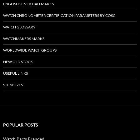
ENGLISH SILVER HALLMARKS
WATCH CHRONOMETER CERTIFICATION PARAMETERS BY COSC
WATCH GLOSSARY
WATCHMAKERS MARKS
WORLDWIDE WATCH GROUPS
NEW OLD STOCK
USEFUL LINKS
STEM SIZES
POPULAR POSTS
Watch Parts Branded