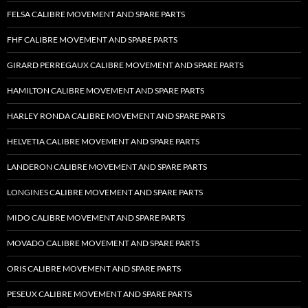
FELSA CALIBRE MOVEMENT AND SPARE PARTS
FHF CALIBRE MOVEMENT AND SPARE PARTS
GIRARD PERREGAUX CALIBRE MOVEMENT AND SPARE PARTS
HAMILTON CALIBRE MOVEMENT AND SPARE PARTS
HARLEY RONDA CALIBRE MOVEMENT AND SPARE PARTS
HELVETIA CALIBRE MOVEMENT AND SPARE PARTS
LANDERON CALIBRE MOVEMENT AND SPARE PARTS
LONGINES CALIBRE MOVEMENT AND SPARE PARTS
MIDO CALIBRE MOVEMENT AND SPARE PARTS
MOVADO CALIBRE MOVEMENT AND SPARE PARTS
ORIS CALIBRE MOVEMENT AND SPARE PARTS
PESEUX CALIBRE MOVEMENT AND SPARE PARTS