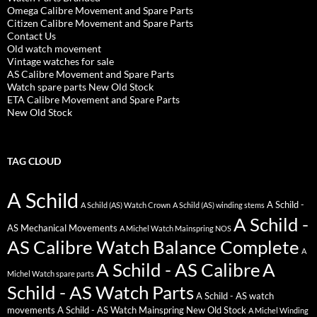
Omega Calibre Movement and Spare Parts
Citizen Calibre Movement and Spare Parts
Contact Us
Old watch movement
Vintage watches for sale
AS Calibre Movement and Spare Parts
Watch spare parts New Old Stock
ETA Calibre Movement and Spare Parts
New Old Stock
TAG CLOUD
A Schild
A Schild -
A Schild (AS) Watch Crown
A Schild (AS) winding stems
A Schild -
AS Mechanical Movements
A Michel Watch Mainspring NOS
AS Calibre Watch Balance Complete
A
A Schild - AS Calibre
A
Michel Watch spare parts
Schild - AS Watch Parts
A Schild - AS watch
movements
A Schild - AS Watch Mainspring New Old Stock
A Michel Winding