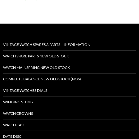
VINTAGE WATCH SPARES & PARTS – INFORMATION
WATCH SPARE PARTS NEW OLD STOCK
WATCH MAINSPRING NEW OLD STOCK
COMPLETE BALANCE NEW OLD STOCK (NOS)
VINTAGE WATCHES DIALS
WINDING STEMS
WATCH CROWNS
WATCH CASE
DATE DISC