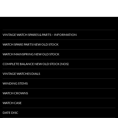
VINTAGE WATCH SPARES & PARTS – INFORMATION
WATCH SPARE PARTS NEW OLD STOCK
WATCH MAINSPRING NEW OLD STOCK
COMPLETE BALANCE NEW OLD STOCK (NOS)
VINTAGE WATCHES DIALS
WINDING STEMS
WATCH CROWNS
WATCH CASE
DATE DISC