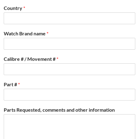
Country
*
Watch Brand name
*
Calibre # / Movement #
*
Part #
*
Parts Requested, comments and other information