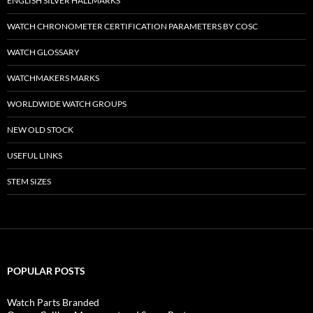
ENGLISH SILVER HALLMARKS
WATCH CHRONOMETER CERTIFICATION PARAMETERS BY COSC
WATCH GLOSSARY
WATCHMAKERS MARKS
WORLDWIDE WATCH GROUPS
NEW OLD STOCK
USEFUL LINKS
STEM SIZES
POPULAR POSTS
Watch Parts Branded