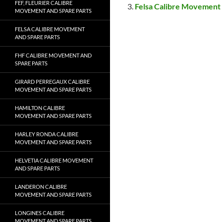
FEF, FLEURIER CALIBRE
Felsa Calibre Movement 
MOVEMENT AND SPARE PARTS
FELSA CALIBRE MOVEMENT
AND SPARE PARTS
FHF CALIBRE MOVEMENT AND
SPARE PARTS
GIRARD PERREGAUX CALIBRE
MOVEMENT AND SPARE PARTS
HAMILTON CALIBRE
MOVEMENT AND SPARE PARTS
HARLEY RONDA CALIBRE
MOVEMENT AND SPARE PARTS
HELVETIA CALIBRE MOVEMENT
AND SPARE PARTS
LANDERON CALIBRE
MOVEMENT AND SPARE PARTS
LONGINES CALIBRE
MOVEMENT AND SPARE PARTS