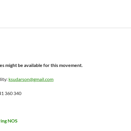
s might be available for this movement.
lity:
ksudarson@gmail.com
41 360 340
ring NOS