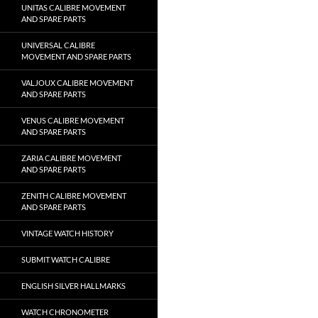
UNITAS CALIBRE MOVEMENT
AND SPARE PARTS
UNIVERSAL CALIBRE
MOVEMENT AND SPARE PARTS
VALJOUX CALIBRE MOVEMENT
AND SPARE PARTS
VENUS CALIBRE MOVEMENT
AND SPARE PARTS
ZARIA CALIBRE MOVEMENT
AND SPARE PARTS
ZENITH CALIBRE MOVEMENT
AND SPARE PARTS
VINTAGE WATCH HISTORY
SUBMIT WATCH CALIBRE
ENGLISH SILVER HALLMARKS
WATCH CHRONOMETER