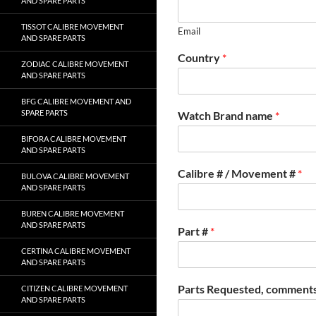
AND SPARE PARTS
TISSOT CALIBRE MOVEMENT
Email
AND SPARE PARTS
Country
*
ZODIAC CALIBRE MOVEMENT
AND SPARE PARTS
BFG CALIBRE MOVEMENT AND
SPARE PARTS
Watch Brand name
*
BIFORA CALIBRE MOVEMENT
AND SPARE PARTS
Calibre # / Movement #
*
BULOVA CALIBRE MOVEMENT
AND SPARE PARTS
BUREN CALIBRE MOVEMENT
AND SPARE PARTS
Part #
*
CERTINA CALIBRE MOVEMENT
AND SPARE PARTS
Parts Requested, comments
CITIZEN CALIBRE MOVEMENT
AND SPARE PARTS