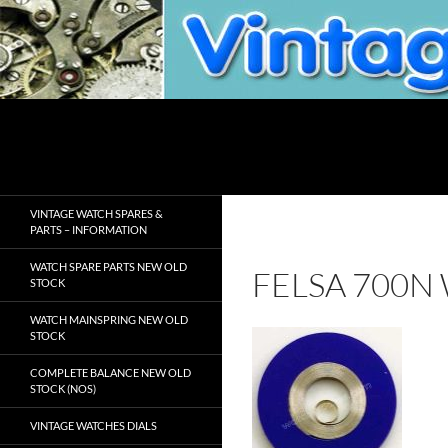
Skip
to
content
Search
VintageWatchSpare.com
VINTAGE WATCH SPARES &
PARTS – INFORMATION
WATCH SPARE PARTS NEW OLD
FELSA 700N
STOCK
WATCH MAINSPRING NEW OLD
STOCK
COMPLETE BALANCE NEW OLD
STOCK (NOS)
VINTAGE WATCHES DIALS