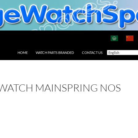
HOME
WATCH PARTS BRANDED
CONTACT US
 WATCH MAINSPRING NOS