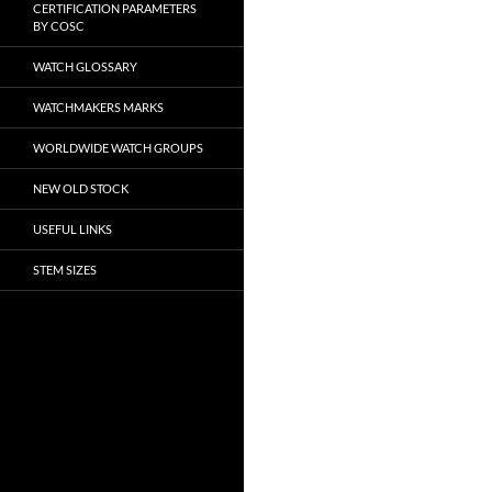
CERTIFICATION PARAMETERS
BY COSC
WATCH GLOSSARY
WATCHMAKERS MARKS
WORLDWIDE WATCH GROUPS
NEW OLD STOCK
USEFUL LINKS
STEM SIZES