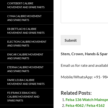
CORTEBERT CALIBRE
MOVEMENT AND SPARE PARTS
CYMA CALIBRE MOVEMENT
AND SPARE PARTS
EB (BETTLACH) CALIBRE
MOVEMENT AND SPARE PARTS
Submit
ELECTION CALIBRE MOVEMENT
AND SPARE PARTS
Stem, Crown, Hands & Spare
ENICAR CALIBRE MOVEMENT
AND SPARE PARTS
Email us for rate and availabi
ETERNA CALIBRE MOVEMENT
AND SPARE PARTS
Mobile/WhatsApp: +91- 98
FAVRE LEUBA CALIBRE
MOVEMENT AND SPARE PARTS
Related Posts:
FE (FRANCE EBAUCHES)
CALIBRE MOVEMENT AND
Felsa 136 Watch Mainsp
SPARE PARTS
Felsa 4062 / Felsa 4162