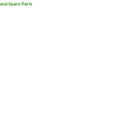
and Spare Parts