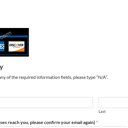
ry
t any of the required information fields, please type “N/A”.
Last
ses reach you, please confirm your email again)
*