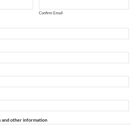
Confirm Email
 and other information