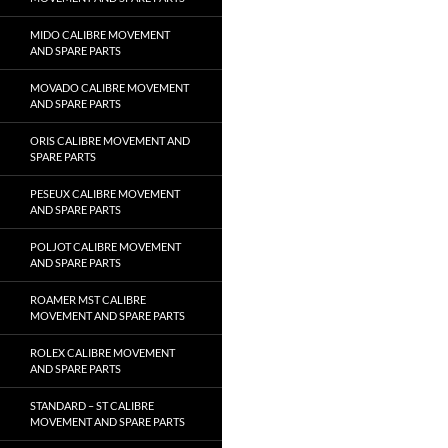
MIDO CALIBRE MOVEMENT
AND SPARE PARTS
MOVADO CALIBRE MOVEMENT
AND SPARE PARTS
ORIS CALIBRE MOVEMENT AND
SPARE PARTS
PESEUX CALIBRE MOVEMENT
AND SPARE PARTS
POLJOT CALIBRE MOVEMENT
AND SPARE PARTS
ROAMER MST CALIBRE
MOVEMENT AND SPARE PARTS
ROLEX CALIBRE MOVEMENT
AND SPARE PARTS
STANDARD – ST CALIBRE
MOVEMENT AND SPARE PARTS