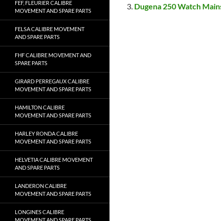
FEF, FLEURIER CALIBRE
Dugena 250 Watch Main
MOVEMENT AND SPARE PARTS
FELSA CALIBRE MOVEMENT
AND SPARE PARTS
FHF CALIBRE MOVEMENT AND
SPARE PARTS
GIRARD PERREGAUX CALIBRE
MOVEMENT AND SPARE PARTS
HAMILTON CALIBRE
MOVEMENT AND SPARE PARTS
HARLEY RONDA CALIBRE
MOVEMENT AND SPARE PARTS
HELVETIA CALIBRE MOVEMENT
AND SPARE PARTS
LANDERON CALIBRE
MOVEMENT AND SPARE PARTS
LONGINES CALIBRE
MOVEMENT AND SPARE PARTS