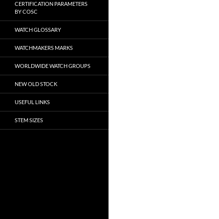
CERTIFICATION PARAMETERS
BY COSC
WATCH GLOSSARY
WATCHMAKERS MARKS
WORLDWIDE WATCH GROUPS
NEW OLD STOCK
USEFUL LINKS
STEM SIZES