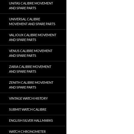
UNITAS CALIBRE MOVEMENT
AND SPARE PARTS
UNIVERSAL CALIBRE
MOVEMENT AND SPARE PARTS
VALJOUX CALIBRE MOVEMENT
AND SPARE PARTS
VENUS CALIBRE MOVEMENT
AND SPARE PARTS
ZARIA CALIBRE MOVEMENT
AND SPARE PARTS
ZENITH CALIBRE MOVEMENT
AND SPARE PARTS
VINTAGE WATCH HISTORY
SUBMIT WATCH CALIBRE
ENGLISH SILVER HALLMARKS
WATCH CHRONOMETER