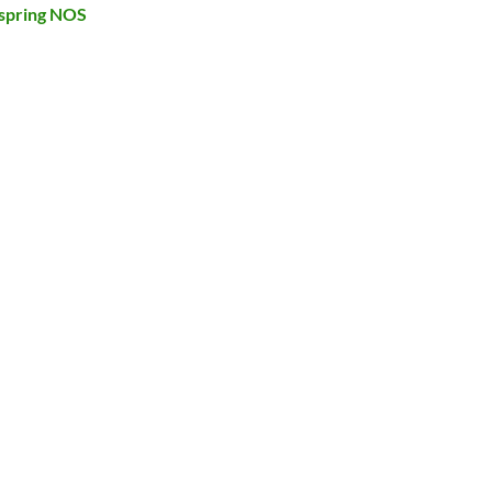
spring NOS