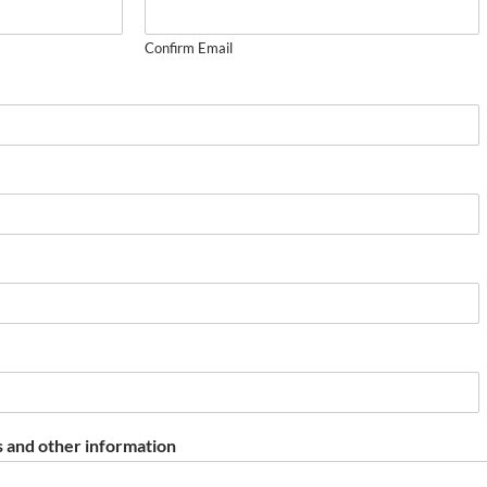
Confirm Email
 and other information