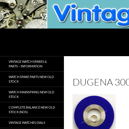
Skip
to
content
Search
VintageWatchSpare.com
VINTAGE WATCH SPARES &
PARTS – INFORMATION
WATCH SPARE PARTS NEW OLD
DUGENA 30
STOCK
WATCH MAINSPRING NEW OLD
STOCK
COMPLETE BALANCE NEW OLD
STOCK (NOS)
VINTAGE WATCHES DIALS