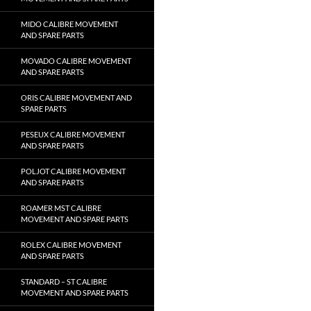
MIDO CALIBRE MOVEMENT
AND SPARE PARTS
MOVADO CALIBRE MOVEMENT
AND SPARE PARTS
ORIS CALIBRE MOVEMENT AND
SPARE PARTS
PESEUX CALIBRE MOVEMENT
AND SPARE PARTS
POLJOT CALIBRE MOVEMENT
AND SPARE PARTS
ROAMER MST CALIBRE
MOVEMENT AND SPARE PARTS
ROLEX CALIBRE MOVEMENT
AND SPARE PARTS
STANDARD – ST CALIBRE
MOVEMENT AND SPARE PARTS