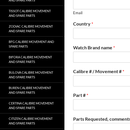
AND SPARE PARTS
TISSOT CALIBRE MOVEMENT
Email
AND SPARE PARTS
Country
*
ZODIAC CALIBRE MOVEMENT
AND SPARE PARTS
BFG CALIBRE MOVEMENT AND
SPARE PARTS
Watch Brand name
*
BIFORA CALIBRE MOVEMENT
AND SPARE PARTS
Calibre # / Movement #
*
BULOVA CALIBRE MOVEMENT
AND SPARE PARTS
BUREN CALIBRE MOVEMENT
AND SPARE PARTS
Part #
*
CERTINA CALIBRE MOVEMENT
AND SPARE PARTS
Parts Requested, comments
CITIZEN CALIBRE MOVEMENT
AND SPARE PARTS