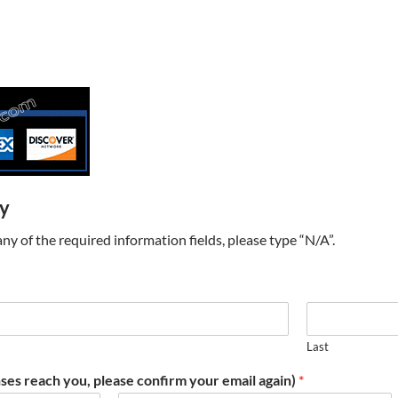
ry
t any of the required information fields, please type “N/A”.
Last
ses reach you, please confirm your email again)
*