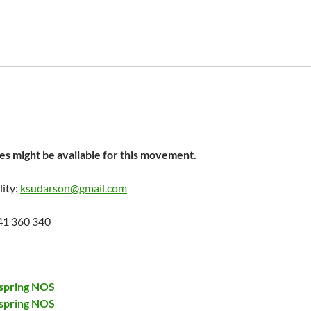
s might be available for this movement.
lity:
ksudarson@gmail.com
41 360 340
spring NOS
spring NOS