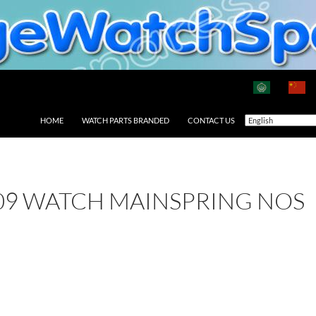
HOME
WATCH PARTS BRANDED
CONTACT US
09 WATCH MAINSPRING NOS