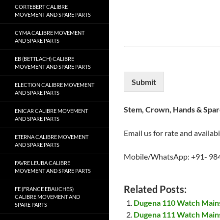
CORTEBERT CALIBRE
MOVEMENT AND SPARE PARTS
CYMA CALIBRE MOVEMENT
AND SPARE PARTS
EB (BETTLACH) CALIBRE
MOVEMENT AND SPARE PARTS
Submit
ELECTION CALIBRE MOVEMENT
AND SPARE PARTS
Stem, Crown, Hands & Spare
ENICAR CALIBRE MOVEMENT
AND SPARE PARTS
Email us for rate and availabi
ETERNA CALIBRE MOVEMENT
AND SPARE PARTS
Mobile/WhatsApp: +91- 98
FAVRE LEUBA CALIBRE
MOVEMENT AND SPARE PARTS
Related Posts:
FE (FRANCE EBAUCHES)
CALIBRE MOVEMENT AND
Dugena 110 Watch Main
SPARE PARTS
Dugena 111 Watch Main