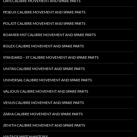
ORIS CALIBRE MOVEMENT AND SPARE PARTS
PESEUX CALIBRE MOVEMENT AND SPARE PARTS
POLJOT CALIBRE MOVEMENT AND SPARE PARTS
ROAMER MST CALIBRE MOVEMENT AND SPARE PARTS
ROLEX CALIBRE MOVEMENT AND SPARE PARTS
STANDARD – ST CALIBRE MOVEMENT AND SPARE PARTS
UNITAS CALIBRE MOVEMENT AND SPARE PARTS
UNIVERSAL CALIBRE MOVEMENT AND SPARE PARTS
VALJOUX CALIBRE MOVEMENT AND SPARE PARTS
VENUS CALIBRE MOVEMENT AND SPARE PARTS
ZARIA CALIBRE MOVEMENT AND SPARE PARTS
ZENITH CALIBRE MOVEMENT AND SPARE PARTS
VINTAGE WATCH HISTORY