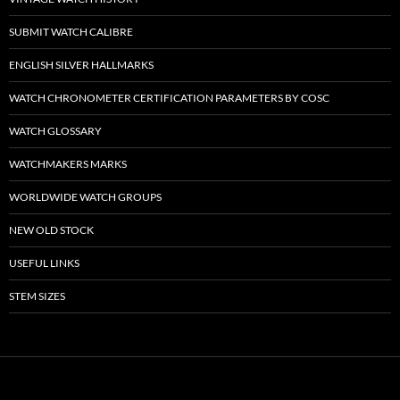
SUBMIT WATCH CALIBRE
ENGLISH SILVER HALLMARKS
WATCH CHRONOMETER CERTIFICATION PARAMETERS BY COSC
WATCH GLOSSARY
WATCHMAKERS MARKS
WORLDWIDE WATCH GROUPS
NEW OLD STOCK
USEFUL LINKS
STEM SIZES