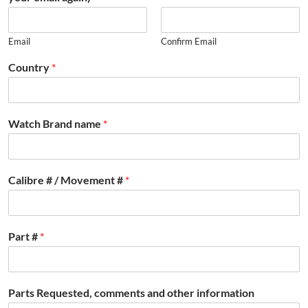
Email
Confirm Email
Country
*
Watch Brand name
*
Calibre # / Movement #
*
Part #
*
Parts Requested, comments and other information