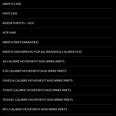
WATCH CASE
DATE DISC
ASSORTMENTS – NOS
SITE MAP
WATCH PARTS BRANDED
WATCH MAINSPRING FOR ALL BRANDS & CALIBER NOS
AS CALIBRE MOVEMENT AND SPARE PARTS
ETA CALIBRE MOVEMENT AND SPARE PARTS
OMEGA CALIBRE MOVEMENT AND SPARE PARTS
TISSOT CALIBRE MOVEMENT AND SPARE PARTS
ZODIAC CALIBRE MOVEMENT AND SPARE PARTS
BFG CALIBRE MOVEMENT AND SPARE PARTS