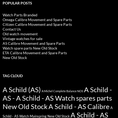
POPULAR POSTS
Watch Parts Branded
Omega Calibre Movement and Spare Parts
Citizen Calibre Movement and Spare Parts
Contact Us
Old watch movement
Vintage watches for sale
AS Calibre Movement and Spare Parts
Watch spare parts New Old Stock
ETA Calibre Movement and Spare Parts
New Old Stock
TAG CLOUD
A Schild (AS)
A Schild -
A Michel Complete Balance NOS
AS - A Schild - AS Watch spares parts
New Old Stock
A Schild - AS Calibre
A
A Schild - AS
Schild - AS Watch Mainspring New Old Stock