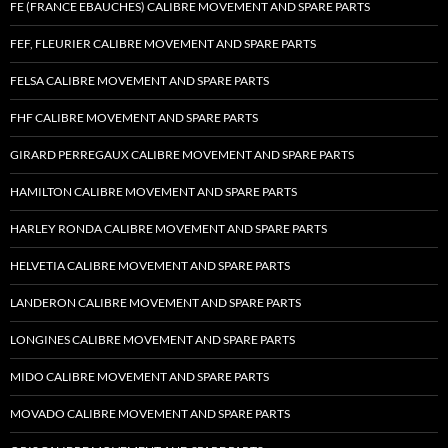
FE (FRANCE EBAUCHES) CALIBRE MOVEMENT AND SPARE PARTS
FEF, FLEURIER CALIBRE MOVEMENT AND SPARE PARTS
FELSA CALIBRE MOVEMENT AND SPARE PARTS
FHF CALIBRE MOVEMENT AND SPARE PARTS
GIRARD PERREGAUX CALIBRE MOVEMENT AND SPARE PARTS
HAMILTON CALIBRE MOVEMENT AND SPARE PARTS
HARLEY RONDA CALIBRE MOVEMENT AND SPARE PARTS
HELVETIA CALIBRE MOVEMENT AND SPARE PARTS
LANDERON CALIBRE MOVEMENT AND SPARE PARTS
LONGINES CALIBRE MOVEMENT AND SPARE PARTS
MIDO CALIBRE MOVEMENT AND SPARE PARTS
MOVADO CALIBRE MOVEMENT AND SPARE PARTS