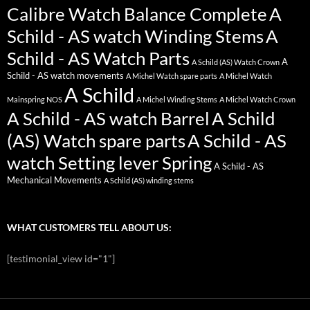
Calibre Watch Balance Complete
A
Schild - AS watch Winding Stems
A
Schild - AS Watch Parts
A
A Schild (AS) Watch Crown
Schild - AS watch movements
A Michel Watch spare parts
A Michel Watch
A Schild
Mainspring NOS
A Michel Winding Stems
A Michel Watch Crown
A Schild - AS watch Barrel
A Schild
(AS) Watch spare parts
A Schild - AS
watch Setting lever Spring
A Schild - AS
Mechanical Movements
A Schild (AS) winding stems
WHAT CUSTOMERS TELL ABOUT US:
[testimonial_view id="1"]