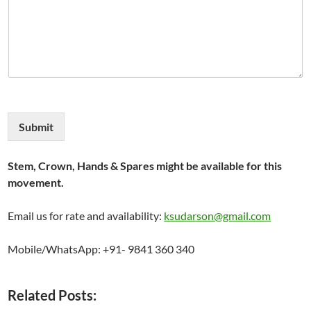
Submit
Stem, Crown, Hands & Spares might be available for this
movement.
Email us for rate and availability:
ksudarson@gmail.com
Mobile/WhatsApp: +91- 9841 360 340
Related Posts: