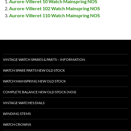
Aurore-Villeret 10 Watch Mainspring NOS
Aurore-Villeret 102 Watch Mainspring NOS
Aurore-Villeret 110 Watch Mainspring NOS
VINTAGE WATCH SPARES & PARTS – INFORMATION
WATCH SPARE PARTS NEW OLD STOCK
WATCH MAINSPRING NEW OLD STOCK
COMPLETE BALANCE NEW OLD STOCK (NOS)
VINTAGE WATCHES DIALS
WINDING STEMS
WATCH CROWNS