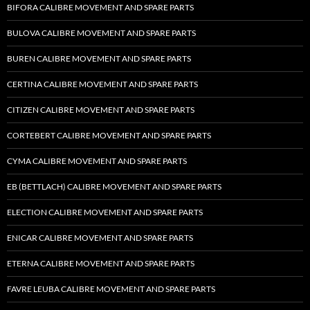
BIFORA CALIBRE MOVEMENT AND SPARE PARTS
BULOVA CALIBRE MOVEMENT AND SPARE PARTS
BUREN CALIBRE MOVEMENT AND SPARE PARTS
CERTINA CALIBRE MOVEMENT AND SPARE PARTS
CITIZEN CALIBRE MOVEMENT AND SPARE PARTS
CORTEBERT CALIBRE MOVEMENT AND SPARE PARTS
CYMA CALIBRE MOVEMENT AND SPARE PARTS
EB (BETTLACH) CALIBRE MOVEMENT AND SPARE PARTS
ELECTION CALIBRE MOVEMENT AND SPARE PARTS
ENICAR CALIBRE MOVEMENT AND SPARE PARTS
ETERNA CALIBRE MOVEMENT AND SPARE PARTS
FAVRE LEUBA CALIBRE MOVEMENT AND SPARE PARTS