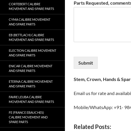
Parts Requested, comments
CORTEBERT CALIBRE
MOVEMENT AND SPARE PARTS
CYMA CALIBRE MOVEMENT
AND SPARE PARTS
EB (BETTLACH) CALIBRE
MOVEMENT AND SPARE PARTS
ELECTION CALIBRE MOVEMENT
AND SPARE PARTS
Submit
ENICAR CALIBRE MOVEMENT
AND SPARE PARTS
Stem, Crown, Hands & Spare
ETERNA CALIBRE MOVEMENT
AND SPARE PARTS
Email us for rate and availabi
FAVRE LEUBA CALIBRE
MOVEMENT AND SPARE PARTS
Mobile/WhatsApp: +91- 98
FE (FRANCE EBAUCHES)
CALIBRE MOVEMENT AND
SPARE PARTS
Related Posts: