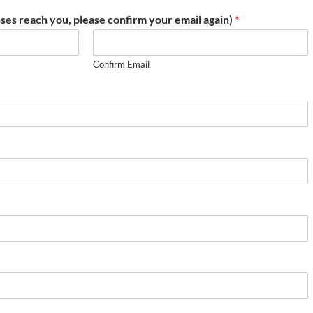
ses reach you, please confirm your email again)
*
Confirm Email