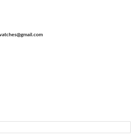
watches@gmail.com