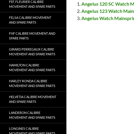
FEF, FLEURIER CALIBRE
Angelus 120 SC Watch M
MOVEMENT AND SPARE PARTS
Angelus 123 Watch Mai
Angelus Watch Mainspr
FELSA CALIBRE MOVEMENT
AND SPARE PARTS
FHF CALIBRE MOVEMENT AND
SPARE PARTS
GIRARD PERREGAUX CALIBRE
MOVEMENT AND SPARE PARTS
HAMILTON CALIBRE
MOVEMENT AND SPARE PARTS
HARLEY RONDA CALIBRE
MOVEMENT AND SPARE PARTS
HELVETIA CALIBRE MOVEMENT
AND SPARE PARTS
LANDERON CALIBRE
MOVEMENT AND SPARE PARTS
LONGINES CALIBRE
MOVEMENT AND SPARE PARTS