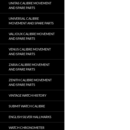
UNITAS CALIBRE MOVEMENT
AND SPARE PARTS
UNIVERSAL CALIBRE
MOVEMENT AND SPARE PARTS
VALJOUX CALIBRE MOVEMENT
AND SPARE PARTS
VENUS CALIBRE MOVEMENT
AND SPARE PARTS
ZARIA CALIBRE MOVEMENT
AND SPARE PARTS
ZENITH CALIBRE MOVEMENT
AND SPARE PARTS
VINTAGE WATCH HISTORY
SUBMIT WATCH CALIBRE
ENGLISH SILVER HALLMARKS
WATCH CHRONOMETER