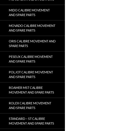
MIDO CALIBRE MOVEMENT
AND SPARE PARTS
MOVADO CALIBRE MOVEMENT
AND SPARE PARTS
ORIS CALIBRE MOVEMENT AND
SPARE PARTS
PESEUX CALIBRE MOVEMENT
AND SPARE PARTS
POLJOT CALIBRE MOVEMENT
AND SPARE PARTS
ROAMER MST CALIBRE
MOVEMENT AND SPARE PARTS
ROLEX CALIBRE MOVEMENT
AND SPARE PARTS
STANDARD – ST CALIBRE
MOVEMENT AND SPARE PARTS