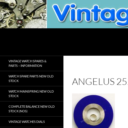
Skip
to
content
Search
VintageWatchSpare.com
VINTAGE WATCH SPARES &
PARTS – INFORMATION
WATCH SPARE PARTS NEW OLD
ANGELUS 25
STOCK
WATCH MAINSPRING NEW OLD
STOCK
COMPLETE BALANCE NEW OLD
STOCK (NOS)
VINTAGE WATCHES DIALS