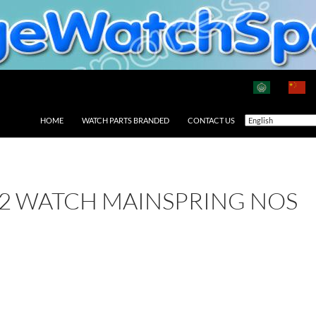
HOME
WATCH PARTS BRANDED
CONTACT US
2 WATCH MAINSPRING NOS