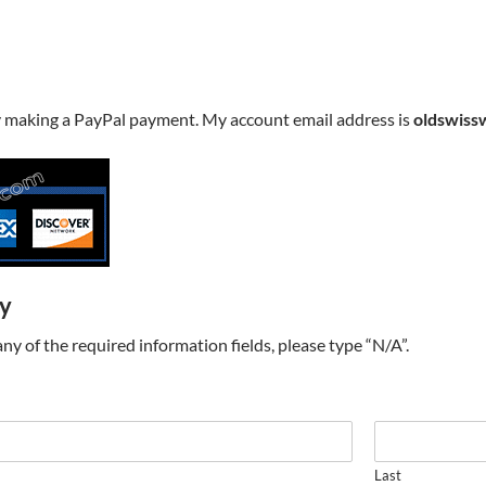
y making a PayPal payment. My account email address is
oldswiss
ry
t any of the required information fields, please type “N/A”.
Last