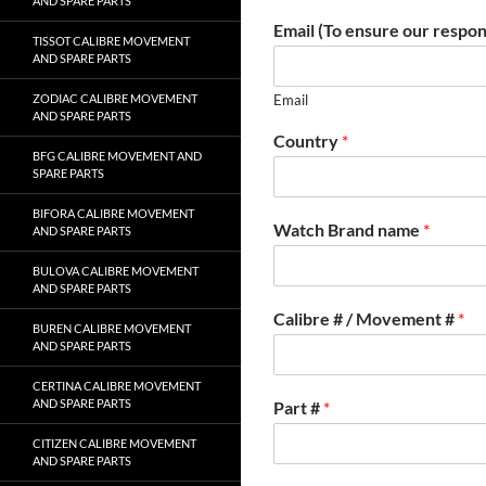
AND SPARE PARTS
Email (To ensure our respon
TISSOT CALIBRE MOVEMENT
AND SPARE PARTS
ZODIAC CALIBRE MOVEMENT
Email
AND SPARE PARTS
Country
*
BFG CALIBRE MOVEMENT AND
SPARE PARTS
BIFORA CALIBRE MOVEMENT
Watch Brand name
*
AND SPARE PARTS
BULOVA CALIBRE MOVEMENT
AND SPARE PARTS
Calibre # / Movement #
*
BUREN CALIBRE MOVEMENT
AND SPARE PARTS
CERTINA CALIBRE MOVEMENT
AND SPARE PARTS
Part #
*
CITIZEN CALIBRE MOVEMENT
AND SPARE PARTS