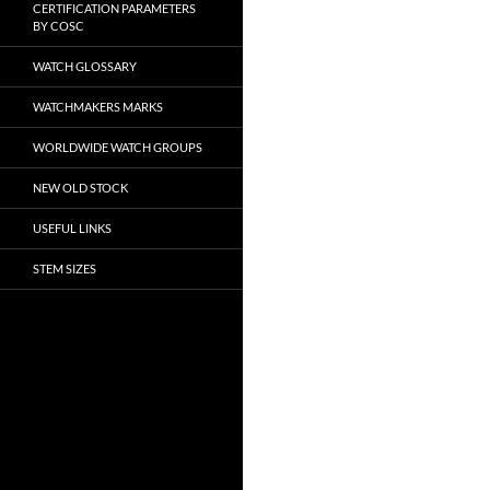
CERTIFICATION PARAMETERS
BY COSC
WATCH GLOSSARY
WATCHMAKERS MARKS
WORLDWIDE WATCH GROUPS
NEW OLD STOCK
USEFUL LINKS
STEM SIZES