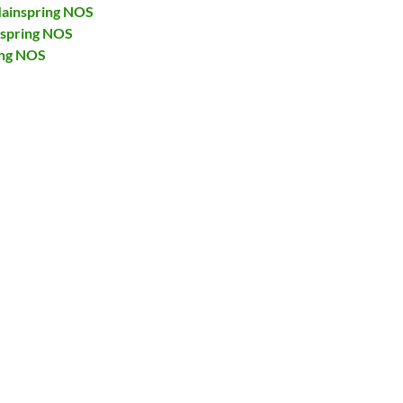
ainspring NOS
nspring NOS
ing NOS