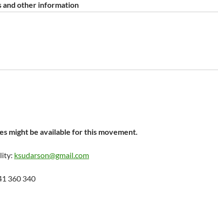
 and other information
s might be available for this movement.
lity:
ksudarson@gmail.com
41 360 340