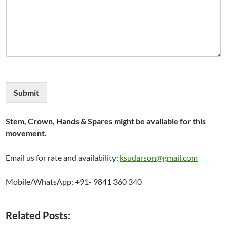
Submit
Stem, Crown, Hands & Spares might be available for this
movement.
Email us for rate and availability:
ksudarson@gmail.com
Mobile/WhatsApp: +91- 9841 360 340
Related Posts: