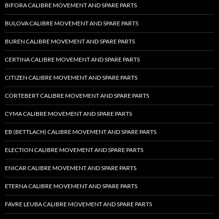
BIFORA CALIBRE MOVEMENT AND SPARE PARTS
BULOVA CALIBRE MOVEMENT AND SPARE PARTS
BUREN CALIBRE MOVEMENT AND SPARE PARTS
CERTINA CALIBRE MOVEMENT AND SPARE PARTS
CITIZEN CALIBRE MOVEMENT AND SPARE PARTS
CORTEBERT CALIBRE MOVEMENT AND SPARE PARTS
CYMA CALIBRE MOVEMENT AND SPARE PARTS
EB (BETTLACH) CALIBRE MOVEMENT AND SPARE PARTS
ELECTION CALIBRE MOVEMENT AND SPARE PARTS
ENICAR CALIBRE MOVEMENT AND SPARE PARTS
ETERNA CALIBRE MOVEMENT AND SPARE PARTS
FAVRE LEUBA CALIBRE MOVEMENT AND SPARE PARTS