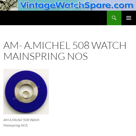
Skip
to
Search
VintageWatchSpare.com
content
PRIMAR
MENU
AM- A.MICHEL 508 WATCH
MAINSPRING NOS
AM A.Michel 508 Watch
Mainspring NOS