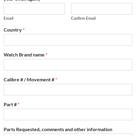
Email
Confirm Email
Country
*
Watch Brand name
*
Calibre # / Movement #
*
Part #
*
Parts Requested, comments and other information