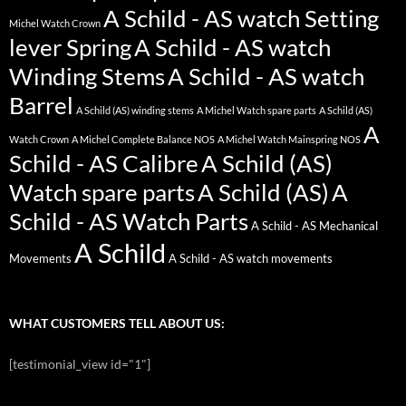
A Schild - AS watch Setting
Michel Watch Crown
lever Spring
A Schild - AS watch
Winding Stems
A Schild - AS watch
Barrel
A Schild (AS) winding stems
A Michel Watch spare parts
A Schild (AS)
A
Watch Crown
A Michel Complete Balance NOS
A Michel Watch Mainspring NOS
Schild - AS Calibre
A Schild (AS)
Watch spare parts
A Schild (AS)
A
Schild - AS Watch Parts
A Schild - AS Mechanical
A Schild
Movements
A Schild - AS watch movements
WHAT CUSTOMERS TELL ABOUT US:
[testimonial_view id="1"]