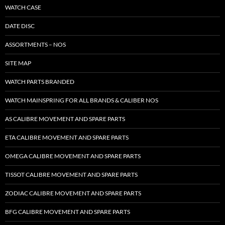
WATCH CASE
DATE DISC
ASSORTMENTS – NOS
SITE MAP
WATCH PARTS BRANDED
WATCH MAINSPRING FOR ALL BRANDS & CALIBER NOS
AS CALIBRE MOVEMENT AND SPARE PARTS
ETA CALIBRE MOVEMENT AND SPARE PARTS
OMEGA CALIBRE MOVEMENT AND SPARE PARTS
TISSOT CALIBRE MOVEMENT AND SPARE PARTS
ZODIAC CALIBRE MOVEMENT AND SPARE PARTS
BFG CALIBRE MOVEMENT AND SPARE PARTS