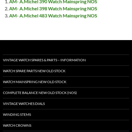
AM- A.Michel 390 Watch Mainspring NOS
AM- A.Michel 398 Watch Mainspring NOS
AM- A.Michel 483 Watch Mainspring NOS
VINTAGE WATCH SPARES & PARTS – INFORMATION
WATCH SPARE PARTS NEW OLD STOCK
WATCH MAINSPRING NEW OLD STOCK
COMPLETE BALANCE NEW OLD STOCK (NOS)
VINTAGE WATCHES DIALS
WINDING STEMS
WATCH CROWNS