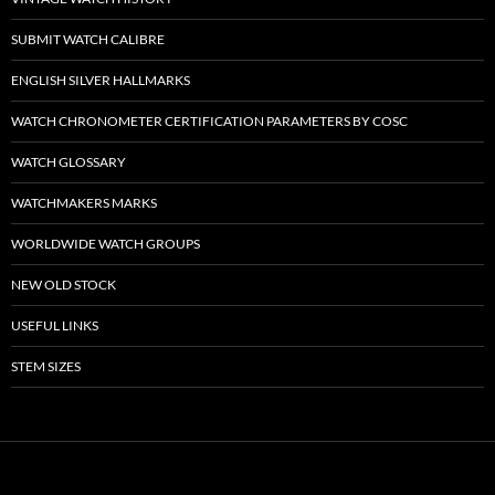
SUBMIT WATCH CALIBRE
ENGLISH SILVER HALLMARKS
WATCH CHRONOMETER CERTIFICATION PARAMETERS BY COSC
WATCH GLOSSARY
WATCHMAKERS MARKS
WORLDWIDE WATCH GROUPS
NEW OLD STOCK
USEFUL LINKS
STEM SIZES