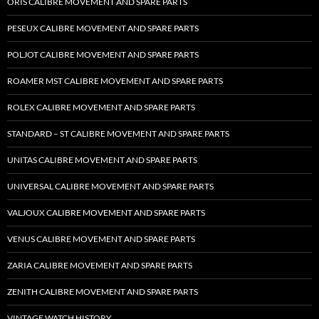
ORIS CALIBRE MOVEMENT AND SPARE PARTS
PESEUX CALIBRE MOVEMENT AND SPARE PARTS
POLJOT CALIBRE MOVEMENT AND SPARE PARTS
ROAMER MST CALIBRE MOVEMENT AND SPARE PARTS
ROLEX CALIBRE MOVEMENT AND SPARE PARTS
STANDARD – ST CALIBRE MOVEMENT AND SPARE PARTS
UNITAS CALIBRE MOVEMENT AND SPARE PARTS
UNIVERSAL CALIBRE MOVEMENT AND SPARE PARTS
VALJOUX CALIBRE MOVEMENT AND SPARE PARTS
VENUS CALIBRE MOVEMENT AND SPARE PARTS
ZARIA CALIBRE MOVEMENT AND SPARE PARTS
ZENITH CALIBRE MOVEMENT AND SPARE PARTS
VINTAGE WATCH HISTORY