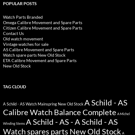
POPULAR POSTS
Watch Parts Branded
Omega Calibre Movement and Spare Parts
Citizen Calibre Movement and Spare Parts
Contact Us
Old watch movement
Vintage watches for sale
AS Calibre Movement and Spare Parts
Watch spare parts New Old Stock
ETA Calibre Movement and Spare Parts
New Old Stock
TAG CLOUD
A Schild - AS
A Schild - AS Watch Mainspring New Old Stock
Calibre Watch Balance Complete
A Michel
A Schild - AS - A Schild - AS
Winding Stems
Watch spares parts New Old Stock
A