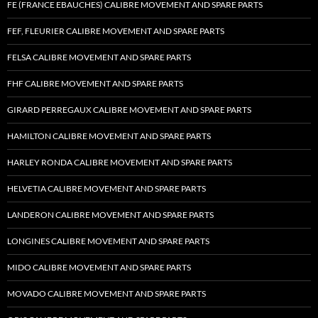
FE (FRANCE EBAUCHES) CALIBRE MOVEMENT AND SPARE PARTS
FEF, FLEURIER CALIBRE MOVEMENT AND SPARE PARTS
FELSA CALIBRE MOVEMENT AND SPARE PARTS
FHF CALIBRE MOVEMENT AND SPARE PARTS
GIRARD PERREGAUX CALIBRE MOVEMENT AND SPARE PARTS
HAMILTON CALIBRE MOVEMENT AND SPARE PARTS
HARLEY RONDA CALIBRE MOVEMENT AND SPARE PARTS
HELVETIA CALIBRE MOVEMENT AND SPARE PARTS
LANDERON CALIBRE MOVEMENT AND SPARE PARTS
LONGINES CALIBRE MOVEMENT AND SPARE PARTS
MIDO CALIBRE MOVEMENT AND SPARE PARTS
MOVADO CALIBRE MOVEMENT AND SPARE PARTS