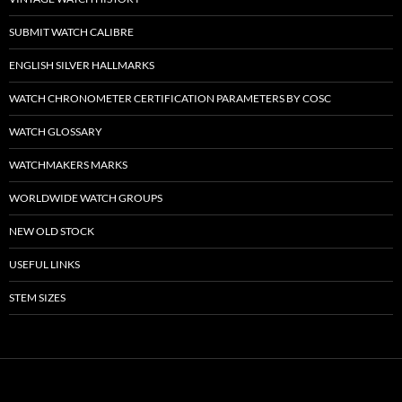
SUBMIT WATCH CALIBRE
ENGLISH SILVER HALLMARKS
WATCH CHRONOMETER CERTIFICATION PARAMETERS BY COSC
WATCH GLOSSARY
WATCHMAKERS MARKS
WORLDWIDE WATCH GROUPS
NEW OLD STOCK
USEFUL LINKS
STEM SIZES