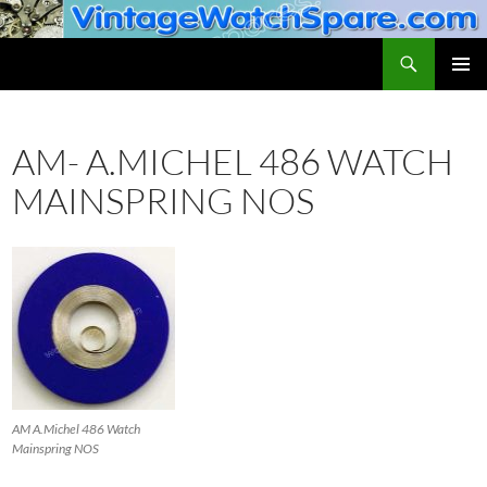
Skip
to
Search
VintageWatchSpare.com
content
PRIMAR
MENU
AM- A.MICHEL 486 WATCH
MAINSPRING NOS
AM A.Michel 486 Watch
Mainspring NOS