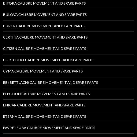
BIFORA CALIBRE MOVEMENT AND SPARE PARTS
BULOVA CALIBRE MOVEMENT AND SPARE PARTS
BUREN CALIBRE MOVEMENT AND SPARE PARTS
CERTINA CALIBRE MOVEMENT AND SPARE PARTS
CITIZEN CALIBRE MOVEMENT AND SPARE PARTS
CORTEBERT CALIBRE MOVEMENT AND SPARE PARTS
CYMA CALIBRE MOVEMENT AND SPARE PARTS
EB (BETTLACH) CALIBRE MOVEMENT AND SPARE PARTS
ELECTION CALIBRE MOVEMENT AND SPARE PARTS
ENICAR CALIBRE MOVEMENT AND SPARE PARTS
ETERNA CALIBRE MOVEMENT AND SPARE PARTS
FAVRE LEUBA CALIBRE MOVEMENT AND SPARE PARTS