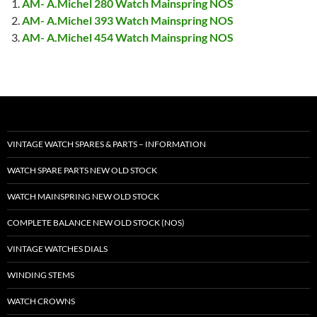
AM- A.Michel 280 Watch Mainspring NOS
AM- A.Michel 393 Watch Mainspring NOS
AM- A.Michel 454 Watch Mainspring NOS
VINTAGE WATCH SPARES & PARTS – INFORMATION
WATCH SPARE PARTS NEW OLD STOCK
WATCH MAINSPRING NEW OLD STOCK
COMPLETE BALANCE NEW OLD STOCK (NOS)
VINTAGE WATCHES DIALS
WINDING STEMS
WATCH CROWNS