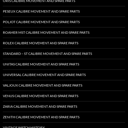
ORIS CALIBRE MOVEMENT AND SPARE PARTS
PESEUX CALIBRE MOVEMENT AND SPARE PARTS
POLJOT CALIBRE MOVEMENT AND SPARE PARTS
ROAMER MST CALIBRE MOVEMENT AND SPARE PARTS
ROLEX CALIBRE MOVEMENT AND SPARE PARTS
STANDARD – ST CALIBRE MOVEMENT AND SPARE PARTS
UNITAS CALIBRE MOVEMENT AND SPARE PARTS
UNIVERSAL CALIBRE MOVEMENT AND SPARE PARTS
VALJOUX CALIBRE MOVEMENT AND SPARE PARTS
VENUS CALIBRE MOVEMENT AND SPARE PARTS
ZARIA CALIBRE MOVEMENT AND SPARE PARTS
ZENITH CALIBRE MOVEMENT AND SPARE PARTS
VINTAGE WATCH HISTORY