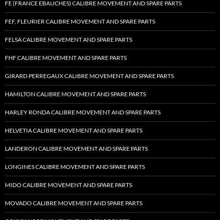
FE (FRANCE EBAUCHES) CALIBRE MOVEMENT AND SPARE PARTS
FEF, FLEURIER CALIBRE MOVEMENT AND SPARE PARTS
FELSA CALIBRE MOVEMENT AND SPARE PARTS
FHF CALIBRE MOVEMENT AND SPARE PARTS
GIRARD PERREGAUX CALIBRE MOVEMENT AND SPARE PARTS
HAMILTON CALIBRE MOVEMENT AND SPARE PARTS
HARLEY RONDA CALIBRE MOVEMENT AND SPARE PARTS
HELVETIA CALIBRE MOVEMENT AND SPARE PARTS
LANDERON CALIBRE MOVEMENT AND SPARE PARTS
LONGINES CALIBRE MOVEMENT AND SPARE PARTS
MIDO CALIBRE MOVEMENT AND SPARE PARTS
MOVADO CALIBRE MOVEMENT AND SPARE PARTS