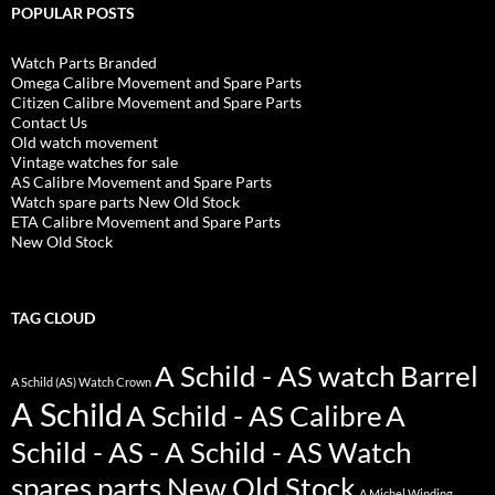
POPULAR POSTS
Watch Parts Branded
Omega Calibre Movement and Spare Parts
Citizen Calibre Movement and Spare Parts
Contact Us
Old watch movement
Vintage watches for sale
AS Calibre Movement and Spare Parts
Watch spare parts New Old Stock
ETA Calibre Movement and Spare Parts
New Old Stock
TAG CLOUD
A Schild - AS watch Barrel
A Schild (AS) Watch Crown
A Schild
A Schild - AS Calibre
A
Schild - AS - A Schild - AS Watch
spares parts New Old Stock
A Michel Winding