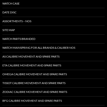
WATCH CASE
DATE DISC
ASSORTMENTS – NOS
SITE MAP
WATCH PARTS BRANDED
WATCH MAINSPRING FOR ALL BRANDS & CALIBER NOS
AS CALIBRE MOVEMENT AND SPARE PARTS
ETA CALIBRE MOVEMENT AND SPARE PARTS
OMEGA CALIBRE MOVEMENT AND SPARE PARTS
TISSOT CALIBRE MOVEMENT AND SPARE PARTS
ZODIAC CALIBRE MOVEMENT AND SPARE PARTS
BFG CALIBRE MOVEMENT AND SPARE PARTS