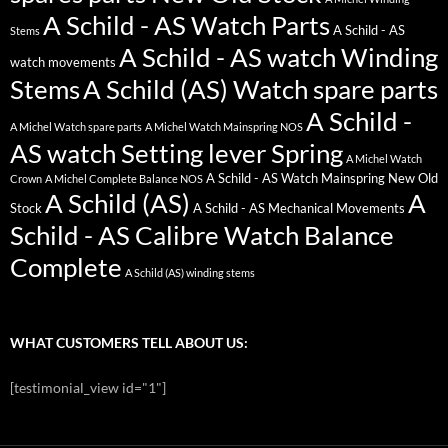
A Schild - AS Watch Parts
A Schild - AS
Stems
A Schild - AS watch Winding
watch movements
Stems
A Schild (AS) Watch spare parts
A Schild -
A Michel Watch spare parts
A Michel Watch Mainspring NOS
AS watch Setting lever Spring
A Michel Watch
A Schild - AS Watch Mainspring New Old
Crown
A Michel Complete Balance NOS
A Schild (AS)
A
Stock
A Schild - AS Mechanical Movements
Schild - AS Calibre Watch Balance
Complete
A Schild (AS) winding stems
WHAT CUSTOMERS TELL ABOUT US:
[testimonial_view id="1"]