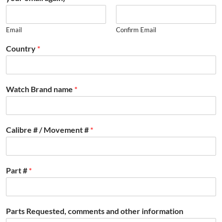
Email
Confirm Email
Country
*
Watch Brand name
*
Calibre # / Movement #
*
Part #
*
Parts Requested, comments and other information