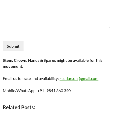
Submit
Stem, Crown, Hands & Spares might be available for this
movement.
Email us for rate and availability:
ksudarson@gmail.com
Mobile/WhatsApp: +91- 9841 360 340
Related Posts: