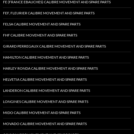
FE (FRANCE EBAUCHES) CALIBRE MOVEMENT AND SPARE PARTS
FEF, FLEURIER CALIBRE MOVEMENT AND SPARE PARTS
FELSA CALIBRE MOVEMENT AND SPARE PARTS
FHF CALIBRE MOVEMENT AND SPARE PARTS
GIRARD PERREGAUX CALIBRE MOVEMENT AND SPARE PARTS
HAMILTON CALIBRE MOVEMENT AND SPARE PARTS
HARLEY RONDA CALIBRE MOVEMENT AND SPARE PARTS
HELVETIA CALIBRE MOVEMENT AND SPARE PARTS
LANDERON CALIBRE MOVEMENT AND SPARE PARTS
LONGINES CALIBRE MOVEMENT AND SPARE PARTS
MIDO CALIBRE MOVEMENT AND SPARE PARTS
MOVADO CALIBRE MOVEMENT AND SPARE PARTS