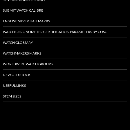
SUBMIT WATCH CALIBRE
ENGLISH SILVER HALLMARKS
WATCH CHRONOMETER CERTIFICATION PARAMETERS BY COSC
WATCH GLOSSARY
WATCHMAKERS MARKS
WORLDWIDE WATCH GROUPS
NEW OLD STOCK
USEFUL LINKS
STEM SIZES