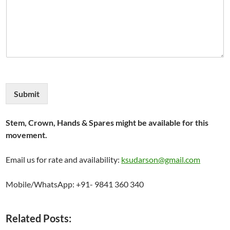
Submit
Stem, Crown, Hands & Spares might be available for this
movement.
Email us for rate and availability:
ksudarson@gmail.com
Mobile/WhatsApp: +91- 9841 360 340
Related Posts: