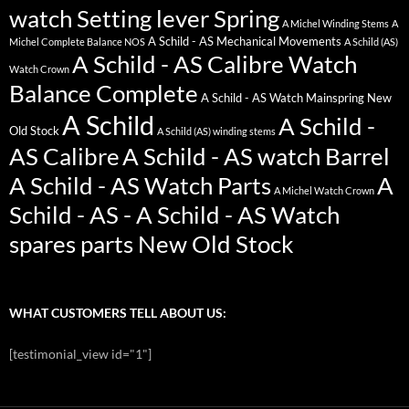
watch Setting lever Spring
A Michel Winding Stems
A
A Schild - AS Mechanical Movements
Michel Complete Balance NOS
A Schild (AS)
A Schild - AS Calibre Watch
Watch Crown
Balance Complete
A Schild - AS Watch Mainspring New
A Schild
A Schild -
Old Stock
A Schild (AS) winding stems
AS Calibre
A Schild - AS watch Barrel
A Schild - AS Watch Parts
A
A Michel Watch Crown
Schild - AS - A Schild - AS Watch
spares parts New Old Stock
WHAT CUSTOMERS TELL ABOUT US:
[testimonial_view id="1"]