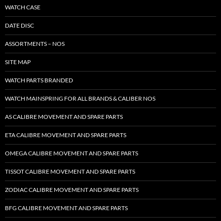
WATCH CASE
DATE DISC
ASSORTMENTS – NOS
SITE MAP
WATCH PARTS BRANDED
WATCH MAINSPRING FOR ALL BRANDS & CALIBER NOS
AS CALIBRE MOVEMENT AND SPARE PARTS
ETA CALIBRE MOVEMENT AND SPARE PARTS
OMEGA CALIBRE MOVEMENT AND SPARE PARTS
TISSOT CALIBRE MOVEMENT AND SPARE PARTS
ZODIAC CALIBRE MOVEMENT AND SPARE PARTS
BFG CALIBRE MOVEMENT AND SPARE PARTS