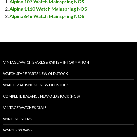
Alpina 107 Watch Mainspring NOS
Alpina 1110 Watch Mainspring NOS
Alpina 646 Watch Mainspring NOS
VINTAGE WATCH SPARES & PARTS – INFORMATION
WATCH SPARE PARTS NEW OLD STOCK
WATCH MAINSPRING NEW OLD STOCK
COMPLETE BALANCE NEW OLD STOCK (NOS)
VINTAGE WATCHES DIALS
WINDING STEMS
WATCH CROWNS