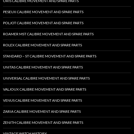
ORIS CALIBRE MOVEMENT AND SPARE PARTS
PESEUX CALIBRE MOVEMENT AND SPARE PARTS
POLJOT CALIBRE MOVEMENT AND SPARE PARTS
ROAMER MST CALIBRE MOVEMENT AND SPARE PARTS
ROLEX CALIBRE MOVEMENT AND SPARE PARTS
STANDARD – ST CALIBRE MOVEMENT AND SPARE PARTS
UNITAS CALIBRE MOVEMENT AND SPARE PARTS
UNIVERSAL CALIBRE MOVEMENT AND SPARE PARTS
VALJOUX CALIBRE MOVEMENT AND SPARE PARTS
VENUS CALIBRE MOVEMENT AND SPARE PARTS
ZARIA CALIBRE MOVEMENT AND SPARE PARTS
ZENITH CALIBRE MOVEMENT AND SPARE PARTS
VINTAGE WATCH HISTORY