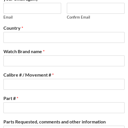
Email
Confirm Email
Country
*
Watch Brand name
*
Calibre # / Movement #
*
Part #
*
Parts Requested, comments and other information