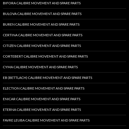
BIFORA CALIBRE MOVEMENT AND SPARE PARTS
BULOVA CALIBRE MOVEMENT AND SPARE PARTS
BUREN CALIBRE MOVEMENT AND SPARE PARTS
CERTINA CALIBRE MOVEMENT AND SPARE PARTS
CITIZEN CALIBRE MOVEMENT AND SPARE PARTS
CORTEBERT CALIBRE MOVEMENT AND SPARE PARTS
CYMA CALIBRE MOVEMENT AND SPARE PARTS
EB (BETTLACH) CALIBRE MOVEMENT AND SPARE PARTS
ELECTION CALIBRE MOVEMENT AND SPARE PARTS
ENICAR CALIBRE MOVEMENT AND SPARE PARTS
ETERNA CALIBRE MOVEMENT AND SPARE PARTS
FAVRE LEUBA CALIBRE MOVEMENT AND SPARE PARTS