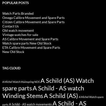
POPULAR POSTS
Watch Parts Branded
Omega Calibre Movement and Spare Parts
Citizen Calibre Movement and Spare Parts
Contact Us
Old watch movement
Vintage watches for sale
AS Calibre Movement and Spare Parts
Watch spare parts New Old Stock
ETA Calibre Movement and Spare Parts
New Old Stock
TAG CLOUD
A Schild (AS) Watch
A Michel Watch Mainspring NOS
spare parts
A Schild - AS watch
Winding Stems
A Schild (AS)
A Michel Watch spare
A Schild - AS
A Schild - AS watch movements
parts