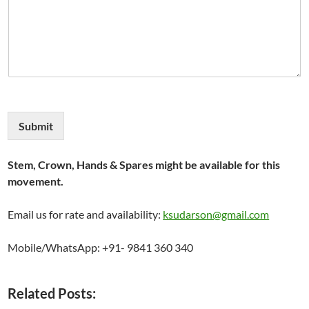
Submit
Stem, Crown, Hands & Spares might be available for this
movement.
Email us for rate and availability:
ksudarson@gmail.com
Mobile/WhatsApp: +91- 9841 360 340
Related Posts: