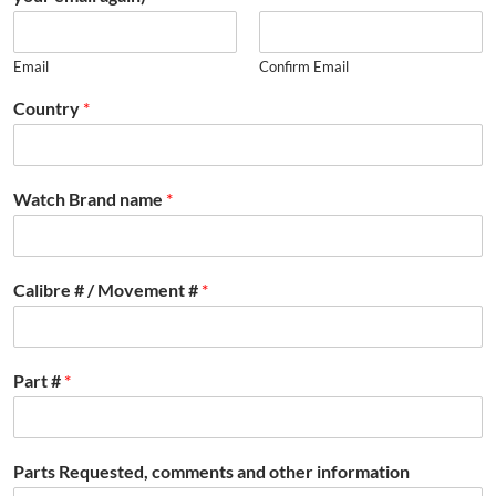
Email
Confirm Email
Country
*
Watch Brand name
*
Calibre # / Movement #
*
Part #
*
Parts Requested, comments and other information