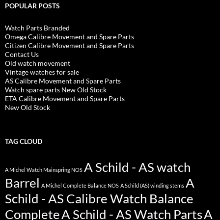
POPULAR POSTS
Watch Parts Branded
Omega Calibre Movement and Spare Parts
Citizen Calibre Movement and Spare Parts
Contact Us
Old watch movement
Vintage watches for sale
AS Calibre Movement and Spare Parts
Watch spare parts New Old Stock
ETA Calibre Movement and Spare Parts
New Old Stock
TAG CLOUD
A Schild - AS watch
A Michel Watch Mainspring NOS
Barrel
A
A Michel Complete Balance NOS
A Schild (AS) winding stems
Schild - AS Calibre Watch Balance
Complete
A Schild - AS Watch Parts
A