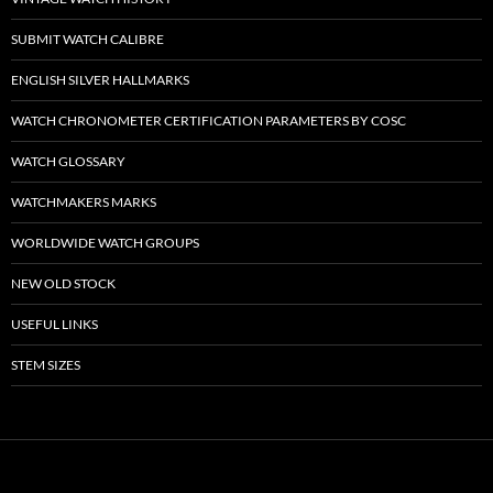
SUBMIT WATCH CALIBRE
ENGLISH SILVER HALLMARKS
WATCH CHRONOMETER CERTIFICATION PARAMETERS BY COSC
WATCH GLOSSARY
WATCHMAKERS MARKS
WORLDWIDE WATCH GROUPS
NEW OLD STOCK
USEFUL LINKS
STEM SIZES