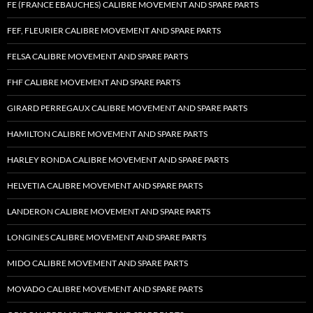
FE (FRANCE EBAUCHES) CALIBRE MOVEMENT AND SPARE PARTS
FEF, FLEURIER CALIBRE MOVEMENT AND SPARE PARTS
FELSA CALIBRE MOVEMENT AND SPARE PARTS
FHF CALIBRE MOVEMENT AND SPARE PARTS
GIRARD PERREGAUX CALIBRE MOVEMENT AND SPARE PARTS
HAMILTON CALIBRE MOVEMENT AND SPARE PARTS
HARLEY RONDA CALIBRE MOVEMENT AND SPARE PARTS
HELVETIA CALIBRE MOVEMENT AND SPARE PARTS
LANDERON CALIBRE MOVEMENT AND SPARE PARTS
LONGINES CALIBRE MOVEMENT AND SPARE PARTS
MIDO CALIBRE MOVEMENT AND SPARE PARTS
MOVADO CALIBRE MOVEMENT AND SPARE PARTS