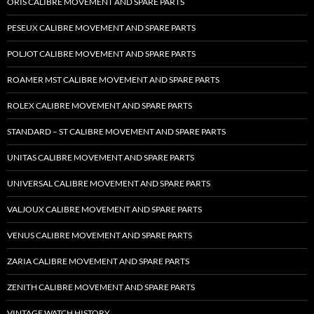
ORIS CALIBRE MOVEMENT AND SPARE PARTS
PESEUX CALIBRE MOVEMENT AND SPARE PARTS
POLJOT CALIBRE MOVEMENT AND SPARE PARTS
ROAMER MST CALIBRE MOVEMENT AND SPARE PARTS
ROLEX CALIBRE MOVEMENT AND SPARE PARTS
STANDARD – ST CALIBRE MOVEMENT AND SPARE PARTS
UNITAS CALIBRE MOVEMENT AND SPARE PARTS
UNIVERSAL CALIBRE MOVEMENT AND SPARE PARTS
VALJOUX CALIBRE MOVEMENT AND SPARE PARTS
VENUS CALIBRE MOVEMENT AND SPARE PARTS
ZARIA CALIBRE MOVEMENT AND SPARE PARTS
ZENITH CALIBRE MOVEMENT AND SPARE PARTS
VINTAGE WATCH HISTORY