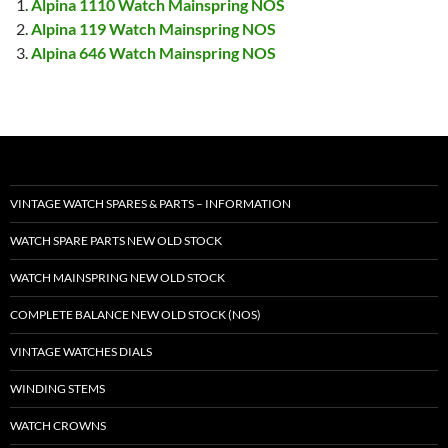
Alpina 1110 Watch Mainspring NOS
Alpina 119 Watch Mainspring NOS
Alpina 646 Watch Mainspring NOS
VINTAGE WATCH SPARES & PARTS – INFORMATION
WATCH SPARE PARTS NEW OLD STOCK
WATCH MAINSPRING NEW OLD STOCK
COMPLETE BALANCE NEW OLD STOCK (NOS)
VINTAGE WATCHES DIALS
WINDING STEMS
WATCH CROWNS