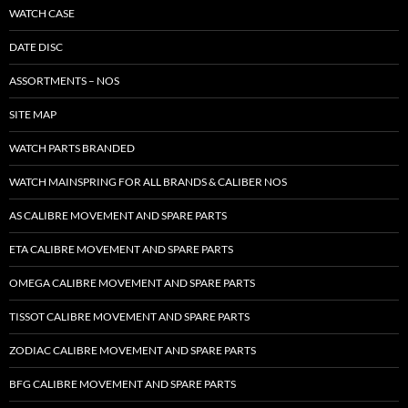
WATCH CASE
DATE DISC
ASSORTMENTS – NOS
SITE MAP
WATCH PARTS BRANDED
WATCH MAINSPRING FOR ALL BRANDS & CALIBER NOS
AS CALIBRE MOVEMENT AND SPARE PARTS
ETA CALIBRE MOVEMENT AND SPARE PARTS
OMEGA CALIBRE MOVEMENT AND SPARE PARTS
TISSOT CALIBRE MOVEMENT AND SPARE PARTS
ZODIAC CALIBRE MOVEMENT AND SPARE PARTS
BFG CALIBRE MOVEMENT AND SPARE PARTS