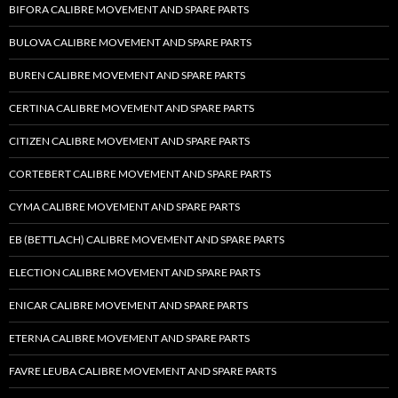
BIFORA CALIBRE MOVEMENT AND SPARE PARTS
BULOVA CALIBRE MOVEMENT AND SPARE PARTS
BUREN CALIBRE MOVEMENT AND SPARE PARTS
CERTINA CALIBRE MOVEMENT AND SPARE PARTS
CITIZEN CALIBRE MOVEMENT AND SPARE PARTS
CORTEBERT CALIBRE MOVEMENT AND SPARE PARTS
CYMA CALIBRE MOVEMENT AND SPARE PARTS
EB (BETTLACH) CALIBRE MOVEMENT AND SPARE PARTS
ELECTION CALIBRE MOVEMENT AND SPARE PARTS
ENICAR CALIBRE MOVEMENT AND SPARE PARTS
ETERNA CALIBRE MOVEMENT AND SPARE PARTS
FAVRE LEUBA CALIBRE MOVEMENT AND SPARE PARTS