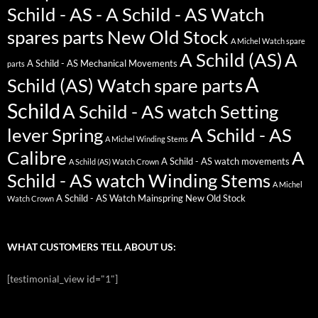
Schild - AS - A Schild - AS Watch
spares parts New Old Stock
A Michel Watch spare
A Schild (AS)
A
A Schild - AS Mechanical Movements
parts
A
Schild (AS) Watch spare parts
Schild
A Schild - AS watch Setting
lever Spring
A Schild - AS
A Michel Winding Stems
Calibre
A
A Schild - AS watch movements
A Schild (AS) Watch Crown
Schild - AS watch Winding Stems
A Michel
A Schild - AS Watch Mainspring New Old Stock
Watch Crown
WHAT CUSTOMERS TELL ABOUT US:
[testimonial_view id="1"]