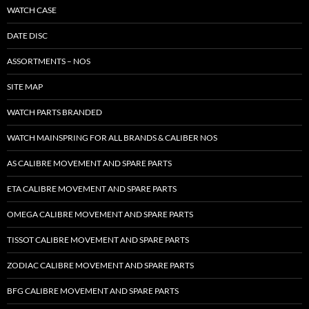
WATCH CASE
DATE DISC
ASSORTMENTS – NOS
SITE MAP
WATCH PARTS BRANDED
WATCH MAINSPRING FOR ALL BRANDS & CALIBER NOS
AS CALIBRE MOVEMENT AND SPARE PARTS
ETA CALIBRE MOVEMENT AND SPARE PARTS
OMEGA CALIBRE MOVEMENT AND SPARE PARTS
TISSOT CALIBRE MOVEMENT AND SPARE PARTS
ZODIAC CALIBRE MOVEMENT AND SPARE PARTS
BFG CALIBRE MOVEMENT AND SPARE PARTS