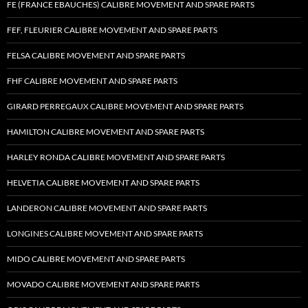
FE (FRANCE EBAUCHES) CALIBRE MOVEMENT AND SPARE PARTS
FEF, FLEURIER CALIBRE MOVEMENT AND SPARE PARTS
FELSA CALIBRE MOVEMENT AND SPARE PARTS
FHF CALIBRE MOVEMENT AND SPARE PARTS
GIRARD PERREGAUX CALIBRE MOVEMENT AND SPARE PARTS
HAMILTON CALIBRE MOVEMENT AND SPARE PARTS
HARLEY RONDA CALIBRE MOVEMENT AND SPARE PARTS
HELVETIA CALIBRE MOVEMENT AND SPARE PARTS
LANDERON CALIBRE MOVEMENT AND SPARE PARTS
LONGINES CALIBRE MOVEMENT AND SPARE PARTS
MIDO CALIBRE MOVEMENT AND SPARE PARTS
MOVADO CALIBRE MOVEMENT AND SPARE PARTS