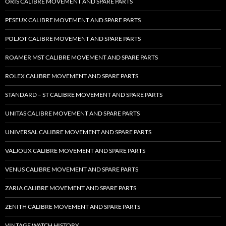
ORIS CALIBRE MOVEMENT AND SPARE PARTS
PESEUX CALIBRE MOVEMENT AND SPARE PARTS
POLJOT CALIBRE MOVEMENT AND SPARE PARTS
ROAMER MST CALIBRE MOVEMENT AND SPARE PARTS
ROLEX CALIBRE MOVEMENT AND SPARE PARTS
STANDARD – ST CALIBRE MOVEMENT AND SPARE PARTS
UNITAS CALIBRE MOVEMENT AND SPARE PARTS
UNIVERSAL CALIBRE MOVEMENT AND SPARE PARTS
VALJOUX CALIBRE MOVEMENT AND SPARE PARTS
VENUS CALIBRE MOVEMENT AND SPARE PARTS
ZARIA CALIBRE MOVEMENT AND SPARE PARTS
ZENITH CALIBRE MOVEMENT AND SPARE PARTS
VINTAGE WATCH HISTORY