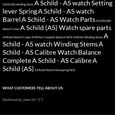
A Schild - AS watch Setting
Schild (AS) winding stems
lever Spring
A Schild - AS watch
Barrel
A Schild - AS Watch Parts
A Schild (AS)
A Schild (AS) Watch spare parts
Watch Crown
A
A Michel Watch Crown
A Michel Complete Balance NOS
A Michel Winding Stems
Schild - AS watch Winding Stems
A
Schild - AS Calibre Watch Balance
Complete
A Schild - AS Calibre
A
Schild (AS)
A Michel Watch Mainspring NOS
WHAT CUSTOMERS TELL ABOUT US:
[testimonial_view id="1"]