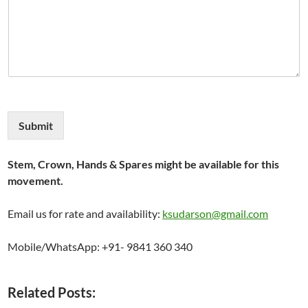
Submit
Stem, Crown, Hands & Spares might be available for this
movement.
Email us for rate and availability:
ksudarson@gmail.com
Mobile/WhatsApp: +91- 9841 360 340
Related Posts: