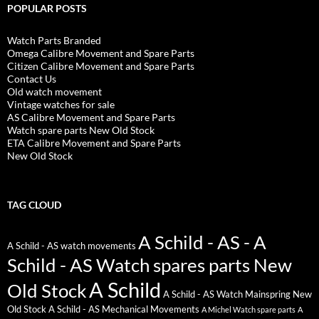
POPULAR POSTS
Watch Parts Branded
Omega Calibre Movement and Spare Parts
Citizen Calibre Movement and Spare Parts
Contact Us
Old watch movement
Vintage watches for sale
AS Calibre Movement and Spare Parts
Watch spare parts New Old Stock
ETA Calibre Movement and Spare Parts
New Old Stock
TAG CLOUD
A Schild - AS - A
A Schild - AS watch movements
Schild - AS Watch spares parts New
A Schild
Old Stock
A Schild - AS Watch Mainspring New
Old Stock
A Schild - AS Mechanical Movements
A Michel Watch spare parts
A