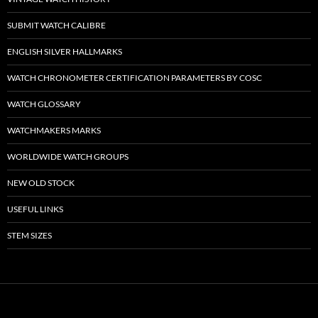
SUBMIT WATCH CALIBRE
ENGLISH SILVER HALLMARKS
WATCH CHRONOMETER CERTIFICATION PARAMETERS BY COSC
WATCH GLOSSARY
WATCHMAKERS MARKS
WORLDWIDE WATCH GROUPS
NEW OLD STOCK
USEFUL LINKS
STEM SIZES