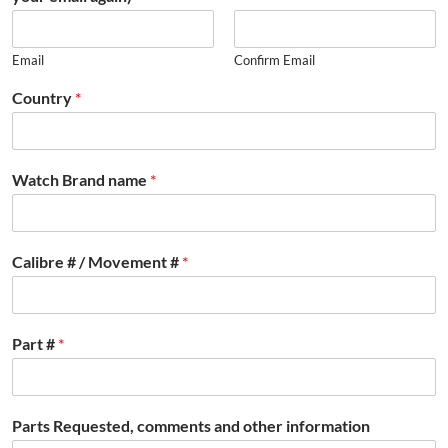
Email
Confirm Email
Country
*
Watch Brand name
*
Calibre # / Movement #
*
Part #
*
Parts Requested, comments and other information