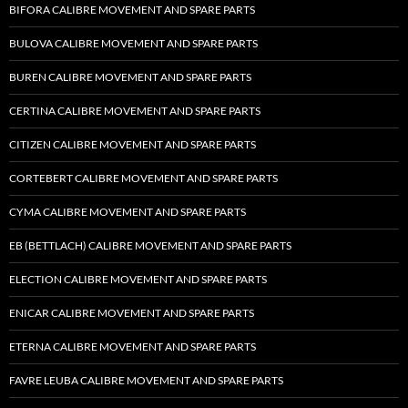
BIFORA CALIBRE MOVEMENT AND SPARE PARTS
BULOVA CALIBRE MOVEMENT AND SPARE PARTS
BUREN CALIBRE MOVEMENT AND SPARE PARTS
CERTINA CALIBRE MOVEMENT AND SPARE PARTS
CITIZEN CALIBRE MOVEMENT AND SPARE PARTS
CORTEBERT CALIBRE MOVEMENT AND SPARE PARTS
CYMA CALIBRE MOVEMENT AND SPARE PARTS
EB (BETTLACH) CALIBRE MOVEMENT AND SPARE PARTS
ELECTION CALIBRE MOVEMENT AND SPARE PARTS
ENICAR CALIBRE MOVEMENT AND SPARE PARTS
ETERNA CALIBRE MOVEMENT AND SPARE PARTS
FAVRE LEUBA CALIBRE MOVEMENT AND SPARE PARTS