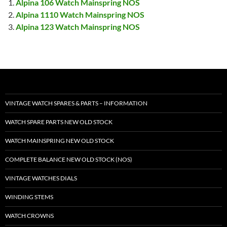
Alpina 106 Watch Mainspring NOS
Alpina 1110 Watch Mainspring NOS
Alpina 123 Watch Mainspring NOS
VINTAGE WATCH SPARES & PARTS – INFORMATION
WATCH SPARE PARTS NEW OLD STOCK
WATCH MAINSPRING NEW OLD STOCK
COMPLETE BALANCE NEW OLD STOCK (NOS)
VINTAGE WATCHES DIALS
WINDING STEMS
WATCH CROWNS