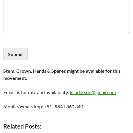
Submit
Stem, Crown, Hands & Spares might be available for this
movement.
Email us for rate and availability:
ksudarson@gmail.com
Mobile/WhatsApp: +91- 9841 360 340
Related Posts: