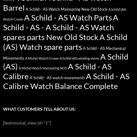
Barrel
A Schild - AS Watch Mainspring New Old Stock
A Schild (AS)
A Schild - AS Watch Parts
A
Watch Crown
Schild - AS - A Schild - AS Watch
spares parts New Old Stock
A Schild
(AS) Watch spare parts
A Schild - AS Mechanical
A Schild
Movements
A Michel Watch Crown
A Schild (AS) winding stems
(AS)
A Schild - AS
A Michel Watch Mainspring NOS
Calibre
A Schild - AS
A Schild - AS watch movements
Calibre Watch Balance Complete
WHAT CUSTOMERS TELL ABOUT US:
[testimonial_view id="1"]