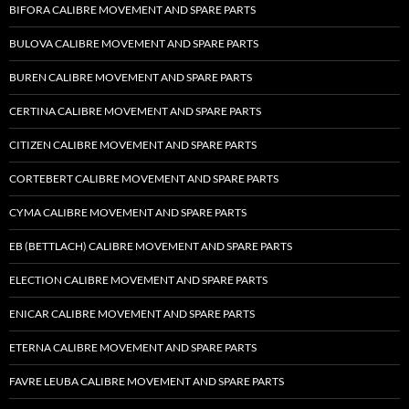
BIFORA CALIBRE MOVEMENT AND SPARE PARTS
BULOVA CALIBRE MOVEMENT AND SPARE PARTS
BUREN CALIBRE MOVEMENT AND SPARE PARTS
CERTINA CALIBRE MOVEMENT AND SPARE PARTS
CITIZEN CALIBRE MOVEMENT AND SPARE PARTS
CORTEBERT CALIBRE MOVEMENT AND SPARE PARTS
CYMA CALIBRE MOVEMENT AND SPARE PARTS
EB (BETTLACH) CALIBRE MOVEMENT AND SPARE PARTS
ELECTION CALIBRE MOVEMENT AND SPARE PARTS
ENICAR CALIBRE MOVEMENT AND SPARE PARTS
ETERNA CALIBRE MOVEMENT AND SPARE PARTS
FAVRE LEUBA CALIBRE MOVEMENT AND SPARE PARTS