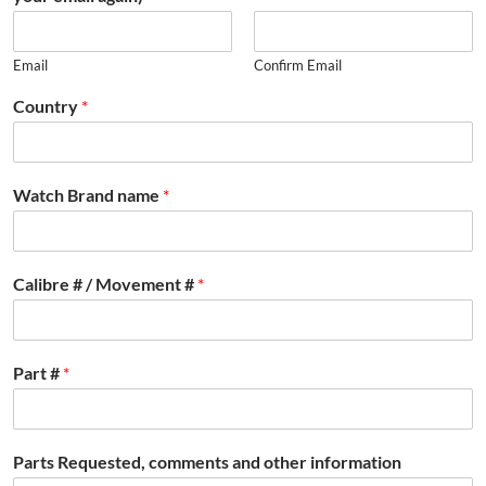
Email
Confirm Email
Country
*
Watch Brand name
*
Calibre # / Movement #
*
Part #
*
Parts Requested, comments and other information