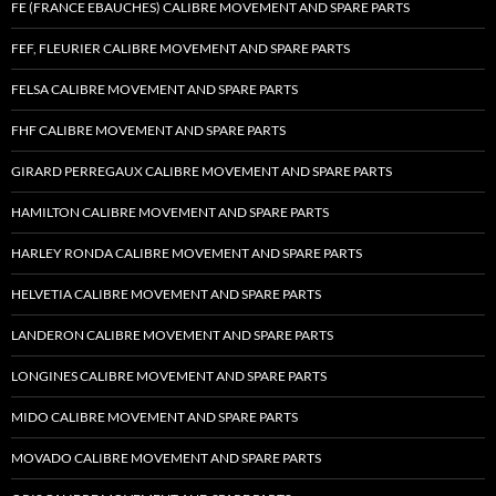
FE (FRANCE EBAUCHES) CALIBRE MOVEMENT AND SPARE PARTS
FEF, FLEURIER CALIBRE MOVEMENT AND SPARE PARTS
FELSA CALIBRE MOVEMENT AND SPARE PARTS
FHF CALIBRE MOVEMENT AND SPARE PARTS
GIRARD PERREGAUX CALIBRE MOVEMENT AND SPARE PARTS
HAMILTON CALIBRE MOVEMENT AND SPARE PARTS
HARLEY RONDA CALIBRE MOVEMENT AND SPARE PARTS
HELVETIA CALIBRE MOVEMENT AND SPARE PARTS
LANDERON CALIBRE MOVEMENT AND SPARE PARTS
LONGINES CALIBRE MOVEMENT AND SPARE PARTS
MIDO CALIBRE MOVEMENT AND SPARE PARTS
MOVADO CALIBRE MOVEMENT AND SPARE PARTS