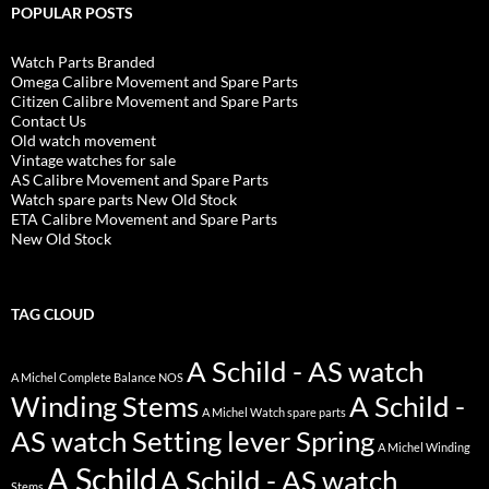
POPULAR POSTS
Watch Parts Branded
Omega Calibre Movement and Spare Parts
Citizen Calibre Movement and Spare Parts
Contact Us
Old watch movement
Vintage watches for sale
AS Calibre Movement and Spare Parts
Watch spare parts New Old Stock
ETA Calibre Movement and Spare Parts
New Old Stock
TAG CLOUD
A Schild - AS watch
A Michel Complete Balance NOS
Winding Stems
A Schild -
A Michel Watch spare parts
AS watch Setting lever Spring
A Michel Winding
A Schild
A Schild - AS watch
Stems