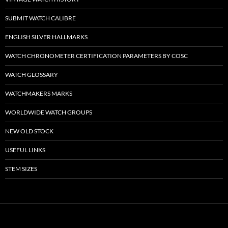
SUBMIT WATCH CALIBRE
ENGLISH SILVER HALLMARKS
WATCH CHRONOMETER CERTIFICATION PARAMETERS BY COSC
WATCH GLOSSARY
WATCHMAKERS MARKS
WORLDWIDE WATCH GROUPS
NEW OLD STOCK
USEFUL LINKS
STEM SIZES