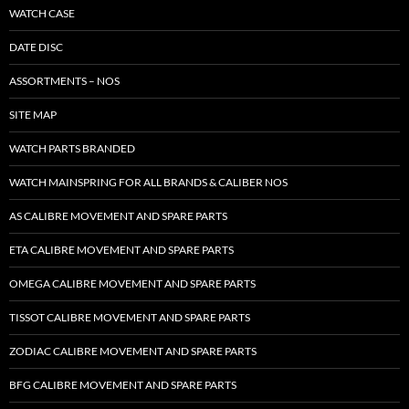
WATCH CASE
DATE DISC
ASSORTMENTS – NOS
SITE MAP
WATCH PARTS BRANDED
WATCH MAINSPRING FOR ALL BRANDS & CALIBER NOS
AS CALIBRE MOVEMENT AND SPARE PARTS
ETA CALIBRE MOVEMENT AND SPARE PARTS
OMEGA CALIBRE MOVEMENT AND SPARE PARTS
TISSOT CALIBRE MOVEMENT AND SPARE PARTS
ZODIAC CALIBRE MOVEMENT AND SPARE PARTS
BFG CALIBRE MOVEMENT AND SPARE PARTS