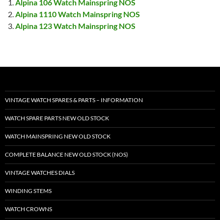
Alpina 106 Watch Mainspring NOS
Alpina 1110 Watch Mainspring NOS
Alpina 123 Watch Mainspring NOS
VINTAGE WATCH SPARES & PARTS – INFORMATION
WATCH SPARE PARTS NEW OLD STOCK
WATCH MAINSPRING NEW OLD STOCK
COMPLETE BALANCE NEW OLD STOCK (NOS)
VINTAGE WATCHES DIALS
WINDING STEMS
WATCH CROWNS