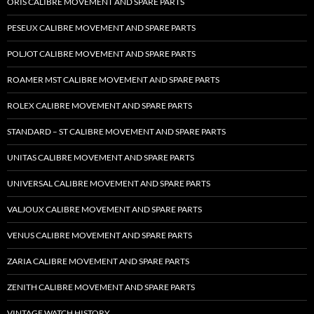
ORIS CALIBRE MOVEMENT AND SPARE PARTS
PESEUX CALIBRE MOVEMENT AND SPARE PARTS
POLJOT CALIBRE MOVEMENT AND SPARE PARTS
ROAMER MST CALIBRE MOVEMENT AND SPARE PARTS
ROLEX CALIBRE MOVEMENT AND SPARE PARTS
STANDARD – ST CALIBRE MOVEMENT AND SPARE PARTS
UNITAS CALIBRE MOVEMENT AND SPARE PARTS
UNIVERSAL CALIBRE MOVEMENT AND SPARE PARTS
VALJOUX CALIBRE MOVEMENT AND SPARE PARTS
VENUS CALIBRE MOVEMENT AND SPARE PARTS
ZARIA CALIBRE MOVEMENT AND SPARE PARTS
ZENITH CALIBRE MOVEMENT AND SPARE PARTS
VINTAGE WATCH HISTORY