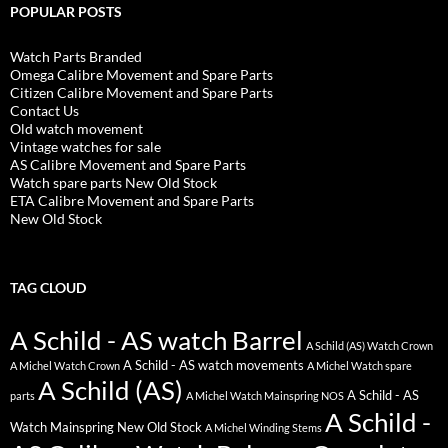
POPULAR POSTS
Watch Parts Branded
Omega Calibre Movement and Spare Parts
Citizen Calibre Movement and Spare Parts
Contact Us
Old watch movement
Vintage watches for sale
AS Calibre Movement and Spare Parts
Watch spare parts New Old Stock
ETA Calibre Movement and Spare Parts
New Old Stock
TAG CLOUD
A Schild - AS watch Barrel
A Schild (AS) Watch Crown
A Schild - AS watch movements
A Michel Watch Crown
A Michel Watch spare
A Schild (AS)
A Schild - AS
parts
A Michel Watch Mainspring NOS
A Schild -
Watch Mainspring New Old Stock
A Michel Winding Stems