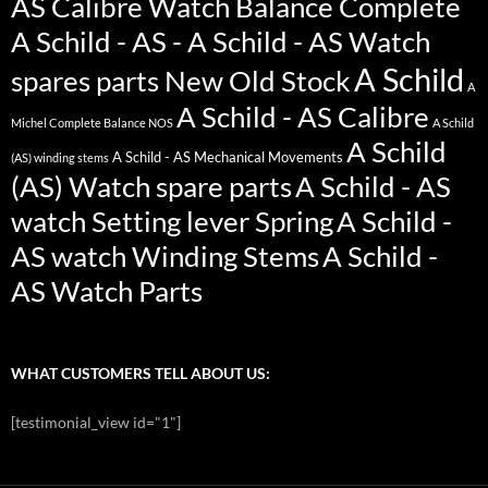
AS Calibre Watch Balance Complete
A Schild - AS - A Schild - AS Watch
A Schild
spares parts New Old Stock
A
A Schild - AS Calibre
Michel Complete Balance NOS
A Schild
A Schild
A Schild - AS Mechanical Movements
(AS) winding stems
(AS) Watch spare parts
A Schild - AS
watch Setting lever Spring
A Schild -
AS watch Winding Stems
A Schild -
AS Watch Parts
WHAT CUSTOMERS TELL ABOUT US:
[testimonial_view id="1"]