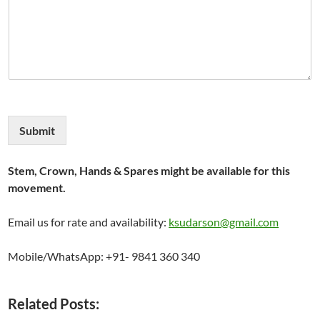
Submit
Stem, Crown, Hands & Spares might be available for this
movement.
Email us for rate and availability:
ksudarson@gmail.com
Mobile/WhatsApp: +91- 9841 360 340
Related Posts: