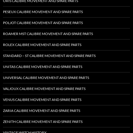
ORIS CALIBRE MOVEMENT AND SPARE PARTS
PESEUX CALIBRE MOVEMENT AND SPARE PARTS
POLJOT CALIBRE MOVEMENT AND SPARE PARTS
ROAMER MST CALIBRE MOVEMENT AND SPARE PARTS
ROLEX CALIBRE MOVEMENT AND SPARE PARTS
STANDARD – ST CALIBRE MOVEMENT AND SPARE PARTS
UNITAS CALIBRE MOVEMENT AND SPARE PARTS
UNIVERSAL CALIBRE MOVEMENT AND SPARE PARTS
VALJOUX CALIBRE MOVEMENT AND SPARE PARTS
VENUS CALIBRE MOVEMENT AND SPARE PARTS
ZARIA CALIBRE MOVEMENT AND SPARE PARTS
ZENITH CALIBRE MOVEMENT AND SPARE PARTS
VINTAGE WATCH HISTORY