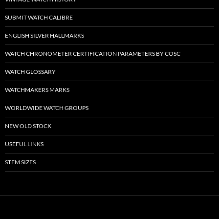
SUBMIT WATCH CALIBRE
ENGLISH SILVER HALLMARKS
WATCH CHRONOMETER CERTIFICATION PARAMETERS BY COSC
WATCH GLOSSARY
WATCHMAKERS MARKS
WORLDWIDE WATCH GROUPS
NEW OLD STOCK
USEFUL LINKS
STEM SIZES