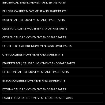
BIFORA CALIBRE MOVEMENT AND SPARE PARTS
BULOVA CALIBRE MOVEMENT AND SPARE PARTS
BUREN CALIBRE MOVEMENT AND SPARE PARTS
CERTINA CALIBRE MOVEMENT AND SPARE PARTS
CITIZEN CALIBRE MOVEMENT AND SPARE PARTS
CORTEBERT CALIBRE MOVEMENT AND SPARE PARTS
CYMA CALIBRE MOVEMENT AND SPARE PARTS
EB (BETTLACH) CALIBRE MOVEMENT AND SPARE PARTS
ELECTION CALIBRE MOVEMENT AND SPARE PARTS
ENICAR CALIBRE MOVEMENT AND SPARE PARTS
ETERNA CALIBRE MOVEMENT AND SPARE PARTS
FAVRE LEUBA CALIBRE MOVEMENT AND SPARE PARTS