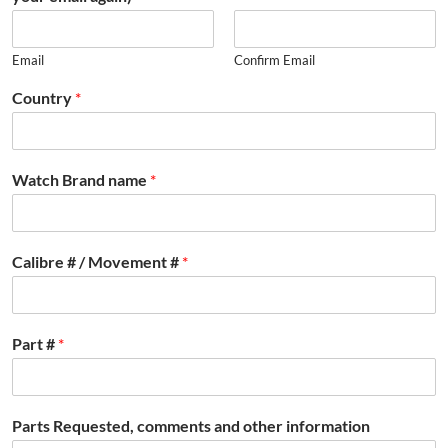
Email
Confirm Email
Country
*
Watch Brand name
*
Calibre # / Movement #
*
Part #
*
Parts Requested, comments and other information