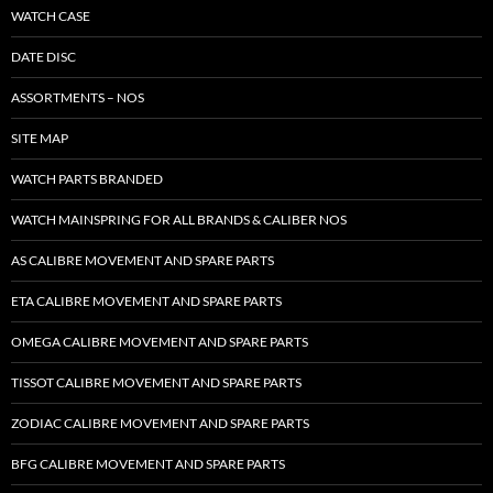
WATCH CASE
DATE DISC
ASSORTMENTS – NOS
SITE MAP
WATCH PARTS BRANDED
WATCH MAINSPRING FOR ALL BRANDS & CALIBER NOS
AS CALIBRE MOVEMENT AND SPARE PARTS
ETA CALIBRE MOVEMENT AND SPARE PARTS
OMEGA CALIBRE MOVEMENT AND SPARE PARTS
TISSOT CALIBRE MOVEMENT AND SPARE PARTS
ZODIAC CALIBRE MOVEMENT AND SPARE PARTS
BFG CALIBRE MOVEMENT AND SPARE PARTS