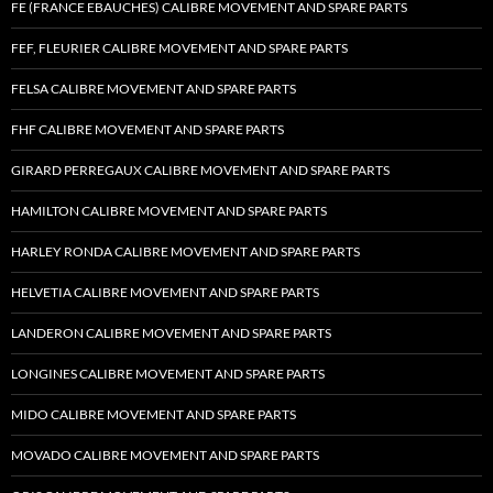
FE (FRANCE EBAUCHES) CALIBRE MOVEMENT AND SPARE PARTS
FEF, FLEURIER CALIBRE MOVEMENT AND SPARE PARTS
FELSA CALIBRE MOVEMENT AND SPARE PARTS
FHF CALIBRE MOVEMENT AND SPARE PARTS
GIRARD PERREGAUX CALIBRE MOVEMENT AND SPARE PARTS
HAMILTON CALIBRE MOVEMENT AND SPARE PARTS
HARLEY RONDA CALIBRE MOVEMENT AND SPARE PARTS
HELVETIA CALIBRE MOVEMENT AND SPARE PARTS
LANDERON CALIBRE MOVEMENT AND SPARE PARTS
LONGINES CALIBRE MOVEMENT AND SPARE PARTS
MIDO CALIBRE MOVEMENT AND SPARE PARTS
MOVADO CALIBRE MOVEMENT AND SPARE PARTS