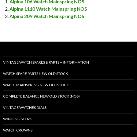
Alpina 106 Watch Mainspring NOS
Alpina 1110 Watch Mainspring NOS
Alpina 209 Watch Mainspring NOS
VINTAGE WATCH SPARES & PARTS – INFORMATION
WATCH SPARE PARTS NEW OLD STOCK
WATCH MAINSPRING NEW OLD STOCK
COMPLETE BALANCE NEW OLD STOCK (NOS)
VINTAGE WATCHES DIALS
WINDING STEMS
WATCH CROWNS