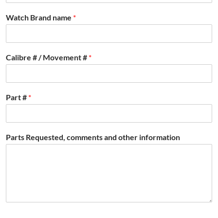
Watch Brand name
*
Calibre # / Movement #
*
Part #
*
Parts Requested, comments and other information