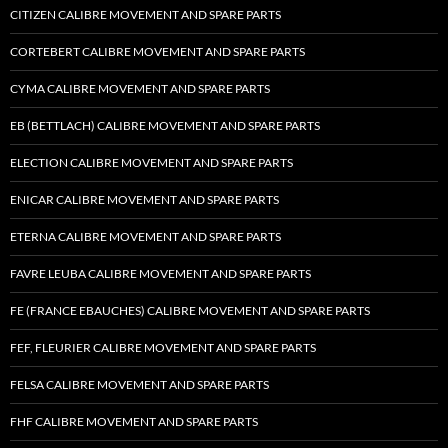
CITIZEN CALIBRE MOVEMENT AND SPARE PARTS
CORTEBERT CALIBRE MOVEMENT AND SPARE PARTS
CYMA CALIBRE MOVEMENT AND SPARE PARTS
EB (BETTLACH) CALIBRE MOVEMENT AND SPARE PARTS
ELECTION CALIBRE MOVEMENT AND SPARE PARTS
ENICAR CALIBRE MOVEMENT AND SPARE PARTS
ETERNA CALIBRE MOVEMENT AND SPARE PARTS
FAVRE LEUBA CALIBRE MOVEMENT AND SPARE PARTS
FE (FRANCE EBAUCHES) CALIBRE MOVEMENT AND SPARE PARTS
FEF, FLEURIER CALIBRE MOVEMENT AND SPARE PARTS
FELSA CALIBRE MOVEMENT AND SPARE PARTS
FHF CALIBRE MOVEMENT AND SPARE PARTS