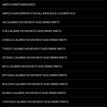
WATCH PARTS BRANDED
WATCH MAINSPRING FOR ALL BRANDS & CALIBER NOS
AS CALIBRE MOVEMENT AND SPARE PARTS
ETA CALIBRE MOVEMENT AND SPARE PARTS
OMEGA CALIBRE MOVEMENT AND SPARE PARTS
TISSOT CALIBRE MOVEMENT AND SPARE PARTS
ZODIAC CALIBRE MOVEMENT AND SPARE PARTS
BFG CALIBRE MOVEMENT AND SPARE PARTS
BIFORA CALIBRE MOVEMENT AND SPARE PARTS
BULOVA CALIBRE MOVEMENT AND SPARE PARTS
BUREN CALIBRE MOVEMENT AND SPARE PARTS
CERTINA CALIBRE MOVEMENT AND SPARE PARTS