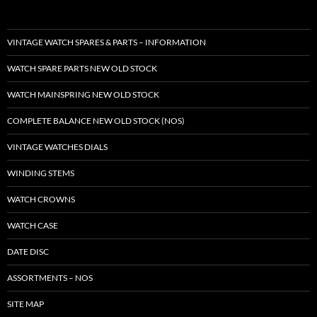
VINTAGE WATCH SPARES & PARTS – INFORMATION
WATCH SPARE PARTS NEW OLD STOCK
WATCH MAINSPRING NEW OLD STOCK
COMPLETE BALANCE NEW OLD STOCK (NOS)
VINTAGE WATCHES DIALS
WINDING STEMS
WATCH CROWNS
WATCH CASE
DATE DISC
ASSORTMENTS – NOS
SITE MAP