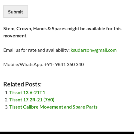
Submit
Stem, Crown, Hands & Spares might be available for this
movement.
Email us for rate and availability:
ksudarson@gmail.com
Mobile/WhatsApp: +91- 9841 360 340
Related Posts:
Tissot 13.6-21T1
Tissot 17.2R-21 (760)
Tissot Calibre Movement and Spare Parts