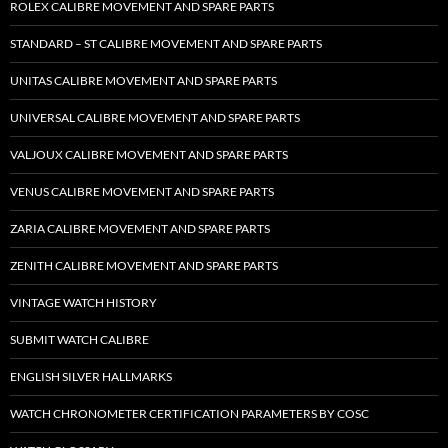
ROLEX CALIBRE MOVEMENT AND SPARE PARTS
STANDARD – ST CALIBRE MOVEMENT AND SPARE PARTS
UNITAS CALIBRE MOVEMENT AND SPARE PARTS
UNIVERSAL CALIBRE MOVEMENT AND SPARE PARTS
VALJOUX CALIBRE MOVEMENT AND SPARE PARTS
VENUS CALIBRE MOVEMENT AND SPARE PARTS
ZARIA CALIBRE MOVEMENT AND SPARE PARTS
ZENITH CALIBRE MOVEMENT AND SPARE PARTS
VINTAGE WATCH HISTORY
SUBMIT WATCH CALIBRE
ENGLISH SILVER HALLMARKS
WATCH CHRONOMETER CERTIFICATION PARAMETERS BY COSC