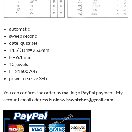
automatic
sweep second
date: quickset
11.5”’, Dm= 25.6mm
H= 6.1mm
10 jewels
f = 21600 A/h
power reserve 39h
You can confirm the order by making a PayPal payment. My
account email address is
oldswisswatches@gmail.com