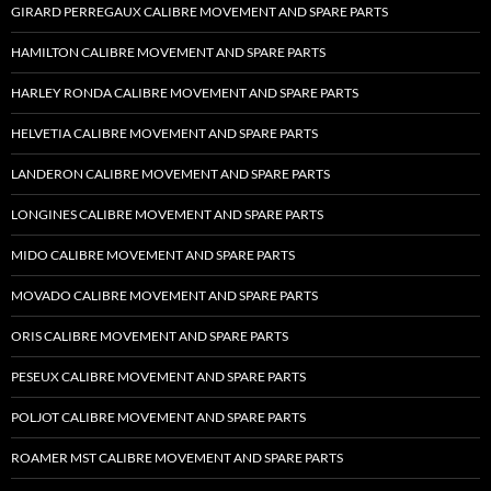
GIRARD PERREGAUX CALIBRE MOVEMENT AND SPARE PARTS
HAMILTON CALIBRE MOVEMENT AND SPARE PARTS
HARLEY RONDA CALIBRE MOVEMENT AND SPARE PARTS
HELVETIA CALIBRE MOVEMENT AND SPARE PARTS
LANDERON CALIBRE MOVEMENT AND SPARE PARTS
LONGINES CALIBRE MOVEMENT AND SPARE PARTS
MIDO CALIBRE MOVEMENT AND SPARE PARTS
MOVADO CALIBRE MOVEMENT AND SPARE PARTS
ORIS CALIBRE MOVEMENT AND SPARE PARTS
PESEUX CALIBRE MOVEMENT AND SPARE PARTS
POLJOT CALIBRE MOVEMENT AND SPARE PARTS
ROAMER MST CALIBRE MOVEMENT AND SPARE PARTS