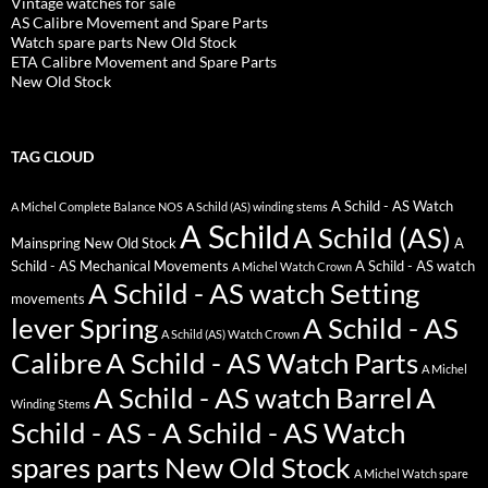
Vintage watches for sale
AS Calibre Movement and Spare Parts
Watch spare parts New Old Stock
ETA Calibre Movement and Spare Parts
New Old Stock
TAG CLOUD
A Schild - AS Watch
A Michel Complete Balance NOS
A Schild (AS) winding stems
A Schild
A Schild (AS)
Mainspring New Old Stock
A
Schild - AS Mechanical Movements
A Schild - AS watch
A Michel Watch Crown
A Schild - AS watch Setting
movements
lever Spring
A Schild - AS
A Schild (AS) Watch Crown
Calibre
A Schild - AS Watch Parts
A Michel
A Schild - AS watch Barrel
A
Winding Stems
Schild - AS - A Schild - AS Watch
spares parts New Old Stock
A Michel Watch spare