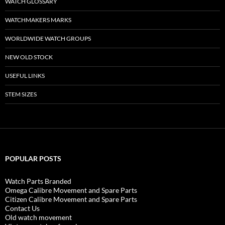
WATCH GLOSSARY
WATCHMAKERS MARKS
WORLDWIDE WATCH GROUPS
NEW OLD STOCK
USEFUL LINKS
STEM SIZES
POPULAR POSTS
Watch Parts Branded
Omega Calibre Movement and Spare Parts
Citizen Calibre Movement and Spare Parts
Contact Us
Old watch movement