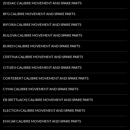
ZODIAC CALIBRE MOVEMENT AND SPARE PARTS
BFG CALIBRE MOVEMENT AND SPARE PARTS
BIFORA CALIBRE MOVEMENT AND SPARE PARTS
BULOVA CALIBRE MOVEMENT AND SPARE PARTS
BUREN CALIBRE MOVEMENT AND SPARE PARTS
CERTINA CALIBRE MOVEMENT AND SPARE PARTS
CITIZEN CALIBRE MOVEMENT AND SPARE PARTS
CORTEBERT CALIBRE MOVEMENT AND SPARE PARTS
CYMA CALIBRE MOVEMENT AND SPARE PARTS
EB (BETTLACH) CALIBRE MOVEMENT AND SPARE PARTS
ELECTION CALIBRE MOVEMENT AND SPARE PARTS
ENICAR CALIBRE MOVEMENT AND SPARE PARTS