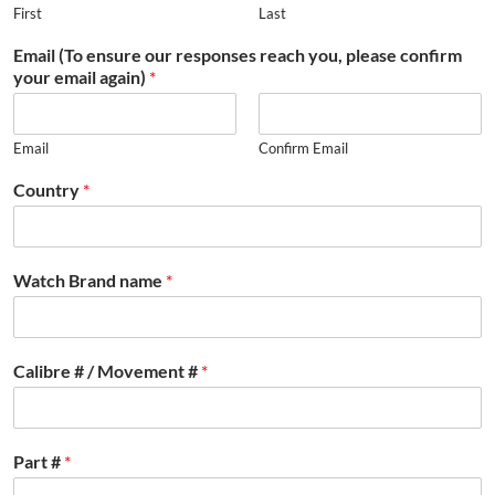
First
Last
Email (To ensure our responses reach you, please confirm
your email again)
*
Email
Confirm Email
Country
*
Watch Brand name
*
Calibre # / Movement #
*
Part #
*