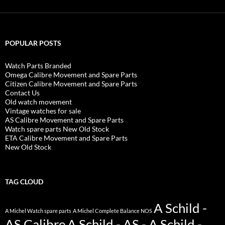
POPULAR POSTS
Watch Parts Branded
Omega Calibre Movement and Spare Parts
Citizen Calibre Movement and Spare Parts
Contact Us
Old watch movement
Vintage watches for sale
AS Calibre Movement and Spare Parts
Watch spare parts New Old Stock
ETA Calibre Movement and Spare Parts
New Old Stock
TAG CLOUD
A Schild -
A Michel Watch spare parts
A Michel Complete Balance NOS
AS Calibre
A Schild - AS - A Schild -