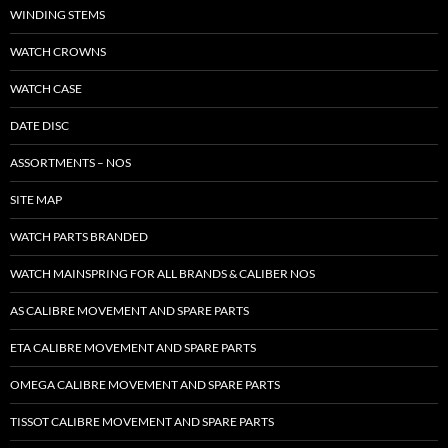
WINDING STEMS
WATCH CROWNS
WATCH CASE
DATE DISC
ASSORTMENTS – NOS
SITE MAP
WATCH PARTS BRANDED
WATCH MAINSPRING FOR ALL BRANDS & CALIBER NOS
AS CALIBRE MOVEMENT AND SPARE PARTS
ETA CALIBRE MOVEMENT AND SPARE PARTS
OMEGA CALIBRE MOVEMENT AND SPARE PARTS
TISSOT CALIBRE MOVEMENT AND SPARE PARTS