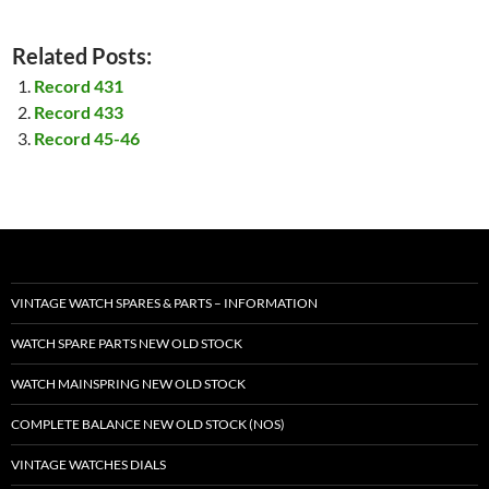
Related Posts:
Record 431
Record 433
Record 45-46
VINTAGE WATCH SPARES & PARTS – INFORMATION
WATCH SPARE PARTS NEW OLD STOCK
WATCH MAINSPRING NEW OLD STOCK
COMPLETE BALANCE NEW OLD STOCK (NOS)
VINTAGE WATCHES DIALS