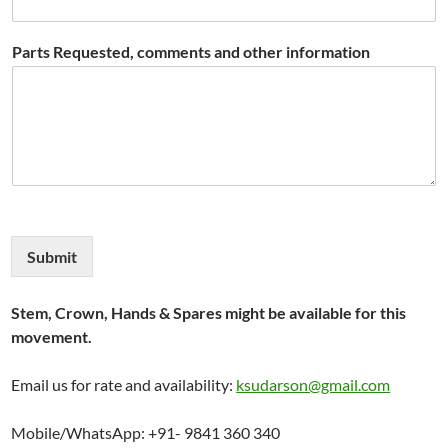
Parts Requested, comments and other information
Submit
Stem, Crown, Hands & Spares might be available for this
movement.
Email us for rate and availability:
ksudarson@gmail.com
Mobile/WhatsApp: +91- 9841 360 340