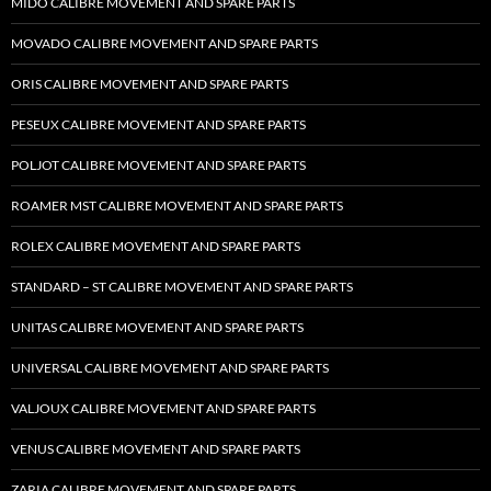
MIDO CALIBRE MOVEMENT AND SPARE PARTS
MOVADO CALIBRE MOVEMENT AND SPARE PARTS
ORIS CALIBRE MOVEMENT AND SPARE PARTS
PESEUX CALIBRE MOVEMENT AND SPARE PARTS
POLJOT CALIBRE MOVEMENT AND SPARE PARTS
ROAMER MST CALIBRE MOVEMENT AND SPARE PARTS
ROLEX CALIBRE MOVEMENT AND SPARE PARTS
STANDARD – ST CALIBRE MOVEMENT AND SPARE PARTS
UNITAS CALIBRE MOVEMENT AND SPARE PARTS
UNIVERSAL CALIBRE MOVEMENT AND SPARE PARTS
VALJOUX CALIBRE MOVEMENT AND SPARE PARTS
VENUS CALIBRE MOVEMENT AND SPARE PARTS
ZARIA CALIBRE MOVEMENT AND SPARE PARTS