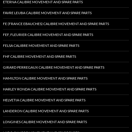
ETERNA CALIBRE MOVEMENT AND SPARE PARTS
FAVRE LEUBA CALIBRE MOVEMENT AND SPARE PARTS
FE (FRANCE EBAUCHES) CALIBRE MOVEMENT AND SPARE PARTS
FEF, FLEURIER CALIBRE MOVEMENT AND SPARE PARTS
FELSA CALIBRE MOVEMENT AND SPARE PARTS
FHF CALIBRE MOVEMENT AND SPARE PARTS
GIRARD PERREGAUX CALIBRE MOVEMENT AND SPARE PARTS
HAMILTON CALIBRE MOVEMENT AND SPARE PARTS
HARLEY RONDA CALIBRE MOVEMENT AND SPARE PARTS
HELVETIA CALIBRE MOVEMENT AND SPARE PARTS
LANDERON CALIBRE MOVEMENT AND SPARE PARTS
LONGINES CALIBRE MOVEMENT AND SPARE PARTS