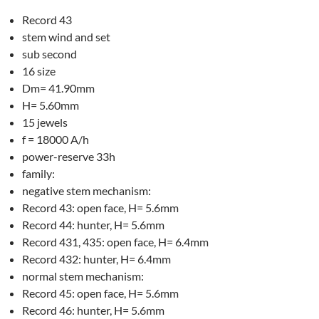
Record 43
stem wind and set
sub second
16 size
Dm= 41.90mm
H= 5.60mm
15 jewels
f = 18000 A/h
power-reserve 33h
family:
negative stem mechanism:
Record 43: open face, H= 5.6mm
Record 44: hunter, H= 5.6mm
Record 431, 435: open face, H= 6.4mm
Record 432: hunter, H= 6.4mm
normal stem mechanism:
Record 45: open face, H= 5.6mm
Record 46: hunter, H= 5.6mm