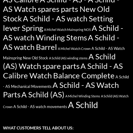
AS Watch spares parts New Old
Stock
A Schild - AS watch Setting
lever Spring
A Schild -
A Michel Watch Mainspring NOS
AS watch Winding Stems
A Schild -
AS watch Barrel
A Schild - AS Watch
A Michel Watch Crown
A Schild
Mainspring New Old Stock
A Schild (AS) winding stems
(AS) Watch spare parts
A Schild - AS
Calibre Watch Balance Complete
A Schild
A Schild - AS Watch
- AS Mechanical Movements
Parts
A Schild (AS)
A Michel Winding Stems
A Schild (AS) Watch
A Schild
A Schild - AS watch movements
Crown
WHAT CUSTOMERS TELL ABOUT US: