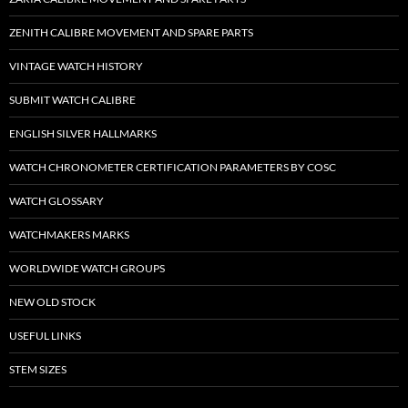
ZENITH CALIBRE MOVEMENT AND SPARE PARTS
VINTAGE WATCH HISTORY
SUBMIT WATCH CALIBRE
ENGLISH SILVER HALLMARKS
WATCH CHRONOMETER CERTIFICATION PARAMETERS BY COSC
WATCH GLOSSARY
WATCHMAKERS MARKS
WORLDWIDE WATCH GROUPS
NEW OLD STOCK
USEFUL LINKS
STEM SIZES