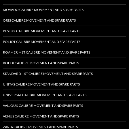
MOVADO CALIBRE MOVEMENT AND SPARE PARTS
ORIS CALIBRE MOVEMENT AND SPARE PARTS
PESEUX CALIBRE MOVEMENT AND SPARE PARTS
POLJOT CALIBRE MOVEMENT AND SPARE PARTS
ROAMER MST CALIBRE MOVEMENT AND SPARE PARTS
ROLEX CALIBRE MOVEMENT AND SPARE PARTS
STANDARD – ST CALIBRE MOVEMENT AND SPARE PARTS
UNITAS CALIBRE MOVEMENT AND SPARE PARTS
UNIVERSAL CALIBRE MOVEMENT AND SPARE PARTS
VALJOUX CALIBRE MOVEMENT AND SPARE PARTS
VENUS CALIBRE MOVEMENT AND SPARE PARTS
ZARIA CALIBRE MOVEMENT AND SPARE PARTS