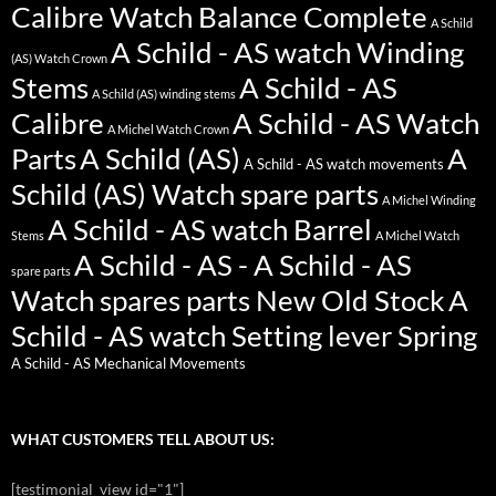
Calibre Watch Balance Complete
A Schild
A Schild - AS watch Winding
(AS) Watch Crown
Stems
A Schild - AS
A Schild (AS) winding stems
Calibre
A Schild - AS Watch
A Michel Watch Crown
Parts
A Schild (AS)
A
A Schild - AS watch movements
Schild (AS) Watch spare parts
A Michel Winding
A Schild - AS watch Barrel
Stems
A Michel Watch
A Schild - AS - A Schild - AS
spare parts
Watch spares parts New Old Stock
A
Schild - AS watch Setting lever Spring
A Schild - AS Mechanical Movements
WHAT CUSTOMERS TELL ABOUT US:
[testimonial_view id="1"]