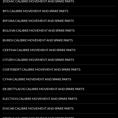
ZODIAC CALIBRE MOVEMENT AND SPARE PARTS
BFG CALIBRE MOVEMENT AND SPARE PARTS
BIFORA CALIBRE MOVEMENT AND SPARE PARTS
BULOVA CALIBRE MOVEMENT AND SPARE PARTS
BUREN CALIBRE MOVEMENT AND SPARE PARTS
CERTINA CALIBRE MOVEMENT AND SPARE PARTS
CITIZEN CALIBRE MOVEMENT AND SPARE PARTS
CORTEBERT CALIBRE MOVEMENT AND SPARE PARTS
CYMA CALIBRE MOVEMENT AND SPARE PARTS
EB (BETTLACH) CALIBRE MOVEMENT AND SPARE PARTS
ELECTION CALIBRE MOVEMENT AND SPARE PARTS
ENICAR CALIBRE MOVEMENT AND SPARE PARTS