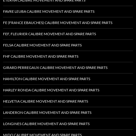
ETERNA CALIBRE MOVEMENT AND SPARE PARTS
FAVRE LEUBA CALIBRE MOVEMENT AND SPARE PARTS
FE (FRANCE EBAUCHES) CALIBRE MOVEMENT AND SPARE PARTS
FEF, FLEURIER CALIBRE MOVEMENT AND SPARE PARTS
FELSA CALIBRE MOVEMENT AND SPARE PARTS
FHF CALIBRE MOVEMENT AND SPARE PARTS
GIRARD PERREGAUX CALIBRE MOVEMENT AND SPARE PARTS
HAMILTON CALIBRE MOVEMENT AND SPARE PARTS
HARLEY RONDA CALIBRE MOVEMENT AND SPARE PARTS
HELVETIA CALIBRE MOVEMENT AND SPARE PARTS
LANDERON CALIBRE MOVEMENT AND SPARE PARTS
LONGINES CALIBRE MOVEMENT AND SPARE PARTS
MIDO CALIBRE MOVEMENT AND SPARE PARTS