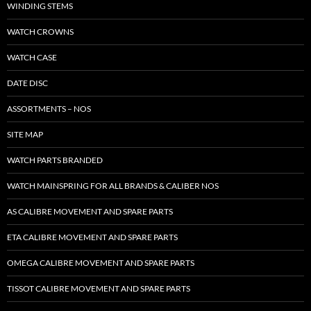
WINDING STEMS
WATCH CROWNS
WATCH CASE
DATE DISC
ASSORTMENTS – NOS
SITE MAP
WATCH PARTS BRANDED
WATCH MAINSPRING FOR ALL BRANDS & CALIBER NOS
AS CALIBRE MOVEMENT AND SPARE PARTS
ETA CALIBRE MOVEMENT AND SPARE PARTS
OMEGA CALIBRE MOVEMENT AND SPARE PARTS
TISSOT CALIBRE MOVEMENT AND SPARE PARTS