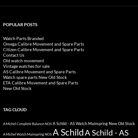
POPULAR POSTS
Watch Parts Branded
Omega Calibre Movement and Spare Parts
Citizen Calibre Movement and Spare Parts
Contact Us
Old watch movement
Vintage watches for sale
AS Calibre Movement and Spare Parts
Watch spare parts New Old Stock
ETA Calibre Movement and Spare Parts
New Old Stock
TAG CLOUD
A Schild - AS Watch Mainspring New Old Stock
A Michel Complete Balance NOS
A Schild
A Schild - AS
A Michel Watch Mainspring NOS