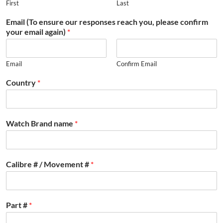
First
Last
Email (To ensure our responses reach you, please confirm
your email again)
*
Email
Confirm Email
Country
*
Watch Brand name
*
Calibre # / Movement #
*
Part #
*