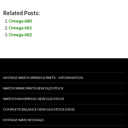
Related Posts:
Omega 680
Omega 681
Omega 682
VINTAGE WATCH SPARES & PARTS – INFORMATION
WATCH SPARE PARTS NEW OLD STOCK
WATCH MAINSPRING NEW OLD STOCK
COMPLETE BALANCE NEW OLD STOCK (NOS)
VINTAGE WATCHES DIALS