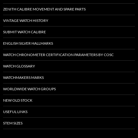
ZENITH CALIBRE MOVEMENT AND SPARE PARTS
VINTAGE WATCH HISTORY
SUBMIT WATCH CALIBRE
ENGLISH SILVER HALLMARKS
WATCH CHRONOMETER CERTIFICATION PARAMETERS BY COSC
WATCH GLOSSARY
WATCHMAKERS MARKS
WORLDWIDE WATCH GROUPS
NEW OLD STOCK
USEFUL LINKS
STEM SIZES