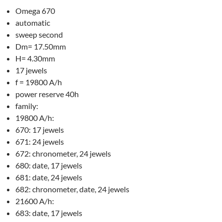
Omega 670
automatic
sweep second
Dm= 17.50mm
H= 4.30mm
17 jewels
f = 19800 A/h
power reserve 40h
family:
19800 A/h:
670: 17 jewels
671: 24 jewels
672: chronometer, 24 jewels
680: date, 17 jewels
681: date, 24 jewels
682: chronometer, date, 24 jewels
21600 A/h:
683: date, 17 jewels