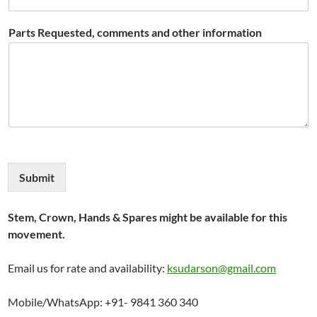
Parts Requested, comments and other information
Submit
Stem, Crown, Hands & Spares might be available for this
movement.
Email us for rate and availability:
ksudarson@gmail.com
Mobile/WhatsApp: +91- 9841 360 340