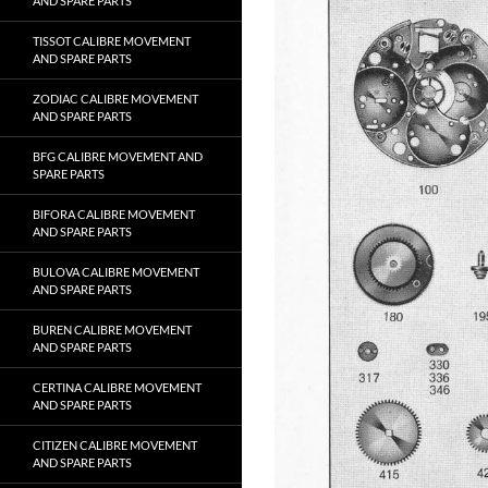
AND SPARE PARTS
TISSOT CALIBRE MOVEMENT
AND SPARE PARTS
ZODIAC CALIBRE MOVEMENT
AND SPARE PARTS
BFG CALIBRE MOVEMENT AND
SPARE PARTS
BIFORA CALIBRE MOVEMENT
AND SPARE PARTS
BULOVA CALIBRE MOVEMENT
AND SPARE PARTS
BUREN CALIBRE MOVEMENT
AND SPARE PARTS
CERTINA CALIBRE MOVEMENT
AND SPARE PARTS
CITIZEN CALIBRE MOVEMENT
AND SPARE PARTS