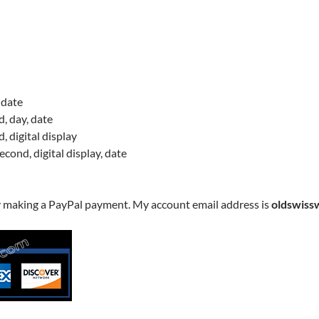
 date
, day, date
, digital display
cond, digital display, date
y making a PayPal payment. My account email address is
oldswiss