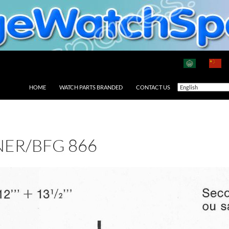
HOME
WATCH PARTS BRANDED
CONTACT US
ER/BFG 866