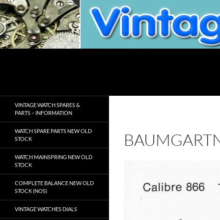
Skip
to
content
Search
VintageWatchSpare.com
VINTAGE WATCH SPARES &
PARTS – INFORMATION
WATCH SPARE PARTS NEW OLD
BAUMGARTN
STOCK
WATCH MAINSPRING NEW OLD
STOCK
COMPLETE BALANCE NEW OLD
STOCK (NOS)
VINTAGE WATCHES DIALS