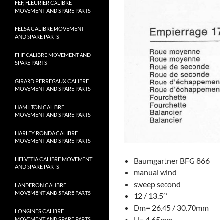
FEF, FLEURIER CALIBRE
MOVEMENT AND SPARE PARTS
FELSA CALIBRE MOVEMENT
AND SPARE PARTS
FHF CALIBRE MOVEMENT AND
SPARE PARTS
GIRARD PERREGAUX CALIBRE
MOVEMENT AND SPARE PARTS
HAMILTON CALIBRE
MOVEMENT AND SPARE PARTS
HARLEY RONDA CALIBRE
MOVEMENT AND SPARE PARTS
Baumgartner BFG 866
HELVETIA CALIBRE MOVEMENT
AND SPARE PARTS
manual wind
sweep second
LANDERON CALIBRE
MOVEMENT AND SPARE PARTS
12 / 13.5”’
Dm= 26.45 / 30.70mm
LONGINES CALIBRE
H= 4.65mm
MOVEMENT AND SPARE PARTS