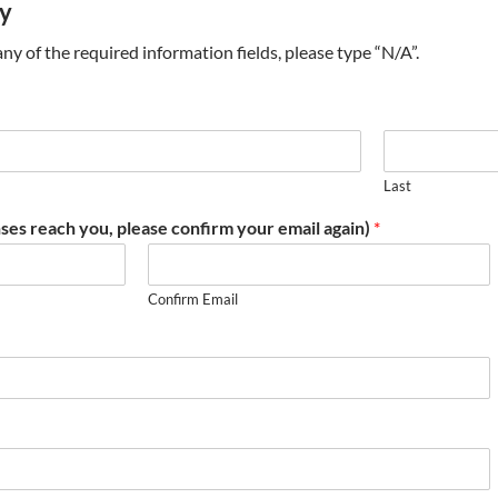
ry
t any of the required information fields, please type “N/A”.
Last
ses reach you, please confirm your email again)
*
Confirm Email