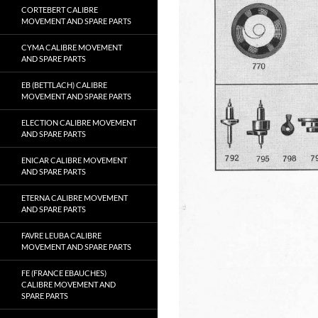
CORTEBERT CALIBRE
MOVEMENT AND SPARE PARTS
CYMA CALIBRE MOVEMENT
AND SPARE PARTS
EB (BETTLACH) CALIBRE
MOVEMENT AND SPARE PARTS
ELECTION CALIBRE MOVEMENT
AND SPARE PARTS
ENICAR CALIBRE MOVEMENT
AND SPARE PARTS
ETERNA CALIBRE MOVEMENT
AND SPARE PARTS
FAVRE LEUBA CALIBRE
MOVEMENT AND SPARE PARTS
FE (FRANCE EBAUCHES)
CALIBRE MOVEMENT AND
SPARE PARTS