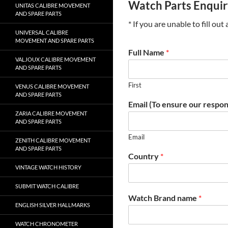
Watch Parts Enqui
UNITAS CALIBRE MOVEMENT
AND SPARE PARTS
* If you are unable to fill ou
UNIVERSAL CALIBRE
MOVEMENT AND SPARE PARTS
Full Name
*
VALJOUX CALIBRE MOVEMENT
AND SPARE PARTS
First
VENUS CALIBRE MOVEMENT
AND SPARE PARTS
Email (To ensure our respon
ZARIA CALIBRE MOVEMENT
AND SPARE PARTS
Email
ZENITH CALIBRE MOVEMENT
AND SPARE PARTS
Country
*
VINTAGE WATCH HISTORY
SUBMIT WATCH CALIBRE
Watch Brand name
*
ENGLISH SILVER HALLMARKS
WATCH CHRONOMETER