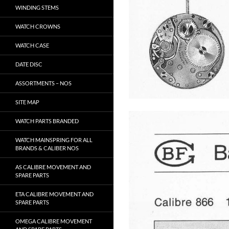
WINDING STEMS
WATCH CROWNS
WATCH CASE
DATE DISC
ASSORTMENTS – NOS
SITE MAP
WATCH PARTS BRANDED
WATCH MAINSPRING FOR ALL
BRANDS & CALIBER NOS
AS CALIBRE MOVEMENT AND
SPARE PARTS
ETA CALIBRE MOVEMENT AND
SPARE PARTS
OMEGA CALIBRE MOVEMENT