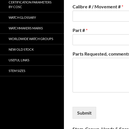
CERTIFICATION PARAMETERS
Calibre # / Movement #
*
BY COSC
WATCH GLOSSARY
WATCHMAKERS MARKS
Part #
*
WORLDWIDE WATCH GROUPS
NEW OLD STOCK
Parts Requested, comments
USEFUL LINKS
STEM SIZES
Submit
Stem, Crown, Hands & Spare