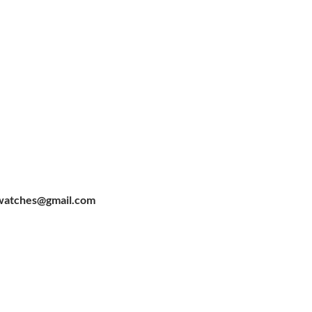
watches@gmail.com