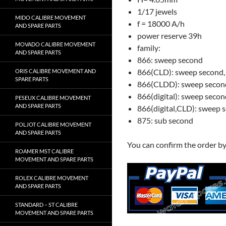
1/17 jewels
MIDO CALIBRE MOVEMENT
f = 18000 A/h
AND SPARE PARTS
power reserve 39h
MOVADO CALIBRE MOVEMENT
family:
AND SPARE PARTS
866: sweep second
866(CLD): sweep second,
ORIS CALIBRE MOVEMENT AND
SPARE PARTS
866(CLDD): sweep second
866(digital): sweep second
PESEUX CALIBRE MOVEMENT
AND SPARE PARTS
866(digital,CLD): sweep se
875: sub second
POLJOT CALIBRE MOVEMENT
AND SPARE PARTS
You can confirm the order b
ROAMER MST CALIBRE
MOVEMENT AND SPARE PARTS
ROLEX CALIBRE MOVEMENT
AND SPARE PARTS
STANDARD – ST CALIBRE
MOVEMENT AND SPARE PARTS