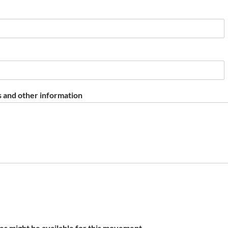
 and other information
s might be available for this movement.