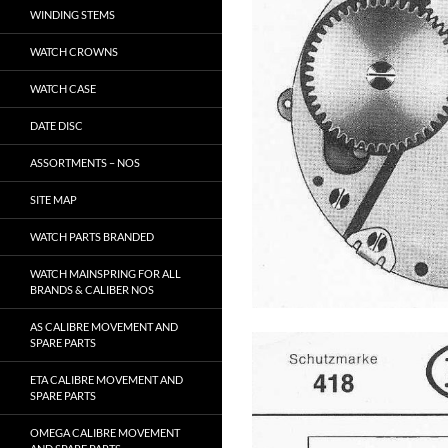
WINDING STEMS
WATCH CROWNS
WATCH CASE
DATE DISC
ASSORTMENTS – NOS
SITE MAP
WATCH PARTS BRANDED
WATCH MAINSPRING FOR ALL
BRANDS & CALIBER NOS
AS CALIBRE MOVEMENT AND
SPARE PARTS
ETA CALIBRE MOVEMENT AND
SPARE PARTS
OMEGA CALIBRE MOVEMENT