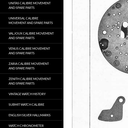
UNITAS CALIBRE MOVEMENT
AND SPARE PARTS
UNIVERSAL CALIBRE
MOVEMENT AND SPARE PARTS
VALJOUX CALIBRE MOVEMENT
AND SPARE PARTS
VENUS CALIBRE MOVEMENT
AND SPARE PARTS
ZARIA CALIBRE MOVEMENT
AND SPARE PARTS
ZENITH CALIBRE MOVEMENT
AND SPARE PARTS
VINTAGE WATCH HISTORY
SUBMIT WATCH CALIBRE
ENGLISH SILVER HALLMARKS
WATCH CHRONOMETER