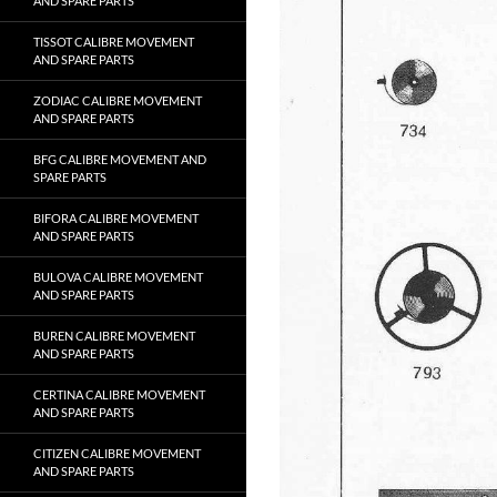
AND SPARE PARTS
TISSOT CALIBRE MOVEMENT
AND SPARE PARTS
ZODIAC CALIBRE MOVEMENT
AND SPARE PARTS
BFG CALIBRE MOVEMENT AND
SPARE PARTS
BIFORA CALIBRE MOVEMENT
AND SPARE PARTS
BULOVA CALIBRE MOVEMENT
AND SPARE PARTS
BUREN CALIBRE MOVEMENT
AND SPARE PARTS
CERTINA CALIBRE MOVEMENT
AND SPARE PARTS
CITIZEN CALIBRE MOVEMENT
AND SPARE PARTS