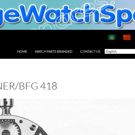
HOME
WATCH PARTS BRANDED
CONTACT US
ER/BFG 418