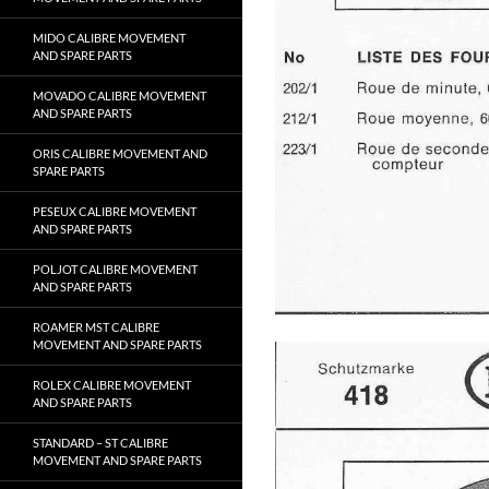
MIDO CALIBRE MOVEMENT
AND SPARE PARTS
MOVADO CALIBRE MOVEMENT
AND SPARE PARTS
ORIS CALIBRE MOVEMENT AND
SPARE PARTS
PESEUX CALIBRE MOVEMENT
AND SPARE PARTS
POLJOT CALIBRE MOVEMENT
AND SPARE PARTS
ROAMER MST CALIBRE
MOVEMENT AND SPARE PARTS
ROLEX CALIBRE MOVEMENT
AND SPARE PARTS
STANDARD – ST CALIBRE
MOVEMENT AND SPARE PARTS