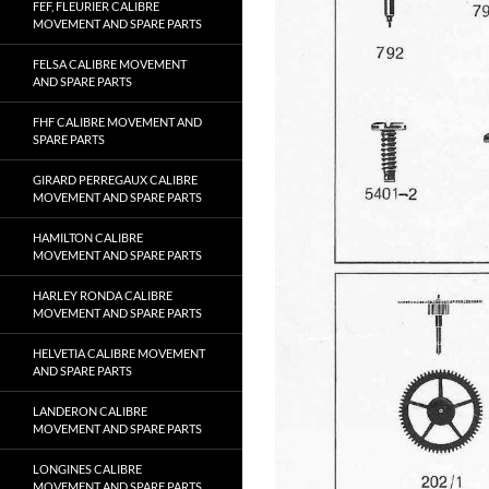
FEF, FLEURIER CALIBRE
MOVEMENT AND SPARE PARTS
FELSA CALIBRE MOVEMENT
AND SPARE PARTS
FHF CALIBRE MOVEMENT AND
SPARE PARTS
GIRARD PERREGAUX CALIBRE
MOVEMENT AND SPARE PARTS
HAMILTON CALIBRE
MOVEMENT AND SPARE PARTS
HARLEY RONDA CALIBRE
MOVEMENT AND SPARE PARTS
HELVETIA CALIBRE MOVEMENT
AND SPARE PARTS
LANDERON CALIBRE
MOVEMENT AND SPARE PARTS
LONGINES CALIBRE
MOVEMENT AND SPARE PARTS