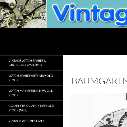
Skip
to
content
Search
VintageWatchSpare.com
VINTAGE WATCH SPARES &
PARTS – INFORMATION
WATCH SPARE PARTS NEW OLD
BAUMGARTN
STOCK
WATCH MAINSPRING NEW OLD
STOCK
COMPLETE BALANCE NEW OLD
STOCK (NOS)
VINTAGE WATCHES DIALS