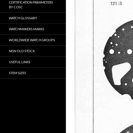
CERTIFICATION PARAMETERS
BY COSC
WATCH GLOSSARY
WATCHMAKERS MARKS
WORLDWIDE WATCH GROUPS
NEW OLD STOCK
USEFUL LINKS
STEM SIZES