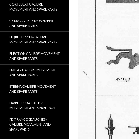
CORTEBERT CALIBRE
MOVEMENT AND SPARE PARTS
CYMA CALIBRE MOVEMENT
AND SPARE PARTS
EB (BETTLACH) CALIBRE
MOVEMENT AND SPARE PARTS
ELECTION CALIBRE MOVEMENT
AND SPARE PARTS
ENICAR CALIBRE MOVEMENT
AND SPARE PARTS
ETERNA CALIBRE MOVEMENT
AND SPARE PARTS
FAVRE LEUBA CALIBRE
MOVEMENT AND SPARE PARTS
FE (FRANCE EBAUCHES)
CALIBRE MOVEMENT AND
SPARE PARTS