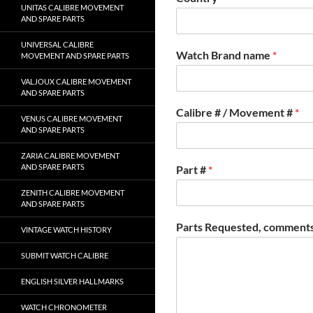
UNITAS CALIBRE MOVEMENT
AND SPARE PARTS
UNIVERSAL CALIBRE
Watch Brand name
*
MOVEMENT AND SPARE PARTS
VALJOUX CALIBRE MOVEMENT
AND SPARE PARTS
Calibre # / Movement #
*
VENUS CALIBRE MOVEMENT
AND SPARE PARTS
ZARIA CALIBRE MOVEMENT
AND SPARE PARTS
Part #
*
ZENITH CALIBRE MOVEMENT
AND SPARE PARTS
Parts Requested, comments
VINTAGE WATCH HISTORY
SUBMIT WATCH CALIBRE
ENGLISH SILVER HALLMARKS
WATCH CHRONOMETER