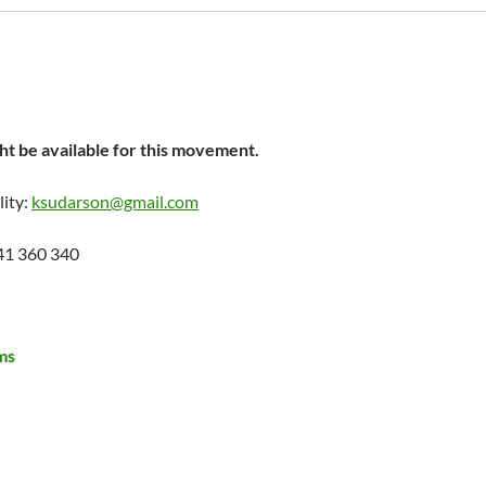
t be available for this movement.
lity:
ksudarson@gmail.com
41 360 340
ms