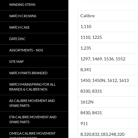
WINDING STEMS
Calibre
WATCH CROWNS
1,110
WATCH CASE
1110, 1225
DATE DISC
1,235
ASSORTMENTS – NOS
1297, 1469, 1536, 1552
SITE MAP
8,341
WATCH PARTS BRANDED
1450, 1450N, 1612, 1613
WATCH MAINSPRING FOR ALL
BRANDS & CALIBER NOS
8330, 8331
AS CALIBRE MOVEMENT AND
1612N
SPARE PARTS
8430, 8431
ETA CALIBRE MOVEMENT AND
SPARE PARTS
911
OMEGA CALIBRE MOVEMENT
8,320,832,183,248,320