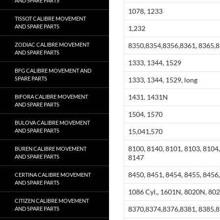
AND SPARE PARTS
1078, 1233
TISSOT CALIBRE MOVEMENT
AND SPARE PARTS
1,232
ZODIAC CALIBRE MOVEMENT
8350,8354,8356,8361, 8365,
AND SPARE PARTS
1333, 1344, 1529
BFG CALIBRE MOVEMENT AND
SPARE PARTS
1333, 1344, 1529, long
1431. 1431N
BIFORA CALIBRE MOVEMENT
AND SPARE PARTS
1504, 1570
BULOVA CALIBRE MOVEMENT
AND SPARE PARTS
15,041,570
8100, 8140, 8101, 8103, 8104,
BUREN CALIBRE MOVEMENT
AND SPARE PARTS
8147
8450, 8451, 8454, 8455, 8456,
CERTINA CALIBRE MOVEMENT
AND SPARE PARTS
1086 Cyl., 1601N, 8020N, 80
CITIZEN CALIBRE MOVEMENT
8370,8374,8376,8381, 8385,
AND SPARE PARTS