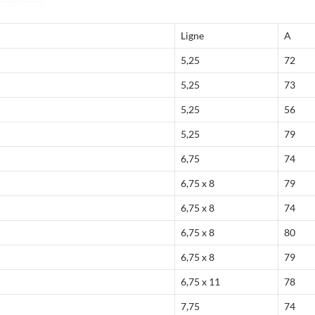
Ligne
A
5,25
72
5,25
73
5,25
56
5,25
79
6,75
74
6,75 x 8
79
6,75 x 8
74
6,75 x 8
80
6,75 x 8
79
6,75 x 11
78
7,75
74