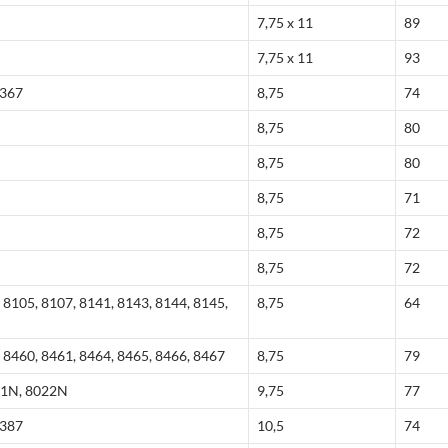
7,75 x 11
89
7,75 x 11
93
8367
8,75
74
8,75
80
8,75
80
8,75
71
8,75
72
8,75
72
 8105, 8107, 8141, 8143, 8144, 8145,
8,75
64
 8460, 8461, 8464, 8465, 8466, 8467
8,75
79
21N, 8022N
9,75
77
8387
10,5
74