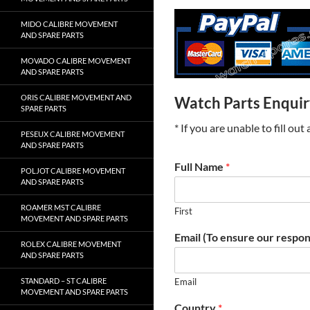
MIDO CALIBRE MOVEMENT
AND SPARE PARTS
MOVADO CALIBRE MOVEMENT
AND SPARE PARTS
ORIS CALIBRE MOVEMENT AND
Watch Parts Enqui
SPARE PARTS
* If you are unable to fill ou
PESEUX CALIBRE MOVEMENT
AND SPARE PARTS
Full Name
*
POLJOT CALIBRE MOVEMENT
AND SPARE PARTS
ROAMER MST CALIBRE
First
MOVEMENT AND SPARE PARTS
Email (To ensure our respon
ROLEX CALIBRE MOVEMENT
AND SPARE PARTS
STANDARD – ST CALIBRE
Email
MOVEMENT AND SPARE PARTS
Country
*