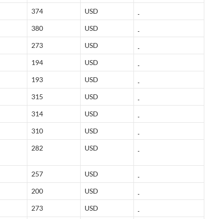
374
USD
380
USD
273
USD
194
USD
193
USD
315
USD
314
USD
310
USD
282
USD
257
USD
200
USD
273
USD