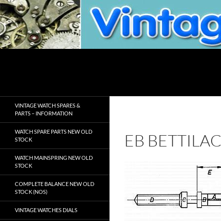
Skip
to
content
Search
VintageWatchSpare.com
VINTAGE WATCH SPARES &
PARTS – INFORMATION
WATCH SPARE PARTS NEW OLD
EB BETTILA
STOCK
WATCH MAINSPRING NEW OLD
STOCK
COMPLETE BALANCE NEW OLD
STOCK (NOS)
VINTAGE WATCHES DIALS