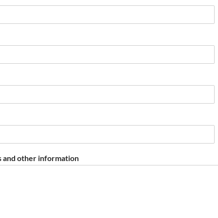
 and other information