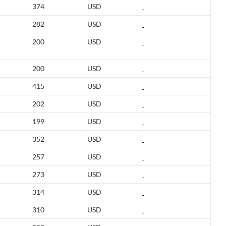
374
USD
282
USD
200
USD
200
USD
415
USD
202
USD
199
USD
352
USD
257
USD
273
USD
314
USD
310
USD