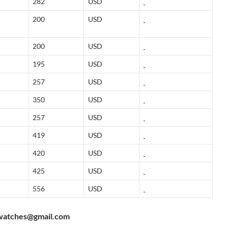
282
USD
200
USD
200
USD
195
USD
257
USD
350
USD
257
USD
419
USD
420
USD
425
USD
556
USD
watches@gmail.com