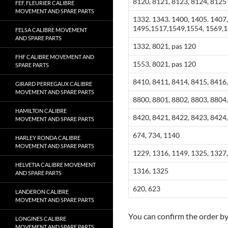
8120, 8121, 8123, 8124, 8125
FEF, FLEURIER CALIBRE
MOVEMENT AND SPARE PARTS
1332. 1343. 1400, 1405. 1407,
1495,1517,1549,1554, 1569,1
FELSA CALIBRE MOVEMENT
AND SPARE PARTS
1332, 8021, pas 120
FHF CALIBRE MOVEMENT AND
1553, 8021, pas 120
SPARE PARTS
8410, 8411, 8414, 8415, 8416,
GIRARD PERREGAUX CALIBRE
MOVEMENT AND SPARE PARTS
8800, 8801, 8802, 8803, 8804,
HAMILTON CALIBRE
8420, 8421, 8422, 8423, 8424
MOVEMENT AND SPARE PARTS
674, 734, 1140
HARLEY RONDA CALIBRE
MOVEMENT AND SPARE PARTS
1229, 1316, 1149, 1325, 1327,
HELVETIA CALIBRE MOVEMENT
1316, 1325
AND SPARE PARTS
620, 623
LANDERON CALIBRE
MOVEMENT AND SPARE PARTS
You can confirm the order b
LONGINES CALIBRE
MOVEMENT AND SPARE PARTS