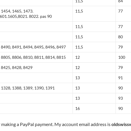
11,5
64
 1454, 1465, 1473.
11,5
77
601.1605,8021. 8022. pas 90
11,5
77
11,5
80
 8490, 8491, 8494, 8495, 8496, 8497
11,5
79
 8805, 8806, 8810, 8811, 8814, 8815
12
100
, 8425, 8428, 8429
12
79
13
91
 1328, 1388, 1389, 1390, 1391
13
90
13
93
16
90
y making a PayPal payment. My account email address is
oldswiss