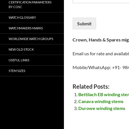
CERTIFICATION PARAMETERS
BY COSC
WATCH GLOSSARY
Submit
WATCHMAKERS MARKS
WORLDWIDE WATCH GROUPS
Crown, Hands & Spares migh
NEW OLD STOCK
Email us for rate and availabi
USEFUL LINKS
Mobile/WhatsApp: +91- 98
STEM SIZES
Related Posts:
Bettilach EB winding ste
Canava winding stems
Durowe winding stems