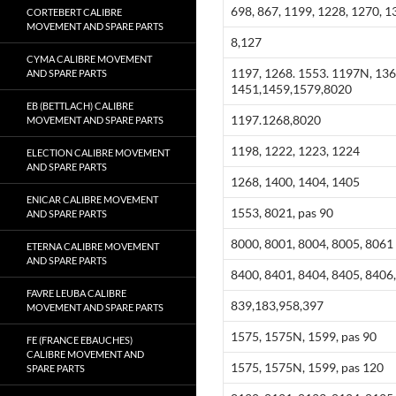
698, 867, 1199, 1228, 1270, 1
CORTEBERT CALIBRE
MOVEMENT AND SPARE PARTS
8,127
CYMA CALIBRE MOVEMENT
1197, 1268. 1553. 1197N, 136
AND SPARE PARTS
1451,1459,1579,8020
EB (BETTLACH) CALIBRE
1197.1268,8020
MOVEMENT AND SPARE PARTS
1198, 1222, 1223, 1224
ELECTION CALIBRE MOVEMENT
AND SPARE PARTS
1268, 1400, 1404, 1405
ENICAR CALIBRE MOVEMENT
1553, 8021, pas 90
AND SPARE PARTS
8000, 8001, 8004, 8005, 8061
ETERNA CALIBRE MOVEMENT
AND SPARE PARTS
8400, 8401, 8404, 8405, 8406,
FAVRE LEUBA CALIBRE
839,183,958,397
MOVEMENT AND SPARE PARTS
1575, 1575N, 1599, pas 90
FE (FRANCE EBAUCHES)
CALIBRE MOVEMENT AND
1575, 1575N, 1599, pas 120
SPARE PARTS