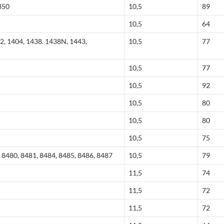
350
10,5
89
10,5
64
2, 1404, 1438. 1438N, 1443,
10,5
77
10,5
77
10,5
92
10,5
80
10,5
80
10,5
75
 8480, 8481, 8484, 8485, 8486, 8487
10,5
79
11,5
74
11,5
72
11,5
72