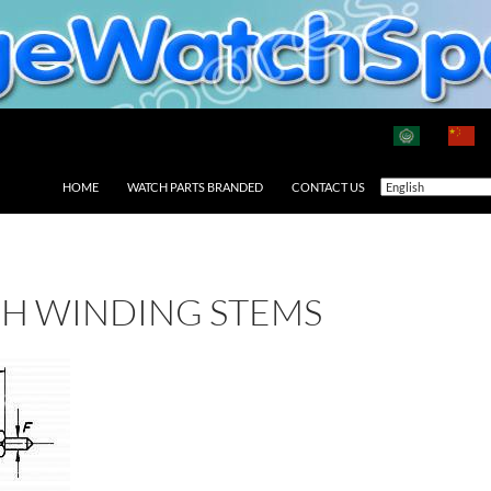
HOME
WATCH PARTS BRANDED
CONTACT US
CH WINDING STEMS