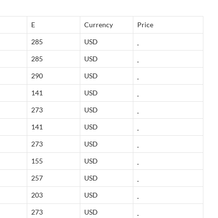
E
Currency
Price
285
USD
285
USD
290
USD
141
USD
273
USD
141
USD
273
USD
155
USD
257
USD
203
USD
273
USD