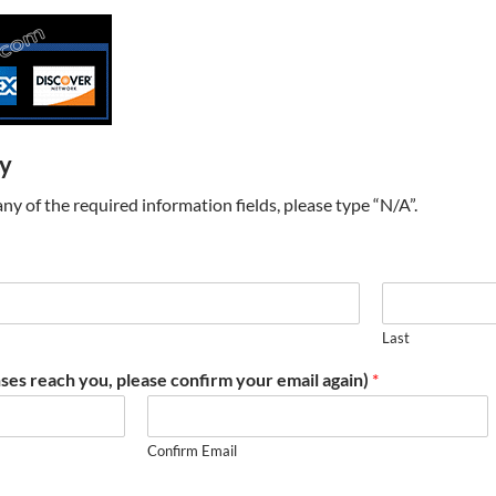
ry
t any of the required information fields, please type “N/A”.
Last
ses reach you, please confirm your email again)
*
Confirm Email