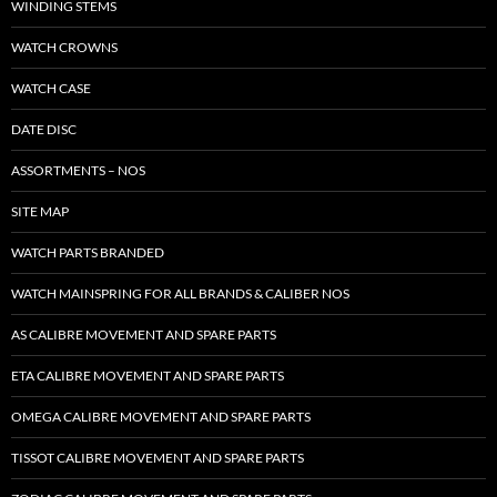
WINDING STEMS
WATCH CROWNS
WATCH CASE
DATE DISC
ASSORTMENTS – NOS
SITE MAP
WATCH PARTS BRANDED
WATCH MAINSPRING FOR ALL BRANDS & CALIBER NOS
AS CALIBRE MOVEMENT AND SPARE PARTS
ETA CALIBRE MOVEMENT AND SPARE PARTS
OMEGA CALIBRE MOVEMENT AND SPARE PARTS
TISSOT CALIBRE MOVEMENT AND SPARE PARTS