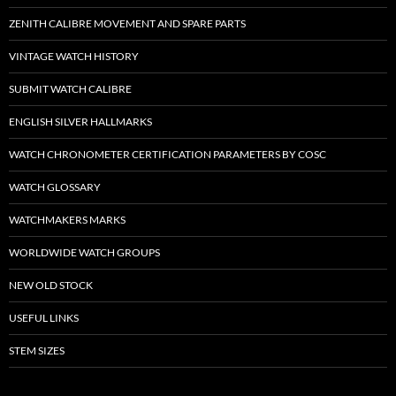
ZENITH CALIBRE MOVEMENT AND SPARE PARTS
VINTAGE WATCH HISTORY
SUBMIT WATCH CALIBRE
ENGLISH SILVER HALLMARKS
WATCH CHRONOMETER CERTIFICATION PARAMETERS BY COSC
WATCH GLOSSARY
WATCHMAKERS MARKS
WORLDWIDE WATCH GROUPS
NEW OLD STOCK
USEFUL LINKS
STEM SIZES