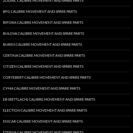
ZODIAC CALIBRE MOVEMENT AND SPARE PARTS
BFG CALIBRE MOVEMENT AND SPARE PARTS
BIFORA CALIBRE MOVEMENT AND SPARE PARTS
BULOVA CALIBRE MOVEMENT AND SPARE PARTS
BUREN CALIBRE MOVEMENT AND SPARE PARTS
CERTINA CALIBRE MOVEMENT AND SPARE PARTS
CITIZEN CALIBRE MOVEMENT AND SPARE PARTS
CORTEBERT CALIBRE MOVEMENT AND SPARE PARTS
CYMA CALIBRE MOVEMENT AND SPARE PARTS
EB (BETTLACH) CALIBRE MOVEMENT AND SPARE PARTS
ELECTION CALIBRE MOVEMENT AND SPARE PARTS
ENICAR CALIBRE MOVEMENT AND SPARE PARTS
ETERNA CALIBRE MOVEMENT AND SPARE PARTS