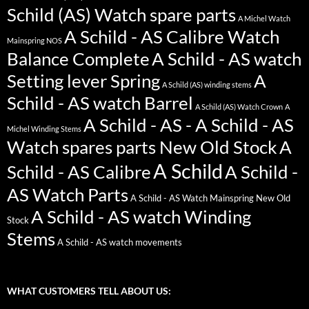
Schild (AS) Watch spare parts
A Michel Watch
A Schild - AS Calibre Watch
Mainspring NOS
Balance Complete
A Schild - AS watch
Setting lever Spring
A
A Schild (AS) winding stems
Schild - AS watch Barrel
A Schild (AS) Watch Crown
A
A Schild - AS - A Schild - AS
Michel Winding Stems
Watch spares parts New Old Stock
A
A Schild
Schild - AS Calibre
A Schild -
AS Watch Parts
A Schild - AS Watch Mainspring New Old
A Schild - AS watch Winding
Stock
Stems
A Schild - AS watch movements
WHAT CUSTOMERS TELL ABOUT US: