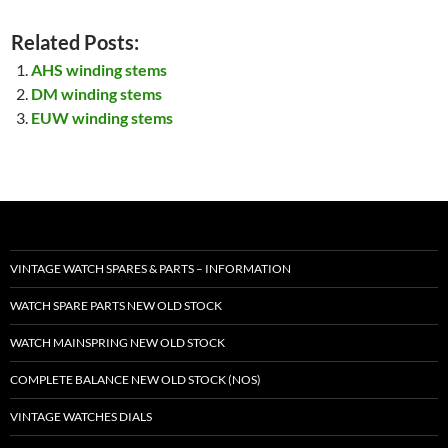
Related Posts:
AHS winding stems
DM winding stems
EUW winding stems
VINTAGE WATCH SPARES & PARTS – INFORMATION
WATCH SPARE PARTS NEW OLD STOCK
WATCH MAINSPRING NEW OLD STOCK
COMPLETE BALANCE NEW OLD STOCK (NOS)
VINTAGE WATCHES DIALS