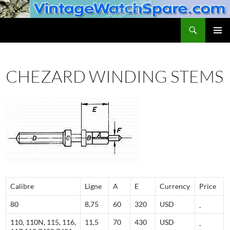
Skip
to
Search
VintageWatchSpare.com
content
PRIMAR
MENU
CHEZARD WINDING STEMS
Calibre
Ligne
A
E
Currency
Price
80
8,75
60
320
USD
110, 110N, 115, 116,
11,5
70
430
USD