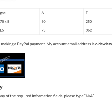
igne
A
E
,75 x 8
60
250
1,5
75
362
y making a PayPal payment. My account email address is
oldswiss
ry
t any of the required information fields, please type “N/A”.