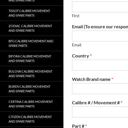
AND SPARE PARTS
TISSOT CALIBRE MOVEMENT
AND SPARE PARTS
First
Email (To ensure our respon
ZODIAC CALIBRE MOVEMENT
AND SPARE PARTS
BFG CALIBRE MOVEMENT AND
Email
SPARE PARTS
Country
*
BIFORA CALIBRE MOVEMENT
AND SPARE PARTS
BULOVA CALIBRE MOVEMENT
AND SPARE PARTS
Watch Brand name
*
BUREN CALIBRE MOVEMENT
AND SPARE PARTS
CERTINA CALIBRE MOVEMENT
Calibre # / Movement #
*
AND SPARE PARTS
CITIZEN CALIBRE MOVEMENT
AND SPARE PARTS
Part #
*