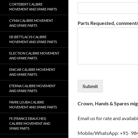
CORTEBERT CALIBRE
MOVEMENT AND SPARE PARTS
CYMA CALIBRE MOVEMENT
Parts Requested, comments
AND SPARE PARTS
EB (BETTLACH) CALIBRE
MOVEMENT AND SPARE PARTS
ELECTION CALIBRE MOVEMENT
AND SPARE PARTS
ENICAR CALIBRE MOVEMENT
AND SPARE PARTS
Submit
ETERNA CALIBRE MOVEMENT
AND SPARE PARTS
FAVRE LEUBA CALIBRE
Crown, Hands & Spares migh
MOVEMENT AND SPARE PARTS
Email us for rate and availabi
FE (FRANCE EBAUCHES)
CALIBRE MOVEMENT AND
SPARE PARTS
Mobile/WhatsApp: +91- 98