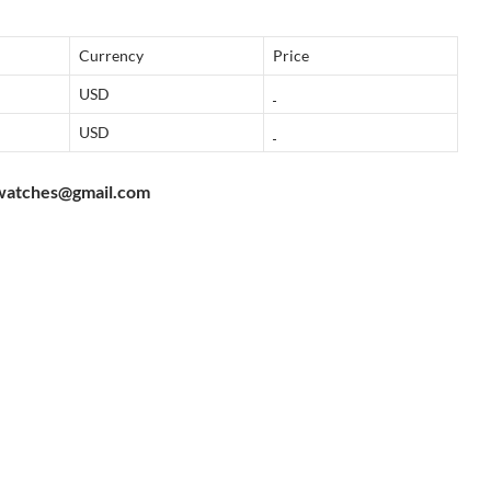
Currency
Price
USD
USD
watches@gmail.com