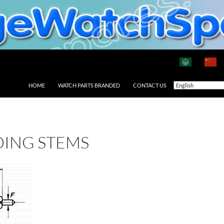
HOME
WATCH PARTS BRANDED
CONTACT US
DING STEMS