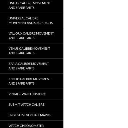
UNITAS CALIBRE MOVEMENT
AND SPARE PARTS
UNIVERSAL CALIBRE
MOVEMENT AND SPARE PARTS
VALJOUX CALIBRE MOVEMENT
AND SPARE PARTS
VENUS CALIBRE MOVEMENT
AND SPARE PARTS
ZARIA CALIBRE MOVEMENT
AND SPARE PARTS
ZENITH CALIBRE MOVEMENT
AND SPARE PARTS
VINTAGE WATCH HISTORY
SUBMIT WATCH CALIBRE
ENGLISH SILVER HALLMARKS
WATCH CHRONOMETER