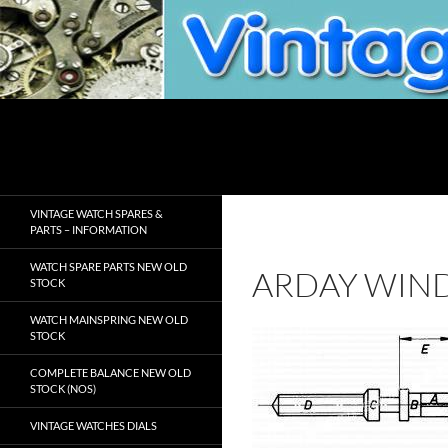
Skip
to
content
Search
VintageWatchSpare.com
VINTAGE WATCH SPARES &
PARTS – INFORMATION
WATCH SPARE PARTS NEW OLD
ARDAY WIN
STOCK
WATCH MAINSPRING NEW OLD
STOCK
COMPLETE BALANCE NEW OLD
STOCK (NOS)
VINTAGE WATCHES DIALS