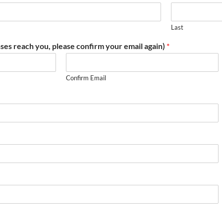
Last
ses reach you, please confirm your email again)
*
Confirm Email