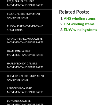
FEF, FLEURIER CALIBRE
MOVEMENT AND SPARE PARTS
Related Posts:
FELSA CALIBRE MOVEMENT
AND SPARE PARTS
AHS winding stems
DM winding stems
FHF CALIBRE MOVEMENT AND
EUW winding stems
SPARE PARTS
GIRARD PERREGAUX CALIBRE
MOVEMENT AND SPARE PARTS
HAMILTON CALIBRE
MOVEMENT AND SPARE PARTS
HARLEY RONDA CALIBRE
MOVEMENT AND SPARE PARTS
HELVETIA CALIBRE MOVEMENT
AND SPARE PARTS
LANDERON CALIBRE
MOVEMENT AND SPARE PARTS
LONGINES CALIBRE
MOVEMENT AND SPARE PARTS