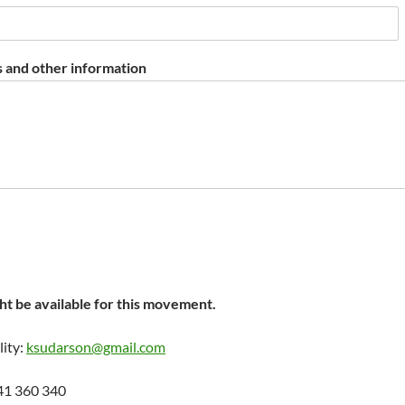
 and other information
t be available for this movement.
lity:
ksudarson@gmail.com
41 360 340