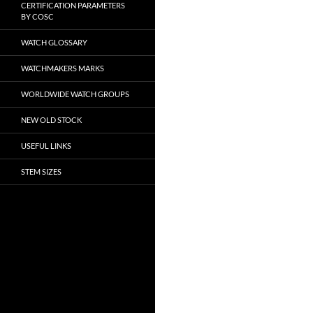
CERTIFICATION PARAMETERS
BY COSC
WATCH GLOSSARY
WATCHMAKERS MARKS
WORLDWIDE WATCH GROUPS
NEW OLD STOCK
USEFUL LINKS
STEM SIZES