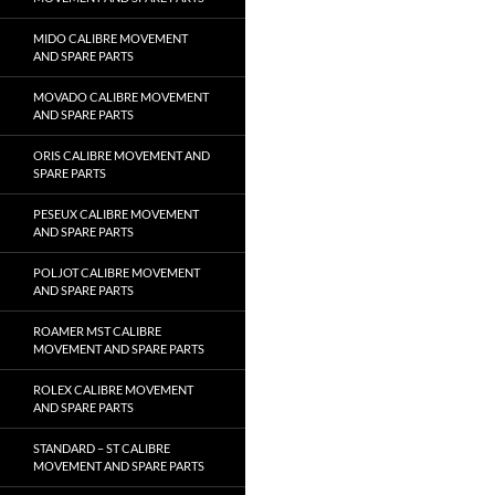
MIDO CALIBRE MOVEMENT
AND SPARE PARTS
MOVADO CALIBRE MOVEMENT
AND SPARE PARTS
ORIS CALIBRE MOVEMENT AND
SPARE PARTS
PESEUX CALIBRE MOVEMENT
AND SPARE PARTS
POLJOT CALIBRE MOVEMENT
AND SPARE PARTS
ROAMER MST CALIBRE
MOVEMENT AND SPARE PARTS
ROLEX CALIBRE MOVEMENT
AND SPARE PARTS
STANDARD – ST CALIBRE
MOVEMENT AND SPARE PARTS